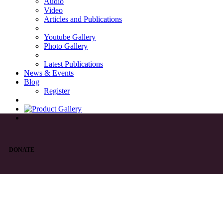
Audio
Video
Articles and Publications
Youtube Gallery
Photo Gallery
Latest Publications
News & Events
Blog
Register
DONATE
List of Syriac Chants