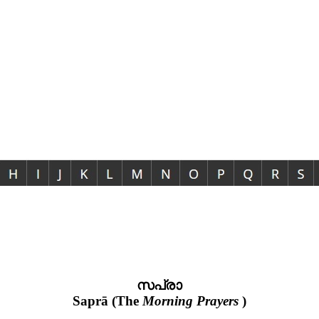
സപ്രാ
Saprā (The
Morning Prayers
)