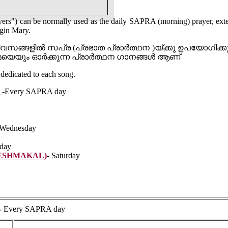
ers") can be normally used as the daily SAPRA (morning) prayer, ext
rgin Mary.
വസങ്ങളിൽ സപ്ര (പ്രഭാത പ്രാർത്ഥന )യ്ക്കു ഉപയോഗി
മയെയും ഓർക്കുന്ന പ്രാർത്ഥന ഗാനങ്ങൾ ആണ്
dedicated to each song.
N
-Every SAPRA day
-Wednesday
iday
ESHMAKAL)
- Saturday
-
Every SAPRA day