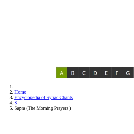
Home
Encyclopedia of Syriac Chants
S
Sapra (The Morning Prayers )