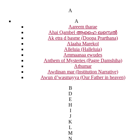
A
A
Aareem tharae
Ahai Qambel ആഹൈ ഖമ്പെൽ
Ak etra d basme (Doopa Prarthana)
Alaaha Marekol
Alleluia (Halleluia)
Ammaanaa ewudes
Anthem of Mysteries (Pagre Damshiha)
Athumar
Awdinan mar (Institution Narrative)
Awun d’wasmayya (Our Father in heaven)
B
D
E
H
I
J
K
L
M
N