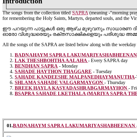
Introduction
The songs from the collection titled
SAPRA
(meaning -"morning pray
for remembering the Holy Saints, Martyrs, departed souls, and the Vi
ഈ പറയുന്ന പാട്ടുകൾ ഒരു ആഴ്ച മുഴുവനും സാധാരണ ദി
ഓരോ വിശുദ്ധരെയും രക്തസാക്ഷികളെയും പരിശുദ്ധ അമ്
All the songs of the SAPRA are listed below along with the weekday 
BADNAHAYM SAPRA
LAKUMARIYASHABHEENA
LAK THESHBOHTHA
AALAHA
- Every SAPRA day
BENDHAN
SAPRA
- Monday
SAHADE HAYTHON
THAGGARE
- Tuesday
SAHADE KANDEESHE
MALPANEDHAYMANUTHA
SHLAMA SAHADE
VALGARMAYGON
- Thursday
BREEK HAYLA
KASYADASHRABGARMAYHON
- Fr
BSAPRA SAHADE LKETHALA
(MARIYA SAPRA TH
01.
BADNAHAYM SAPRA LAKUMARIYASHABHEENAN