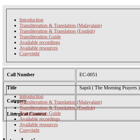
Introduction
Transliteration & Translation (Malayalam)
Transliteration & Translation (English)
Transliteration Guide
Available recordings
Available resources
Copyright
Call Number
EC-0051
Title
Saprā ( The Morning Prayers )
Introduction
Category
Transliteration & Translation (Malayalam)
Transliteration & Translation (English)
Transliteration Guide
Liturgical Context
Available recordings
Available resources
Copyright