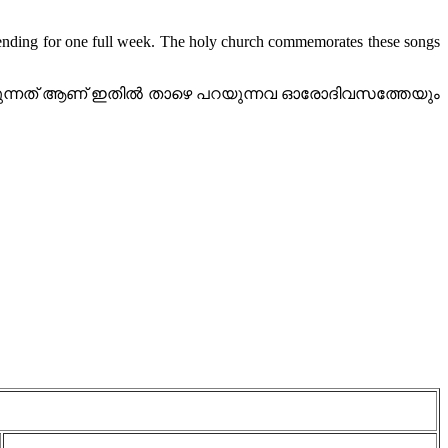
ending for one full week. The holy church commemorates these songs
ക്കുന്നത് ആണ് ഇതിൽ താഴെ പറയുന്നവ ഓരോദിവസത്തേയും