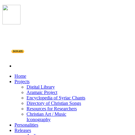
DONATE
Home
Projects
Digital Library
Aramaic Project
Encyclopedia of Syriac Chants
Directory of Christian Songs
Resources for Researchers
Christian Art / Music
Iconography
Personalities
Releases