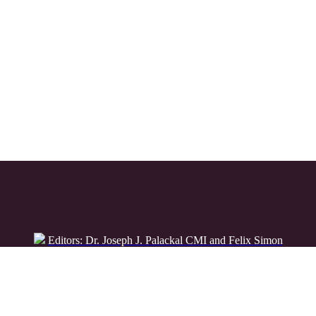
Editors: Dr. Joseph J. Palackal CMI and Felix Simon