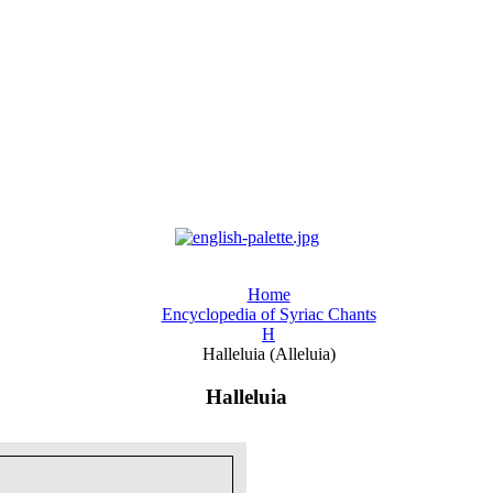
Home
Encyclopedia of Syriac Chants
H
Halleluia (Alleluia)
Halleluia