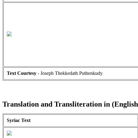
Text Courtesy
- Joseph Thekkedath Puthenkudy
Translation and Transliteration in (English
Syriac Text