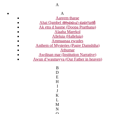
A
A
Aareem tharae
Ahai Qambel ആഹൈ ഖമ്പെൽ
Ak etra d basme (Doopa Prarthana)
Alaaha Marekol
Alleluia (Halleluia)
Ammaanaa ewudes
Anthem of Mysteries (Pagre Damshiha)
Athumar
Awdinan mar (Institution Narrative)
Awun d’wasmayya (Our Father in heaven)
B
D
E
H
I
J
K
L
M
N
O