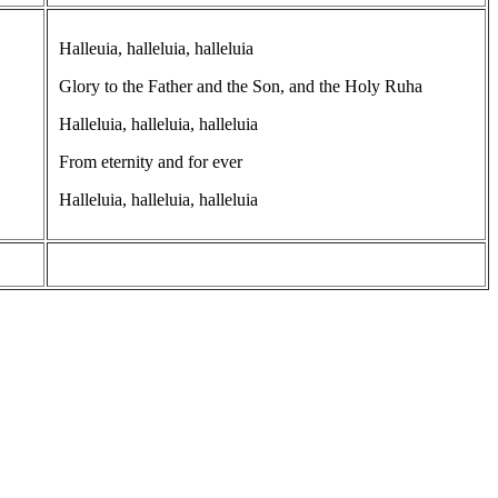
Halleuia, halleluia, halleluia
Glory to the Father and the Son, and the Holy Ruha
Halleluia, halleluia, halleluia
From eternity and for ever
Halleluia, halleluia, halleluia