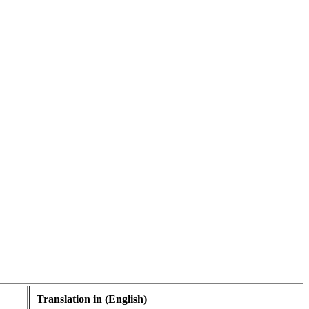
Translation in (English)