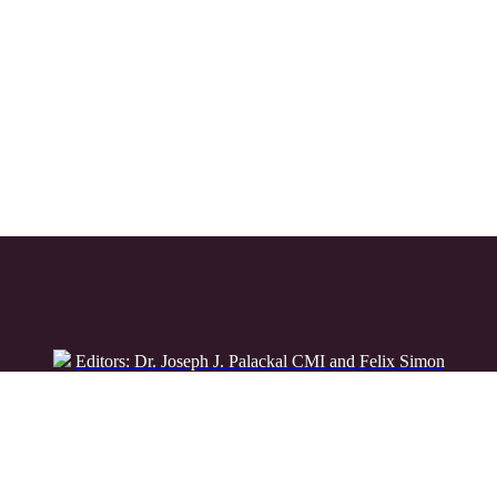
Editors: Dr. Joseph J. Palackal CMI and Felix Simon