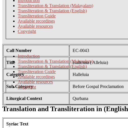
Introduction
Transliteration & Translation (Malayalam)
Transliteration & Translation (English)
Transliteration Guide
Available recordings
Available resources
Copyright
Call Number
EC-0043
Introduction
Transliteration & Translation (Malayalam)
Title
Halleluia ( Alleluia)
Transliteration & Translation (English)
Transliteration Guide
Category
Halleluia
Available recordings
Available resources
Sub Category
Before Gospal Proclamation
Copyright
Liturgical Context
Qurbana
Translation and Transliteration in (English
Syriac Text