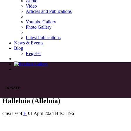
Audio
Video
Articles and Publications
Youtube Gallery
Photo Gallery
Latest Publications
News & Events
Blog
Register
DONATE
Halleluia (Alleluia)
cmsi-user4
H
01 April 2024
Hits: 1196
List of Syriac Chants