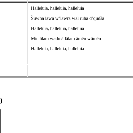
Halleluia, halleluia, halleluia
Šuwhā lāwā w’lawrā wal ruhā d’qudšā
Halleluia, halleluia, halleluia
Min ālam wadmā lālam āmēn wāmēn
Halleluia, halleluia, halleluia
)