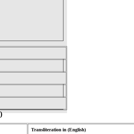
)
Transliteration in (English)