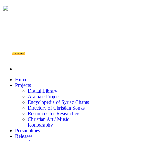
DONATE
Home
Projects
Digital Library
Aramaic Project
Encyclopedia of Syriac Chants
Directory of Christian Songs
Resources for Researchers
Christian Art / Music
Iconography
Personalities
Releases