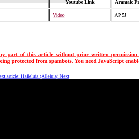
Youtube Link
Aramaic P
Video
AP 5J
ny part of this article without prior written permission
being protected from spambots. You need JavaScript enable
xt article: Halleluia (Alleluia)
Next