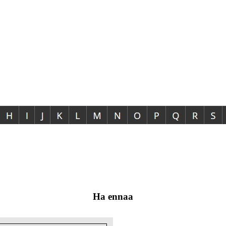
Ha ennaa