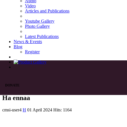
Audio
Video
Articles and Publications
Youtube Gallery
Photo Gallery
Latest Publications
News & Events
Blog
Register
DONATE
Ha ennaa
cmsi-user4
H
01 April 2024
Hits: 1164
List of Syriac Chants