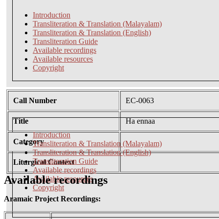
Introduction
Transliteration & Translation (Malayalam)
Transliteration & Translation (English)
Transliteration Guide
Available recordings
Available resources
Copyright
Call Number
EC-0063
Title
Ha ennaa
Introduction
Category
Transliteration & Translation (Malayalam)
Transliteration & Translation (English)
Transliteration Guide
Liturgical Context
Available recordings
Available recordings
Available resources
Copyright
Aramaic Project Recordings: