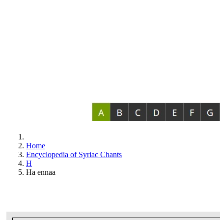
Home
Encyclopedia of Syriac Chants
H
Ha ennaa