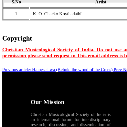
S.No
Artist
1
K. O. Chacko Koythadathil
Copyright
Christian Musicological Society of India. Do not use a
permission please send request to
This email address is 
Previous article: Ha qes sliwa (Behold the wood of the Cross)
Prev
Ne
Our Mission
Christian Musicological Society of India is
an international forum for interdisciplinary
research, discussion, and dissemination of