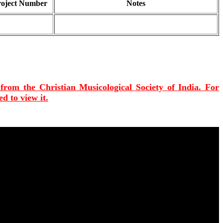
roject Number
Notes
 from the Christian Musicological Society of India. For
d to view it.