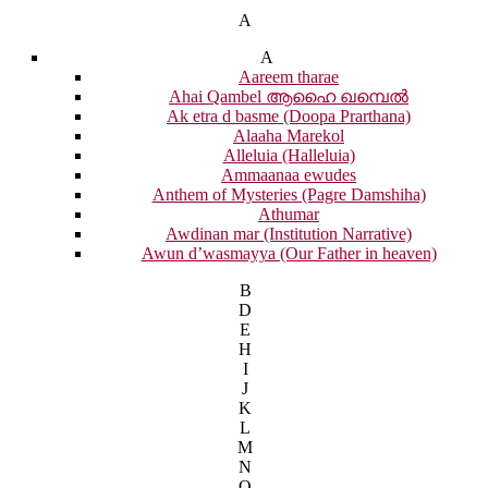
A
A
Aareem tharae
Ahai Qambel ആഹൈ ഖമ്പെൽ
Ak etra d basme (Doopa Prarthana)
Alaaha Marekol
Alleluia (Halleluia)
Ammaanaa ewudes
Anthem of Mysteries (Pagre Damshiha)
Athumar
Awdinan mar (Institution Narrative)
Awun d’wasmayya (Our Father in heaven)
B
D
E
H
I
J
K
L
M
N
O