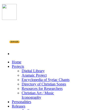
DONATE
Home
Projects
Digital Library
Aramaic Project
Encyclopedia of Syriac Chants
Directory of Christian Songs
Resources for Researchers
Christian Art / Music
Iconography
Personalities
Releases