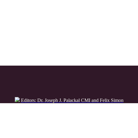
Editors: Dr. Joseph J. Palackal CMI and Felix Simon