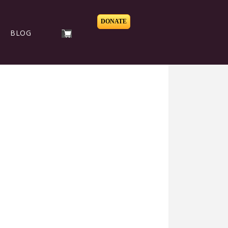
DONATE
BLOG