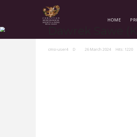
HOME
PR
Dawrek Sawe (K
cmsi-user4
D
26 March 2024
Hits: 1220