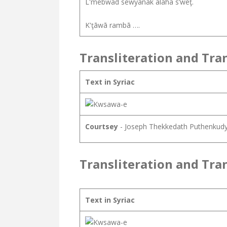
L'mebwad sewyānāk alāhā s’wēţ.
K'ţāwā rambā ….
Transliteration and Tra
Text in Syriac
Courtsey
- Joseph Thekkedath Puthenkud
Transliteration and Tra
Text in Syriac