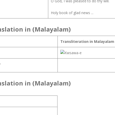
O God, I was pleased to do thy will.
Holy book of glad news ...
nslation in (Malayalam)
Transliteration in Malayalam
y
nslation in (Malayalam)