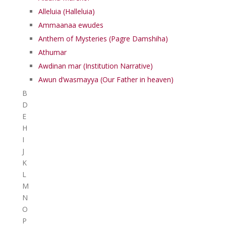
Alleluia (Halleluia)
Ammaanaa ewudes
Anthem of Mysteries (Pagre Damshiha)
Athumar
Awdinan mar (Institution Narrative)
Awun d’wasmayya (Our Father in heaven)
B
D
E
H
I
J
K
L
M
N
O
P