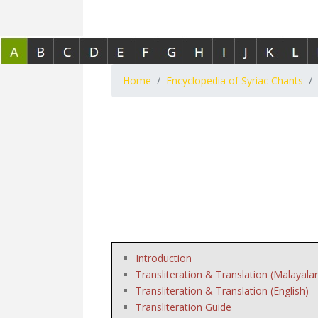
Home
Encyclopedia of Syriac Chants
Introduction
Transliteration & Translation (Malayala
Transliteration & Translation (English)
Transliteration Guide