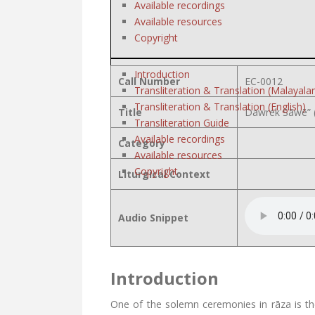
Available recordings
Available resources
Copyright
Introduction
Call Number
EC-0012
Transliteration & Translation (Malayala
Transliteration & Translation (English)
Title
Dawrek Sāwē” (
Transliteration Guide
Available recordings
Category
Available resources
Copyright
Liturgical Context
Audio Snippet
Introduction
One of the solemn ceremonies in rāza is th