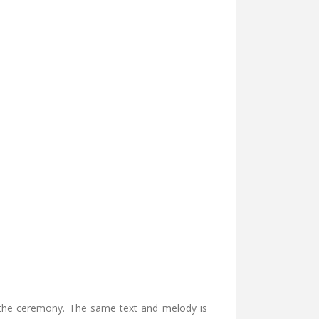
f the ceremony. The same text and melody is