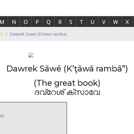
D
Dawrek Sawe (K’tawa ramba)
Dawrek Sāwē (K’ţāwā rambā”)
(The great book)
ദവ്റേശ് ക്സാവേ
m)