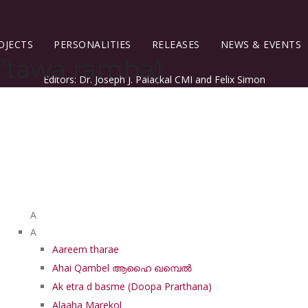
OJECTS
PERSONALITIES
RELEASES
NEWS & EVENTS
’tawa ramba)
Editors: Dr. Joseph J. Palackal CMI and Felix Simon
List of Syriac Chants
A
A
Aareem tharae
Ahai Qambel ആഹൈ ഖമ്പെൽ
Ak etra d basme (Doopa Prarthana)
Alaaha Marekol