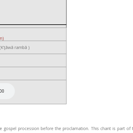
m)
K’ţāwā rambā )
e gospel procession before the proclamation. This chant is part o