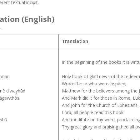
rent textual incipit.
ation (English)
.
Translation
In the beginning of the books it is wri
rōqan
Holy book of glad news of the redeeme
Wrote those who were inspired;
mnē d'wayhūd
Matthew for the believers among the 
 āgewthōs
And Mark did it for those in Rome, Luk
And John for the Church of Ephesians.
Lord, all people read this book
uwhā
And meditate on thy word, proclaimin
Thy great glory and praising thee all o