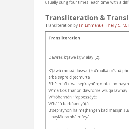
usually sung four times, each time with a diffe
Transliteration & Transl
Transliteration by
Fr. Emmanuel Thelly C. M. I
Transliteration
Dawrēś k'ţāwē kţiw alay (2).
K'ţāwā rambā daswarţē d'malkā m’śihā pā
arbā sāprē d'ţedmurtā
B'hēl ruhā q’wa sep’rayhōn; matai lamhay
W’markos l'hānōn dawrōmē w’luqā lawnay
W'Yōhannān 1'appessāyē;
W'hāśā barbāpenyāţā
B'seprayhōn hā meţhangēn kad masqīn ś
L'haylāk rambā māryā.