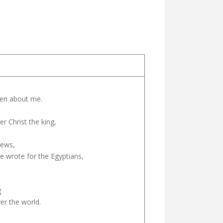
tten about me.
r Christ the king,
Jews,
e wrote for the Egyptians,
g
ver the world.