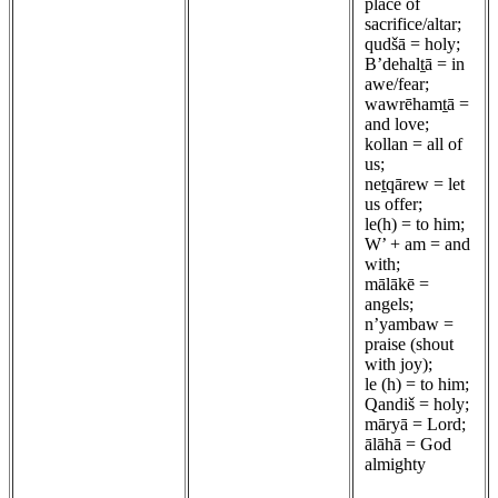
place of
sacrifice/altar;
qudšā = holy;
B’dehalṯā = in
awe/fear;
wawrēhamṯā =
and love;
kollan = all of
us;
neṯqārew = let
us offer;
le(h) = to him;
W’ + am = and
with;
mālākē =
angels;
n’yambaw =
praise (shout
with joy);
le (h) = to him;
Qandiš = holy;
māryā = Lord;
ālāhā = God
almighty