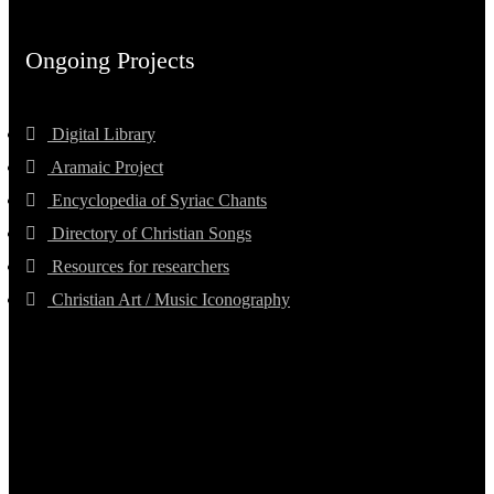
Ongoing Projects
Digital Library
Aramaic Project
Encyclopedia of Syriac Chants
Directory of Christian Songs
Resources for researchers
Christian Art / Music Iconography