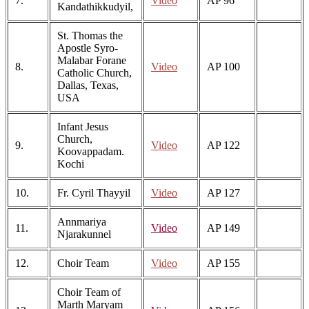
7.
Video
AP 96
Kandathikkudyil,
St. Thomas the
Apostle Syro-
Malabar Forane
8.
Video
AP 100
Catholic Church,
Dallas, Texas,
USA
Infant Jesus
Church,
9.
Video
AP 122
Koovappadam.
Kochi
10.
Fr. Cyril Thayyil
Video
AP 127
Annmariya
11.
Video
AP 149
Njarakunnel
12.
Choir Team
Video
AP 155
Choir Team of
Marth Maryam