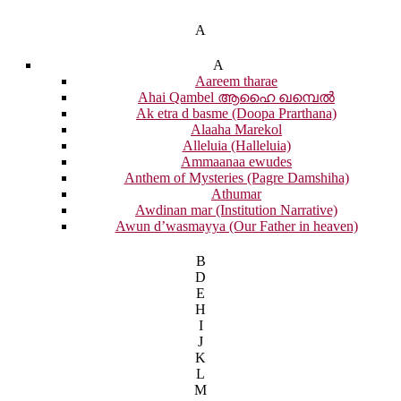
A
A
Aareem tharae
Ahai Qambel ആഹൈ ഖമ്പെൽ
Ak etra d basme (Doopa Prarthana)
Alaaha Marekol
Alleluia (Halleluia)
Ammaanaa ewudes
Anthem of Mysteries (Pagre Damshiha)
Athumar
Awdinan mar (Institution Narrative)
Awun d’wasmayya (Our Father in heaven)
B
D
E
H
I
J
K
L
M