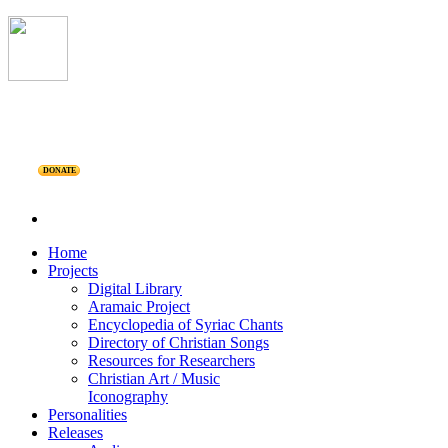
DONATE
Home
Projects
Digital Library
Aramaic Project
Encyclopedia of Syriac Chants
Directory of Christian Songs
Resources for Researchers
Christian Art / Music
Iconography
Personalities
Releases