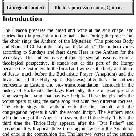
Liturgical Context
Offertory procession during Qurbana
Introduction
The Deacon prepares the bread and wine at the side chapel and
carries them in procession to the main altar. During the procession,
the choir sings the Anthem of the Mysteries: “The precious Body
and Blood of Christ at the holy sacrificial altar.” The anthem varies
according to Sundays and feast days. Here is the Anthem for the
weekdays. This anthem is significant for several reasons. From a
theological perspective, it stands out at this part of the liturgy
because the text refers to the bread and wine as the body and blood
of Jesus, much before the Eucharistic Prayer (Anaphora) and the
Invocation of the Holy Spirit (Epiclesis) after that. The anthem
represents an Eastern and pre-“transubstantiation” approach in the
history of Eucharistic theology. Poetically, this is an example of a
single-strophe hymn that has two incipits. These incipits help the
worshippers to sing the same song text with two different focuses.
The choir sings the anthem with the first incipit, and the
congregation repeats it with the second incipit. The Anthem ends
with the song of the Angels in heaven, the Thrice-Holy. This is the
third time the Thrice-Holy appears, after the “Our Father” and
Trisagion. It will appear three times again, twice in the Anaphora,
and once in the communion rite. The last two verses of the anthem