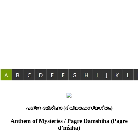
പഗ്റേ ദമ്ശീഹാ (ദിവ്യരഹസ്യഗീതം)
Anthem of Mysteries / Pagre Damshiha (Pagre
d’mšīhā)