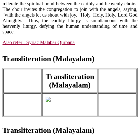
reiterate the spiritual bond between the earthly and heavenly choirs.
The choir invites the congregation to join with the angels, saying,
“with the angels let us shout with joy, “Holy, Holy, Holy, Lord God
Almighty.” Thus, the earthly liturgy is simultaneous with the
heavenly liturgy, defying the human understanding of time and
space.
Also refer - Syriac Malabar Qurbana
Transliteration (Malayalam)
Transliteration
(Malayalam)
Transliteration (Malayalam)