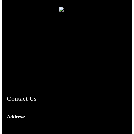
TheCmsIndia.org
AramaicProject.com
ChristianMusicologicalsocietyofIndia.com
Contact Us
Address:
Josef Ross, I st Floor,
Peter's Enclave, Opp. Kairali Apts
Panampilly Nagar, Kochi , Kerala, India - 682036