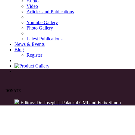
Audio
Video
Articles and Publications
Youtube Gallery
Photo Gallery
Latest Publications
News & Events
Blog
Register
DONATE
Editors: Dr. Joseph J. Palackal CMI and Felix Simon
List of Syriac Chants