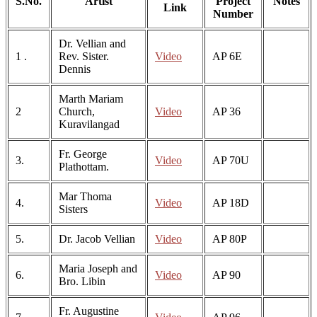
S.No.
Artist
Project
Notes
Link
Number
Dr. Vellian and
1 .
Rev. Sister.
Video
AP 6E
Dennis
Marth Mariam
2
Church,
Video
AP 36
Kuravilangad
Fr. George
3.
Video
AP 70U
Plathottam.
Mar Thoma
4.
Video
AP 18D
Sisters
5.
Dr. Jacob Vellian
Video
AP 80P
Maria Joseph and
6.
Video
AP 90
Bro. Libin
Fr. Augustine