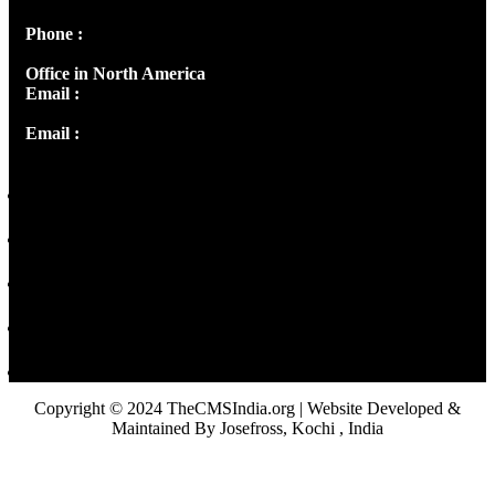
Phone :
+91 9446514981 | +91 8281393984
Office in North America
Email :
info@thecmsindia.org
Email :
library@thecmsindia.org
Copyright © 2024 TheCMSIndia.org | Website Developed &
Maintained By Josefross, Kochi , India