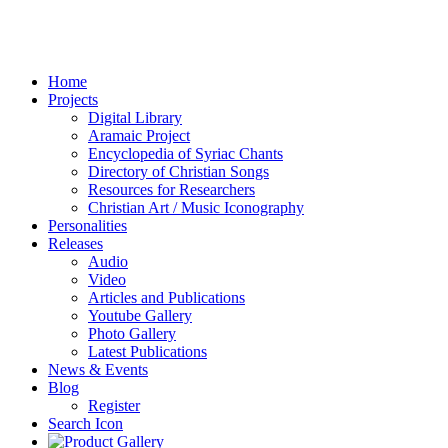
Home
Projects
Digital Library
Aramaic Project
Encyclopedia of Syriac Chants
Directory of Christian Songs
Resources for Researchers
Christian Art / Music Iconography
Personalities
Releases
Audio
Video
Articles and Publications
Youtube Gallery
Photo Gallery
Latest Publications
News & Events
Blog
Register
Search Icon