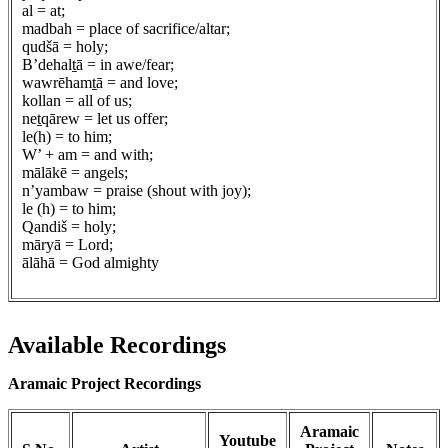
al = at;
madbah = place of sacrifice/altar;
qudšā = holy;
B’dehalṯā = in awe/fear;
wawrēhamṯā = and love;
kollan = all of us;
neṯqārew = let us offer;
le(h) = to him;
W’ + am = and with;
mālākē = angels;
n’yambaw = praise (shout with joy);
le (h) = to him;
Qandiš = holy;
māryā = Lord;
ālāhā = God almighty
Available Recordings
Aramaic Project Recordings
Aramaic
Youtube