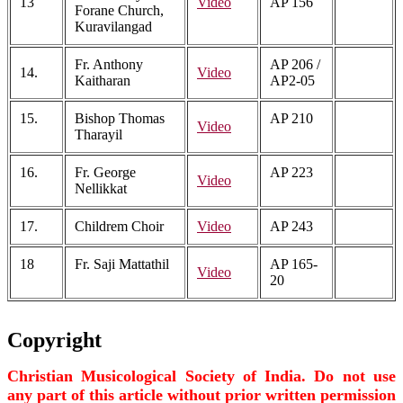
13
Video
AP 156
Forane Church,
Kuravilangad
Fr. Anthony
AP 206 /
14.
Video
Kaitharan
AP2-05
15.
Bishop Thomas
AP 210
Video
Tharayil
16.
Fr. George
AP 223
Video
Nellikkat
17.
Childrem Choir
Video
AP 243
18
Fr. Saji Mattathil
AP 165-
Video
20
Copyright
Christian Musicological Society of India. Do not use
any part of this article without prior written permission