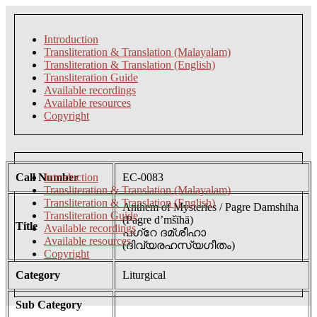
Introduction
Transliteration & Translation (Malayalam)
Transliteration & Translation (English)
Transliteration Guide
Available recordings
Available resources
Copyright
Call Number
Introduction
EC-0083
Transliteration & Translation (Malayalam)
Transliteration & Translation (English)
Anthem of Mysteries / Pagre Damshiha
Transliteration Guide
(Pagre d’mšīhā)
Title
Available recordings
പഗ്റേ ദമ്ശീഹാ
Available resources
(ദിവ്യരഹസ്യഗീതം)
Copyright
Category
Liturgical
Sub Category