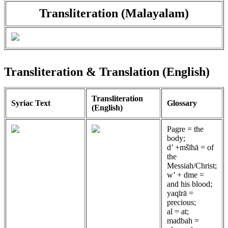
Transliteration (Malayalam)
Transliteration & Translation (English)
Transliteration
Syriac Text
Glossary
(English)
Pagre = the
body;
d’ +mšīhā = of
the
Messiah/Christ;
w’ + dme =
and his blood;
yaqīrā =
precious;
al = at;
madbah =