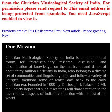
from the Christian Musicological Society of India. For
permission please send request to
This email address is
being protected from spambots. You need JavaScript
enabled to view it.
Previous article: Pus Baslaamma
Prev
Next article: Peace greeting
Next
Our Mission
Christian Musicological Society of India is an international
forum for interdisciplinary research, discussion, and
dissemination of knowledge, on the music, art and dance of
about thirty million Christians in India, who belong to a diverse
set of communities and linguistic groups and follow a variety of
liturgical traditions some of which date back to the early
Christian era. Founded in 1999 by Dr. Joseph J. Palackal CMI,
the Society hopes that such researches will draw attention to the
lesser known aspects of India in connection with the rest of the
world.