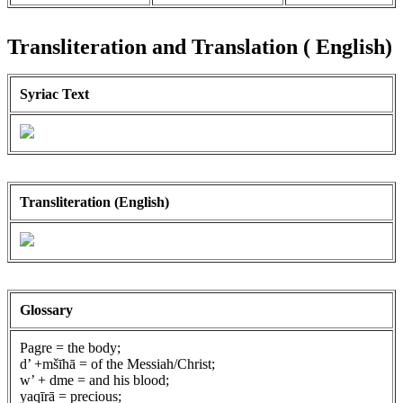
Transliteration and Translation ( English)
Syriac Text
Transliteration (English)
Glossary
Pagre = the body;
d’ +mšīhā = of the Messiah/Christ;
w’ + dme = and his blood;
yaqīrā = precious;