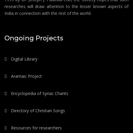
researches will draw attention to the lesser known aspects of
India in connection with the rest of the world.
Ongoing Projects
Digital Library
Aramaic Project
Encyclopedia of Syriac Chants
Directory of Christian Songs
Resources for researchers