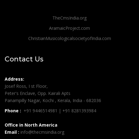
TheCmsIndia.org
AramaicProject.com
ChristianMusicologicalsocietyofIndia.com
Contact Us
Address:
Josef Ross, I st Floor,
Peter's Enclave, Opp. Kairali Apts
Panampilly Nagar, Kochi , Kerala, India - 682036
Phone :
+91 9446514981 | +91 8281393984
Office in North America
Email :
info@thecmsindia.org