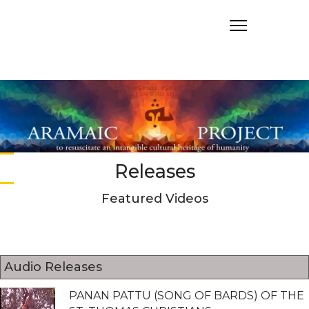
Releases
Featured Videos
Audio Releases
PANAN PATTU (SONG OF BARDS) OF THE