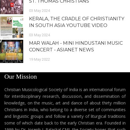
ST. THOMAS CHRISTIANS
03 May 2024
KERALA, THE CRADLE OF CHRISTIANITY
IN SOUTH ASIA YOUTUBE VIDEO
03 May 2024
MAR WALAH - MINI HINDUSTANI MUSIC
CONCERT - ASIANET NEWS
19 May 2022
Our Mission
Christian Musicological Society of India is an international forum
for interdisciplinary research, discussion, and dissemination of
knowledge, on the music, art and dance of about thirty million
Christians in India, who belong to a diverse set of communities
and linguistic groups and follow a variety of liturgical traditions
some of which date back to the early Christian era. Founded in
1999 by Dr. Joseph J. Palackal CMI, the Society hopes that such