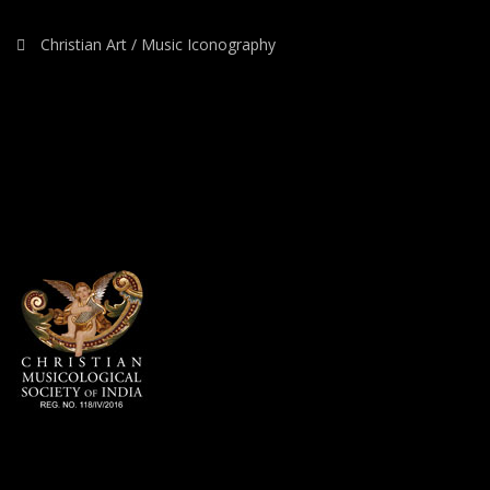
Christian Art / Music Iconography