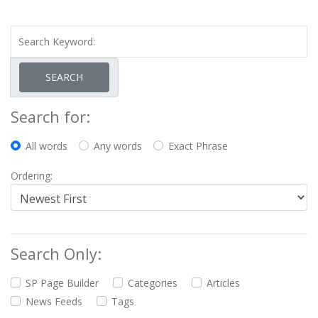
SEARCH
Search for:
All words
Any words
Exact Phrase
Ordering:
Search Only:
SP Page Builder
Categories
Articles
News Feeds
Tags