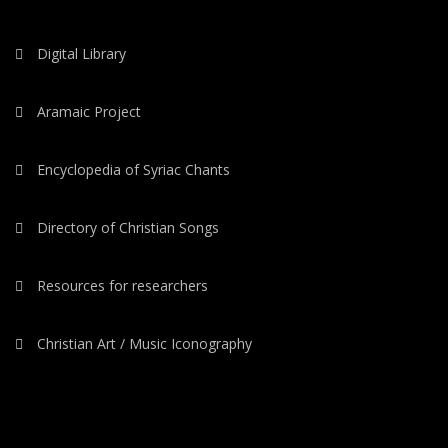
Digital Library
Aramaic Project
Encyclopedia of Syriac Chants
Directory of Christian Songs
Resources for researchers
Christian Art / Music Iconography