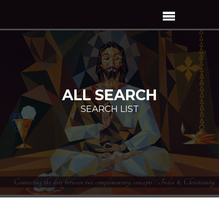
ALL SEARCH
SEARCH LIST