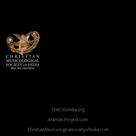
TheCmsIndia.org
AramaicProject.com
ChristianMusicologicalsocietyofIndia.com