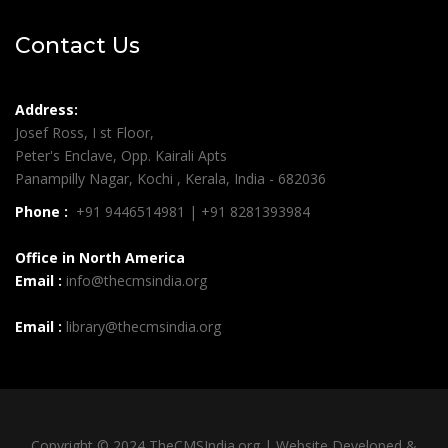
Contact Us
Address:
Josef Ross, I st Floor,
Peter's Enclave, Opp. Kairali Apts
Panampilly Nagar, Kochi , Kerala, India - 682036
Phone :
+91 9446514981 | +91 8281393984
Office in North America
Email :
info@thecmsindia.org
Email :
library@thecmsindia.org
Copyright © 2024 TheCMSIndia.org | Website Developed &