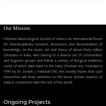
Our Mission
Christian Musicological Society of India is an international forum
for interdisciplinary research, discussion, and dissemination of
knowledge, on the music, art and dance of about thirty million
Christians in India, who belong to a diverse set of communities
and linguistic groups and follow a variety of liturgical traditions
some of which date back to the early Christian era. Founded in
1999 by Dr. Joseph J. Palackal CMI, the Society hopes that such
researches will draw attention to the lesser known aspects of
India in connection with the rest of the world.
Ongoing Projects