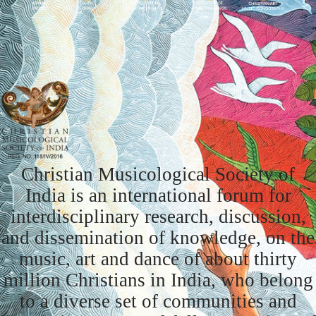
Christian Musicological Society of
India is an international forum for
interdisciplinary research, discussion,
and dissemination of knowledge, on the
music, art and dance of about thirty
million Christians in India, who belong
to a diverse set of communities and