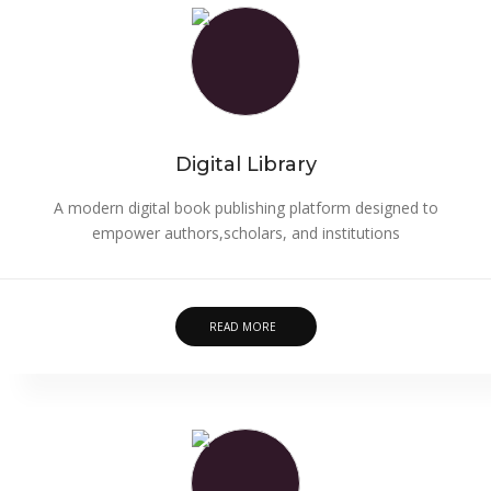
Digital Library
A modern digital book publishing platform designed to
empower authors,scholars, and institutions
READ MORE