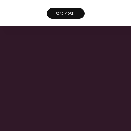
READ MORE