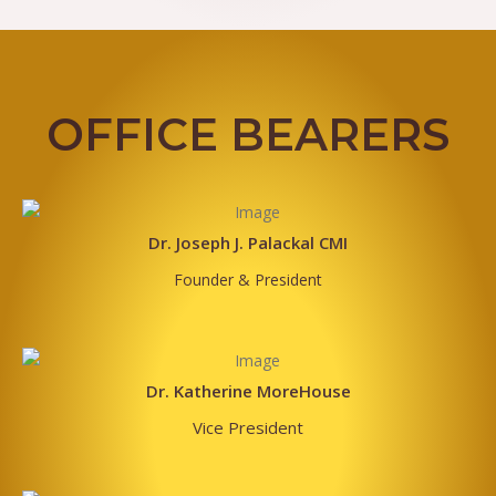
OFFICE BEARERS
Dr. Joseph J. Palackal CMI
Founder & President
Dr. Katherine MoreHouse
Vice President