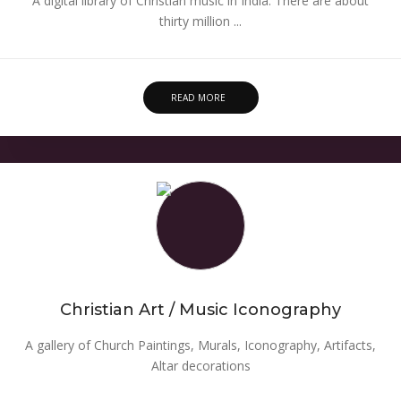
A digital library of Christian music in India. There are about
thirty million ...
READ MORE
Christian Art / Music Iconography
A gallery of Church Paintings, Murals, Iconography, Artifacts,
Altar decorations