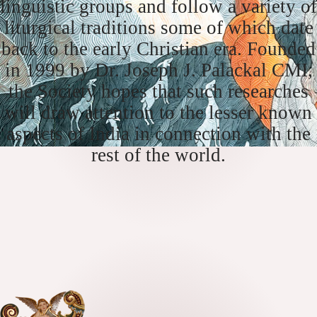
linguistic groups and follow a variety of
liturgical traditions some of which date
back to the early Christian era. Founded
in 1999 by Dr. Joseph J. Palackal CMI,
the Society hopes that such researches
will draw attention to the lesser known
aspects of India in connection with the
rest of the world.