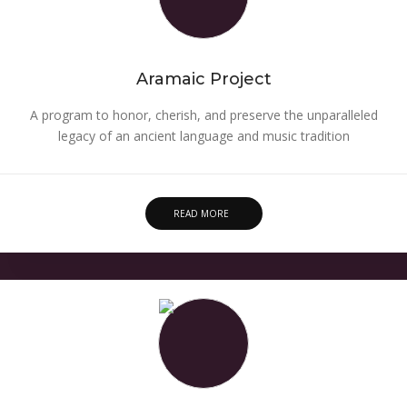
Aramaic Project
A program to honor, cherish, and preserve the unparalleled
legacy of an ancient language and music tradition
READ MORE