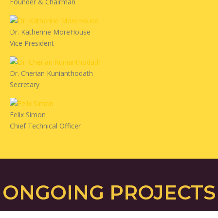
Founder & Chairman
Dr. Katherine MoreHouse
Vice President
Dr. Cherian Kunianthodath
Secretary
Felix Simon
Chief Technical Officer
ONGOING PROJECTS