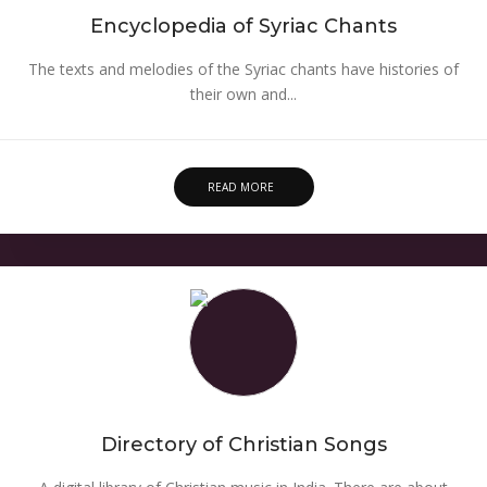
Encyclopedia of Syriac Chants
The texts and melodies of the Syriac chants have histories of
their own and...
READ MORE
Directory of Christian Songs