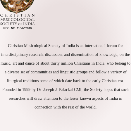
Christian Musicological Society of India is an international forum for
interdisciplinary research, discussion, and dissemination of knowledge, on the
music, art and dance of about thirty million Christians in India, who belong to
a diverse set of communities and linguistic groups and follow a variety of
liturgical traditions some of which date back to the early Christian era.
Founded in 1999 by Dr. Joseph J. Palackal CMI, the Society hopes that such
researches will draw attention to the lesser known aspects of India in
connection with the rest of the world.