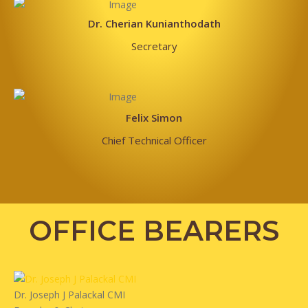
Dr. Cherian Kunianthodath
Secretary
Felix Simon
Chief Technical Officer
OFFICE BEARERS
Dr. Joseph J Palackal CMI