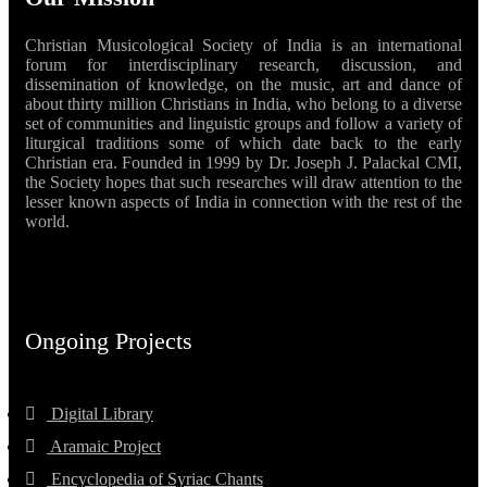
Christian Musicological Society of India is an international
forum for interdisciplinary research, discussion, and
dissemination of knowledge, on the music, art and dance of
about thirty million Christians in India, who belong to a diverse
set of communities and linguistic groups and follow a variety of
liturgical traditions some of which date back to the early
Christian era. Founded in 1999 by Dr. Joseph J. Palackal CMI,
the Society hopes that such researches will draw attention to the
lesser known aspects of India in connection with the rest of the
world.
Ongoing Projects
Digital Library
Aramaic Project
Encyclopedia of Syriac Chants