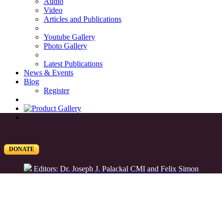
Audio
Video
Articles and Publications
Youtube Gallery
Photo Gallery
Latest Publications
News & Events
Blog
Register
DONATE
Editors: Dr. Joseph J. Palackal CMI and Felix Simon
List of Syriac Chants