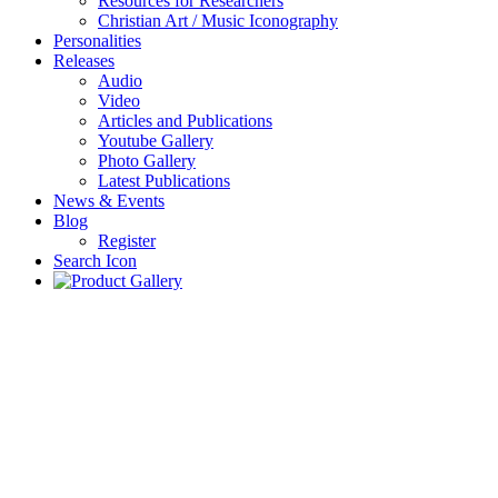
Resources for Researchers
Christian Art / Music Iconography
Personalities
Releases
Audio
Video
Articles and Publications
Youtube Gallery
Photo Gallery
Latest Publications
News & Events
Blog
Register
Search Icon