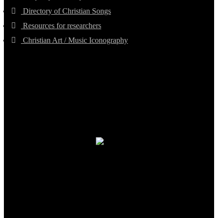
Directory of Christian Songs
Resources for researchers
Christian Art / Music Iconography
TheCmsIndia.org