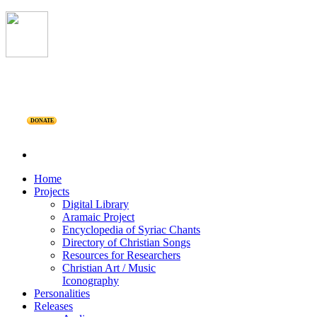
DONATE
Home
Projects
Digital Library
Aramaic Project
Encyclopedia of Syriac Chants
Directory of Christian Songs
Resources for Researchers
Christian Art / Music
Iconography
Personalities
Releases