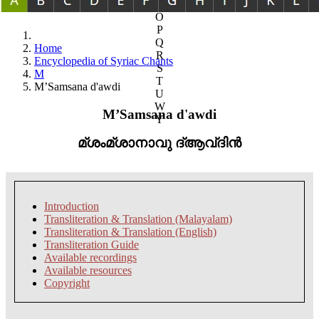
N
O
P
Q
Home
R
Encyclopedia of Syriac Chants
S
M
T
M’Samsana d'awdi
U
W
M’Samsana d'awdi
Y
മ്ശംമ്ശാനാവു ദ്ആവ്ദിൻ
Introduction
Transliteration & Translation (Malayalam)
Transliteration & Translation (English)
Transliteration Guide
Available recordings
Available resources
Copyright