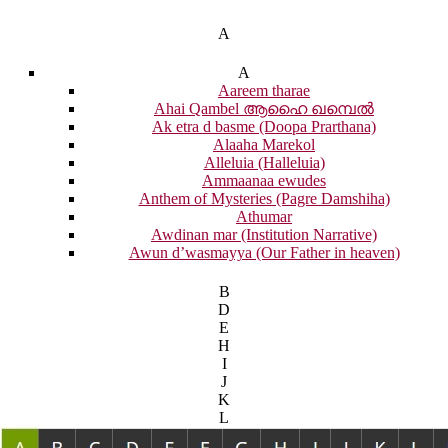
A
A
Aareem tharae
Ahai Qambel ആഹൈ ഖമ്പെൽ
Ak etra d basme (Doopa Prarthana)
Alaaha Marekol
Alleluia (Halleluia)
Ammaanaa ewudes
Anthem of Mysteries (Pagre Damshiha)
Athumar
Awdinan mar (Institution Narrative)
Awun d’wasmayya (Our Father in heaven)
B
D
E
H
I
J
K
L
M