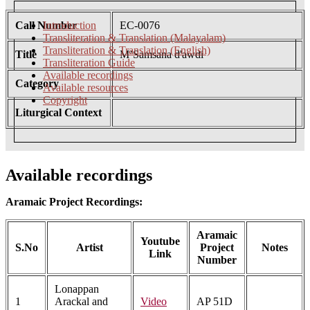
Call Number
Introduction
EC-0076
Transliteration & Translation (Malayalam)
Transliteration & Translation (English)
Title
M’Samsana d'awdi
Transliteration Guide
Available recordings
Category
Available resources
Copyright
Liturgical Context
Available recordings
Aramaic Project Recordings:
Aramaic
Youtube
S.No
Artist
Project
Notes
Link
Number
Lonappan
1
Arackal and
Video
AP 51D