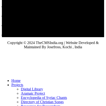
Copyright © 2024 TheCMSIndia.org | Website Developed &
Maintained By Josefross, Kochi , India
Home
Projects
Digital Library
Aramaic Project
Encyclopedia of Syriac Chants
Directory of Christian Songs