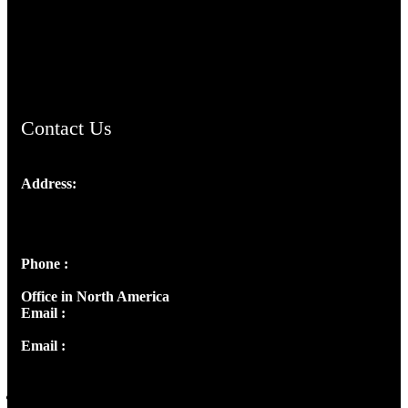
AramaicProject.com
ChristianMusicologicalsocietyofIndia.com
Contact Us
Address:
Josef Ross, I st Floor,
Peter's Enclave, Opp. Kairali Apts
Panampilly Nagar, Kochi , Kerala, India - 682036
Phone :
+91 9446514981 | +91 8281393984
Office in North America
Email :
info@thecmsindia.org
Email :
library@thecmsindia.org