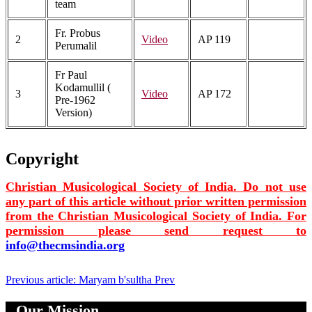
team
Fr. Probus
2
Video
AP 119
Perumalil
Fr Paul
Kodamullil (
3
Video
AP 172
Pre-1962
Version)
Copyright
Christian Musicological Society of India. Do not use
any part of this article without prior written permission
from the Christian Musicological Society of India. For
permission please send request to
info@thecmsindia.org
Previous article: Maryam b'sultha
Prev
Our Mission