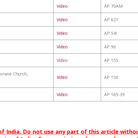
Video
AP 70AM
Video
AP 62Y
Video
AP 54I
Video
AP 96
Video
AP 155
orane Church,
Video
AP 156
Video
AP 165-39
of India. Do not use any part of this article with