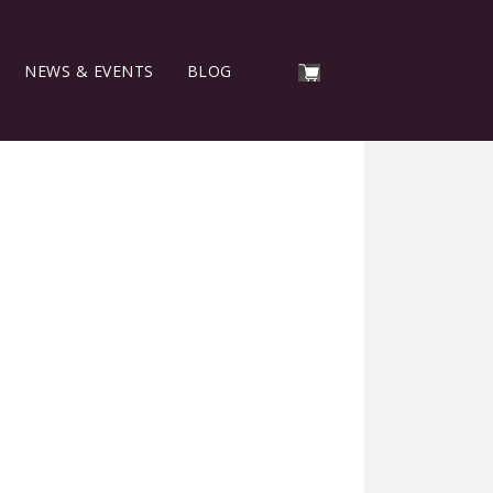
NEWS & EVENTS
BLOG