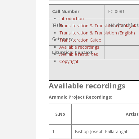
Call Number
EC-0081
Introduction
Title
Māwhawthâ d’t
Transliteration & Translation (Malayala
Transliteration & Translation (English)
Category
Transliteration Guide
Available recordings
Liturgical Context
Available resources
Copyright
Available recordings
Aramaic Project Recordings:
S.No
Artist
1
Bishop Joseph Kallarangatt