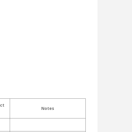
ct
Notes