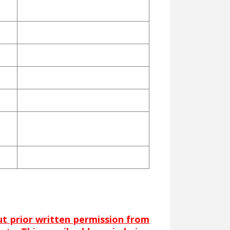
out prior written permission from