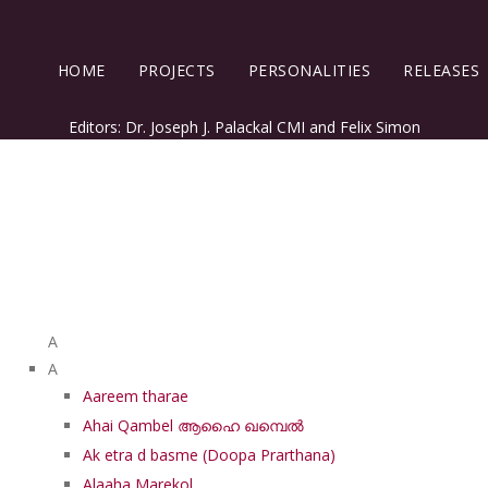
HOME
PROJECTS
PERSONALITIES
RELEASES
Editors: Dr. Joseph J. Palackal CMI and Felix Simon
List of Syriac Chants
A
A
Aareem tharae
Ahai Qambel ആഹൈ ഖമ്പെൽ
Ak etra d basme (Doopa Prarthana)
Alaaha Marekol