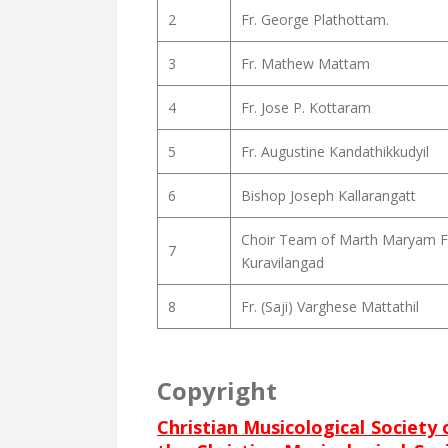
2
Fr. George Plathottam.
3
Fr. Mathew Mattam
4
Fr. Jose P. Kottaram
5
Fr. Augustine Kandathikkudyil
6
Bishop Joseph Kallarangatt
Choir Team of Marth Maryam F
7
Kuravilangad
8
Fr. (Saji) Varghese Mattathil
Copyright
Christian Musicological Society 