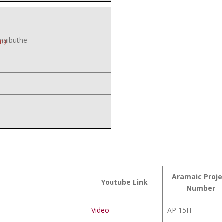
haibūthē
m)
Aramaic Proje
Youtube Link
Number
Video
AP 15H