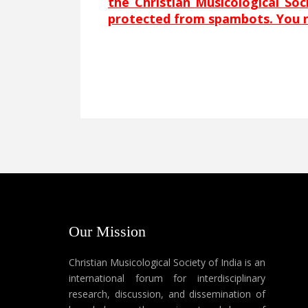
the Christian Musicological So
protected from spambots. You ne
Our Mission
Christian Musicological Society of India is an
international forum for interdisciplinary
research, discussion, and dissemination of