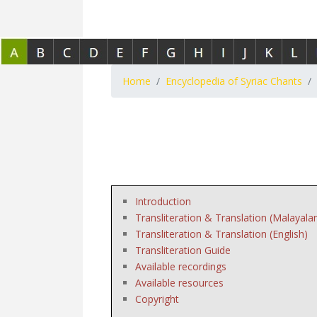
Home
Encyclopedia of Syriac Chants
Introduction
Transliteration & Translation (Malayala
Transliteration & Translation (English)
Transliteration Guide
Available recordings
Available resources
Copyright