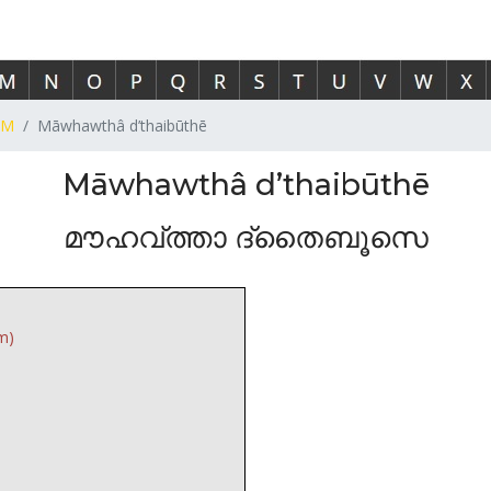
M
Māwhawthâ d’thaibūthē
Māwhawthâ d’thaibūthē
മൗഹവ്ത്താ ദ്തൈബൂസെ
m)