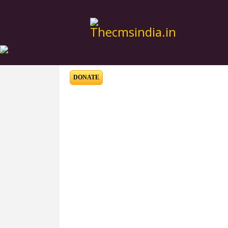
DONATE