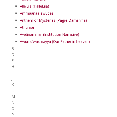
Alleluia (Halleluia)
Ammaanaa ewudes
Anthem of Mysteries (Pagre Damshiha)
Athumar
Awdinan mar (Institution Narrative)
Awun d’wasmayya (Our Father in heaven)
B
D
E
H
I
J
K
L
M
N
O
P