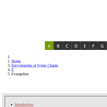
Home
Encyclopedia of Syriac Chants
E
Evangelion
Introduction