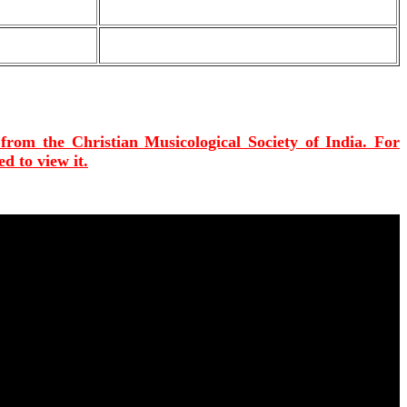
 from the Christian Musicological Society of India. For
d to view it.