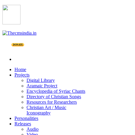
DONATE
Home
Projects
Digital Library
Aramaic Project
Encyclopedia of Syriac Chants
Directory of Christian Songs
Resources for Researchers
Christian Art / Music
Iconography
Personalities
Releases
Audio
Video