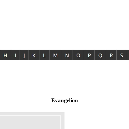
Evangelion