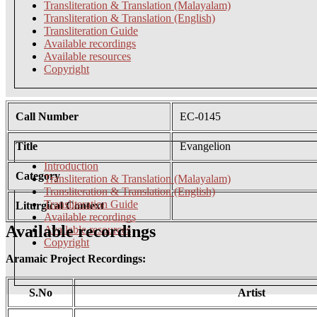
Transliteration & Translation (Malayalam)
Transliteration & Translation (English)
Transliteration Guide
Available recordings
Available resources
Copyright
Call Number
EC-0145
Title
Evangelion
Introduction
Category
Transliteration & Translation (Malayalam)
Transliteration & Translation (English)
Transliteration Guide
Liturgical Context
Available recordings
Available recordings
Available resources
Copyright
Aramaic Project Recordings:
S.No
Artist