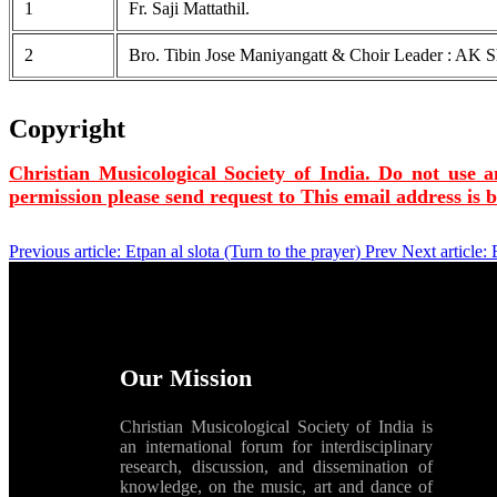
1
Fr. Saji Mattathil.
2
Bro. Tibin Jose Maniyangatt & Choir Leader : AK Sh
Copyright
Christian Musicological Society of India. Do not use a
permission please send request to
This email address is 
Previous article: Etpan al slota (Turn to the prayer)
Prev
Next article:
Our Mission
Christian Musicological Society of India is
an international forum for interdisciplinary
research, discussion, and dissemination of
knowledge, on the music, art and dance of