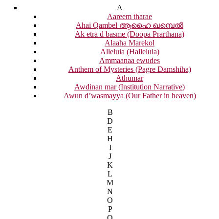
A
Aareem tharae
Ahai Qambel ആഹൈ ഖമ്പെൽ
Ak etra d basme (Doopa Prarthana)
Alaaha Marekol
Alleluia (Halleluia)
Ammaanaa ewudes
Anthem of Mysteries (Pagre Damshiha)
Athumar
Awdinan mar (Institution Narrative)
Awun d’wasmayya (Our Father in heaven)
B
D
E
H
I
J
K
L
M
N
O
P
Q