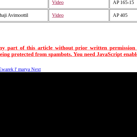
Video
AP 165-15
aji Avimoottil
Video
AP 405
ny part of this article without prior written permission
being protected from spambots. You need JavaScript enable
 Ewarek l' marya
Next