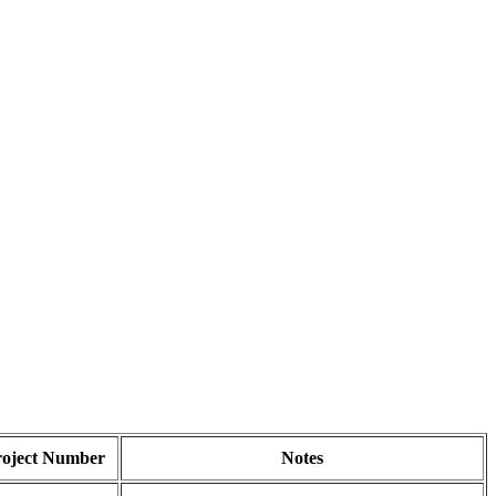
roject Number
Notes