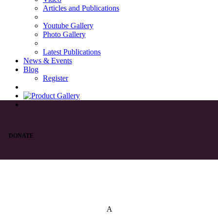
Articles and Publications
Youtube Gallery
Photo Gallery
Latest Publications
News & Events
Blog
Register
DONATE
List of Syriac Chants
A