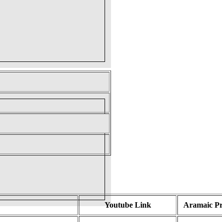
Youtube Link
Aramaic P