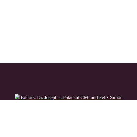
Editors: Dr. Joseph J. Palackal CMI and Felix Simon