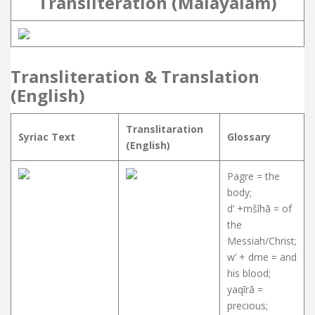
Transliteration (Malayalam)
Transliteration & Translation
(English)
Translitaration
Syriac Text
Glossary
(English)
Pagre = the
body;
d’ +mšīhā = of
the
Messiah/Christ;
w’ + dme = and
his blood;
yaqīrā =
precious;