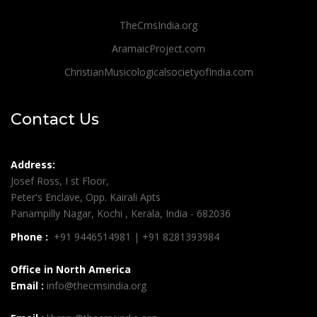
TheCmsIndia.org
AramaicProject.com
ChristianMusicologicalsocietyofIndia.com
Contact Us
Address:
Josef Ross, I st Floor,
Peter's Enclave, Opp. Kairali Apts
Panampilly Nagar, Kochi , Kerala, India - 682036
Phone :
+91 9446514981 | +91 8281393984
Office in North America
Email :
info@thecmsindia.org