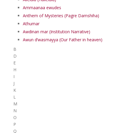
Ammaanaa ewudes
Anthem of Mysteries (Pagre Damshiha)
Athumar
Awdinan mar (Institution Narrative)
Awun d’wasmayya (Our Father in heaven)
B
D
E
H
I
J
K
L
M
N
O
P
Q