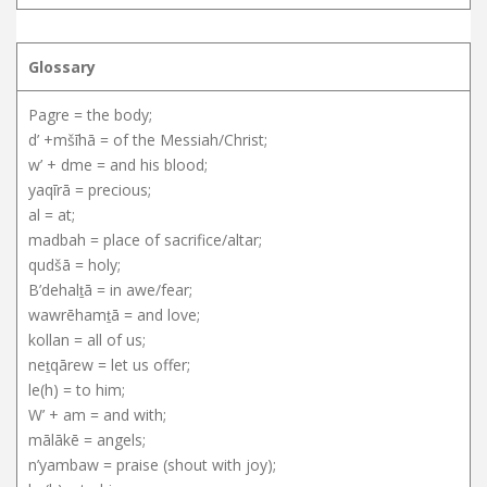
Glossary
Pagre = the body;
d’ +mšīhā = of the Messiah/Christ;
w’ + dme = and his blood;
yaqīrā = precious;
al = at;
madbah = place of sacrifice/altar;
qudšā = holy;
B’dehalṯā = in awe/fear;
wawrēhamṯā = and love;
kollan = all of us;
neṯqārew = let us offer;
le(h) = to him;
W’ + am = and with;
mālākē = angels;
n’yambaw = praise (shout with joy);