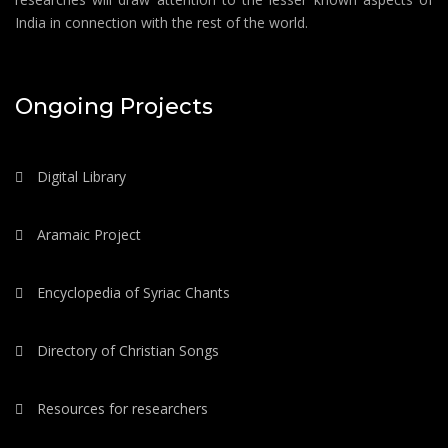
India in connection with the rest of the world.
Ongoing Projects
Digital Library
Aramaic Project
Encyclopedia of Syriac Chants
Directory of Christian Songs
Resources for researchers