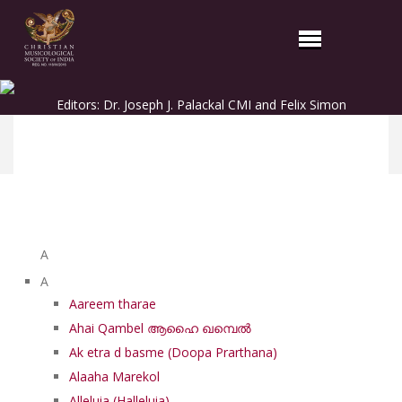
Editors: Dr. Joseph J. Palackal CMI and Felix Simon
List of Syriac Chants
A
A
Aareem tharae
Ahai Qambel ആഹൈ ഖമ്പെൽ
Ak etra d basme (Doopa Prarthana)
Alaaha Marekol
Alleluia (Halleluia)