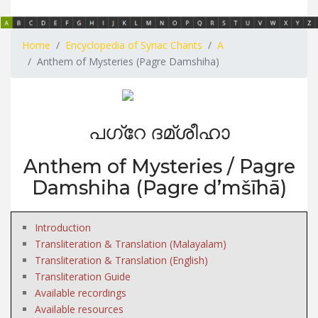
Home
Encyclopedia of Syriac Chants
A
Anthem of Mysteries (Pagre Damshiha)
പഗ്റേ ദമ്ശീഹാ
Anthem of Mysteries / Pagre
Damshiha (Pagre d’mšīhā)
Introduction
Transliteration & Translation (Malayalam)
Transliteration & Translation (English)
Transliteration Guide
Available recordings
Available resources