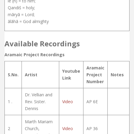
le (h) = to him;
Qandiš = holy;
māryā = Lord;
ālāhā = God almighty
Available Recordings
Aramaic Project Recordings
Aramaic
Youtube
S.No.
Artist
Project
Notes
Link
Number
Dr. Vellian and
1 .
Rev. Sister.
Video
AP 6E
Dennis
Marth Mariam
2
Church,
Video
AP 36