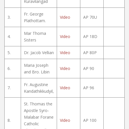
Kuravilangad
Fr. George
3.
Video
AP 70U
Plathottam.
Mar Thoma
4.
Video
AP 18D
Sisters
5.
Dr. Jacob Vellian
Video
AP 80P
Maria Joseph
6.
Video
AP 90
and Bro. Libin
Fr. Augustine
7.
Video
AP 96
Kandathikkudyil,
St. Thomas the
Apostle Syro-
Malabar Forane
8.
Video
AP 100
Catholic