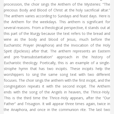
procession, the choir sings the Anthem of the Mysteries: “The
precious Body and Blood of Christ at the holy sacrificial altar.”
The anthem varies according to Sundays and feast days. Here is
the Anthem for the weekdays. This anthem is significant for
several reasons. From a theological perspective, it stands out at
this part of the liturgy because the text refers to the bread and
wine as the body and blood of Jesus, much before the
Eucharistic Prayer (Anaphora) and the Invocation of the Holy
Spirit (Epiclesis) after that. The anthem represents an Eastern
and pre-“transubstantiation” approach in the history of
Eucharistic theology. Poetically, this is an example of a single-
strophe hymn that has two incipits. These incipits help the
worshippers to sing the same song text with two different
focuses. The choir sings the anthem with the first incipit, and the
congregation repeats it with the second incipit. The Anthem
ends with the song of the Angels in heaven, the Thrice-Holy.
This is the third time the Thrice-Holy appears, after the “Our
Father” and Trisagion. It will appear three times again, twice in
the Anaphora, and once in the communion rite. The last two