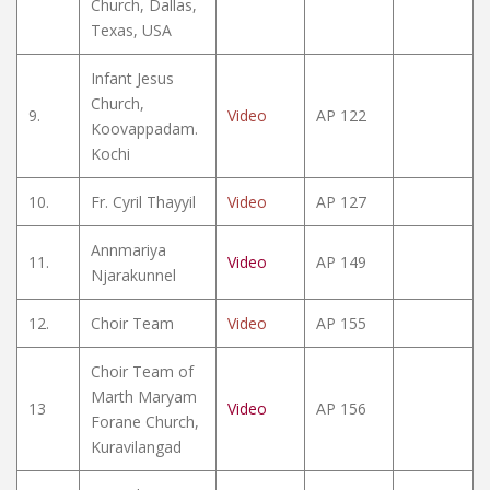
Church, Dallas,
Texas, USA
Infant Jesus
Church,
9.
Video
AP 122
Koovappadam.
Kochi
10.
Fr. Cyril Thayyil
Video
AP 127
Annmariya
11.
Video
AP 149
Njarakunnel
12.
Choir Team
Video
AP 155
Choir Team of
Marth Maryam
13
Video
AP 156
Forane Church,
Kuravilangad