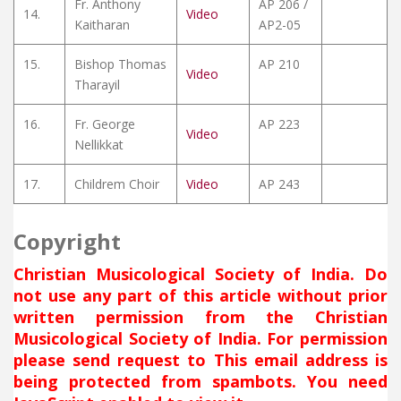
Fr. Anthony
AP 206 /
14.
Video
Kaitharan
AP2-05
15.
Bishop Thomas
AP 210
Video
Tharayil
16.
Fr. George
AP 223
Video
Nellikkat
17.
Childrem Choir
Video
AP 243
Copyright
Christian Musicological Society of India. Do
not use any part of this article without prior
written permission from the Christian
Musicological Society of India. For permission
please send request to
This email address is
being protected from spambots. You need