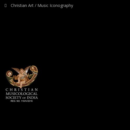
Christian Art / Music Iconography