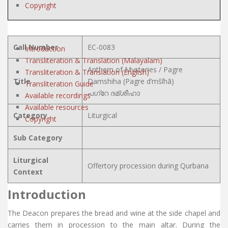
Copyright
Call Number
EC-0083
Introduction
Transliteration & Translation (Malayalam)
Anthem of Mysteries / Pagre
Transliteration & Translation (English)
Title
Damshiha (Pagre d’mšīhā)
Transliteration Guide
പഗ്റേ ദമ്ശീഹാ
Available recordings
Available resources
Category
Liturgical
Copyright
Sub Category
Liturgical
Offertory procession during Qurbana
Context
Introduction
The Deacon prepares the bread and wine at the side chapel and
carries them in procession to the main altar. During the