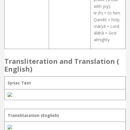
with joy);
le (h) = to him;
Qandiš = holy;
māryā = Lord;
ālāhā = God
almighty
Transliteration and Translation (
English)
Syriac Text
Translitaration (English)