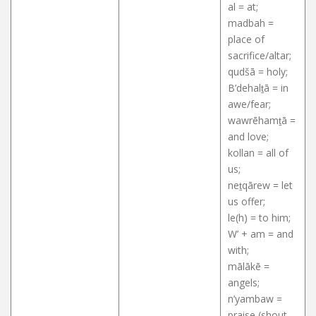
al = at;
madbah =
place of
sacrifice/altar;
qudšā = holy;
B’dehalṯā = in
awe/fear;
wawrēhamṯā =
and love;
kollan = all of
us;
neṯqārew = let
us offer;
le(h) = to him;
W’ + am = and
with;
mālākē =
angels;
n’yambaw =
praise (shout