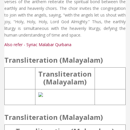
verses of the anthem reiterate the spiritual bond between the
earthly and heavenly choirs. The choir invites the congregation
to join with the angels, saying, “with the angels let us shout with
joy, “Holy, Holy, Holy, Lord God Almighty.” Thus, the earthly
liturgy is simultaneous with the heavenly liturgy, defying the
human understanding of time and space.
Also refer - Syriac Malabar Qurbana
Transliteration (Malayalam)
Transliteration
(Malayalam)
Transliteration (Malayalam)