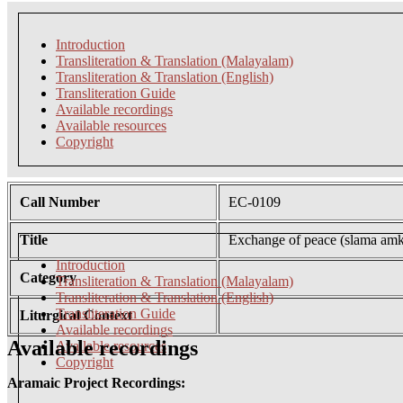
Introduction
Transliteration & Translation (Malayalam)
Transliteration & Translation (English)
Transliteration Guide
Available recordings
Available resources
Copyright
Call Number
EC-0109
Title
Exchange of peace (slama am
Introduction
Category
Transliteration & Translation (Malayalam)
Transliteration & Translation (English)
Transliteration Guide
Liturgical Context
Available recordings
Available recordings
Available resources
Copyright
Aramaic Project Recordings: