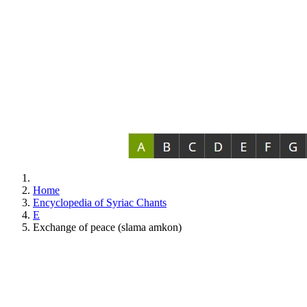
Home
Encyclopedia of Syriac Chants
E
Exchange of peace (slama amkon)