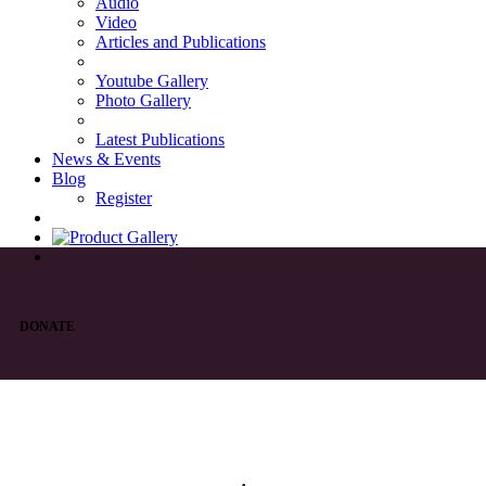
Audio
Video
Articles and Publications
Youtube Gallery
Photo Gallery
Latest Publications
News & Events
Blog
Register
DONATE
List of Syriac Chants