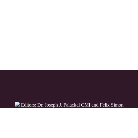
Editors: Dr. Joseph J. Palackal CMI and Felix Simon