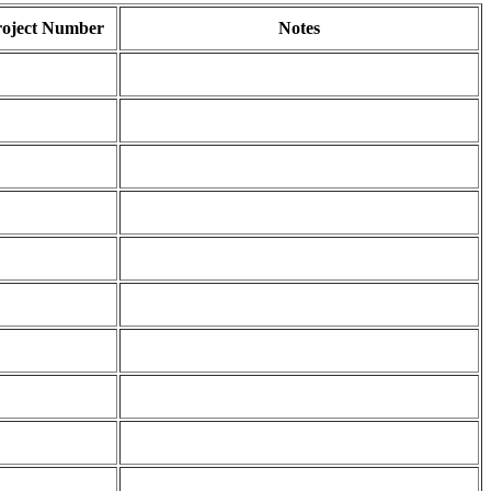
roject Number
Notes