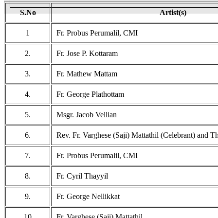
S.No
Artist(s)
1
Fr. Probus Perumalil, CMI
2.
Fr. Jose P. Kottaram
3.
Fr. Mathew Mattam
4.
Fr. George Plathottam
5.
Msgr. Jacob Vellian
6.
Rev. Fr. Varghese (Saji) Mattathil (Celebrant) and 
7.
Fr. Probus Perumalil, CMI
8.
Fr. Cyril Thayyil
9.
Fr. George Nellikkat
10
Fr. Varghese (Saji) Mattathil