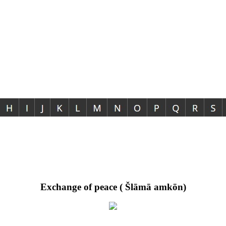
Exchange of peace ( Šlāmā amkōn)