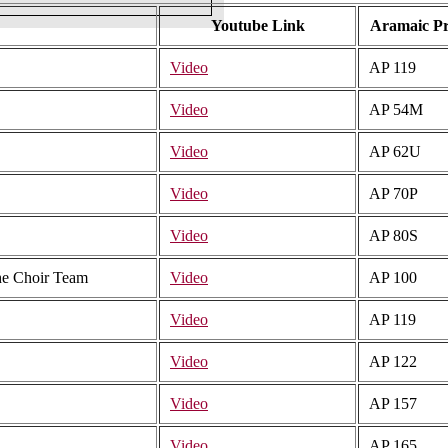
Youtube Link
Aramaic P
Video
AP 119
Video
AP 54M
Video
AP 62U
Video
AP 70P
Video
AP 80S
The Choir Team
Video
AP 100
Video
AP 119
Video
AP 122
Video
AP 157
Video
AP 165