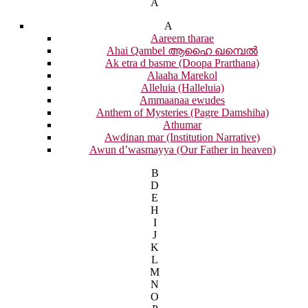
A
A
Aareem tharae
Ahai Qambel ആഹൈ ഖമ്പെൽ
Ak etra d basme (Doopa Prarthana)
Alaaha Marekol
Alleluia (Halleluia)
Ammaanaa ewudes
Anthem of Mysteries (Pagre Damshiha)
Athumar
Awdinan mar (Institution Narrative)
Awun d’wasmayya (Our Father in heaven)
B
D
E
H
I
J
K
L
M
N
O