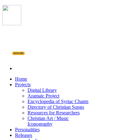
DONATE
Home
Projects
Digital Library
Aramaic Project
Encyclopedia of Syriac Chants
Directory of Christian Songs
Resources for Researchers
Christian Art / Music
Iconography
Personalities
Releases