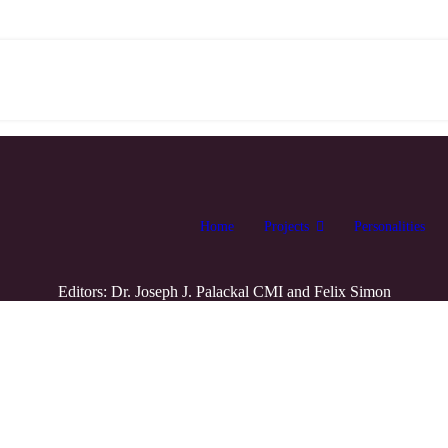
Home
Projects
Personalities
Editors: Dr. Joseph J. Palackal CMI and Felix Simon