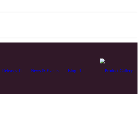
Releases
News & Events
Blog