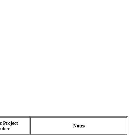
 Project
Notes
mber