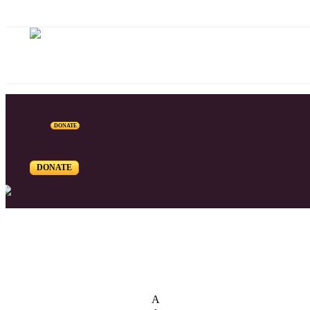
DONATE
DONATE
List of Syriac Chants
A