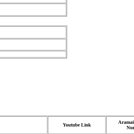
Aramaic
Youtube Link
Nu