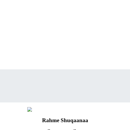
Rahme Shuqaanaa