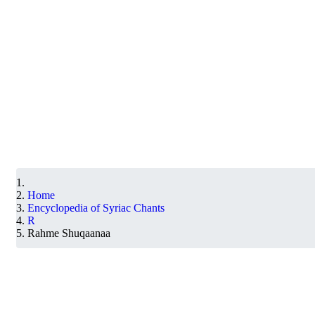
Home
Encyclopedia of Syriac Chants
R
Rahme Shuqaanaa