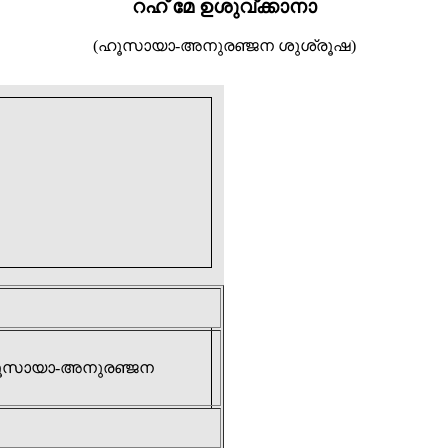
റഹ് മേ ഉശുവ്ക്കാനാ
(ഹൂസായാ-അനുരഞ്ജന ശുശ്രൂഷ)
 (ഹൂസായാ-അനുരഞ്ജന