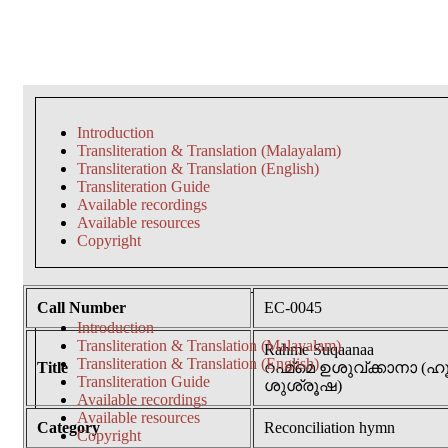
Introduction
Transliteration & Translation (Malayalam)
Transliteration & Translation (English)
Transliteration Guide
Available recordings
Available resources
Copyright
Call Number
EC-0045
Introduction
Transliteration & Translation (Malayalam)
Rahme Suqaanaa
Transliteration & Translation (English)
Title
റഹ്മ്മെ ഉശുവ്ക്കാനാ
Transliteration Guide
ശുശ്രൂഷ)
Available recordings
Available resources
Category
Reconciliation hymn
Copyright