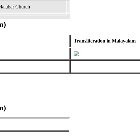
 Malabar Church
m)
Transliteration in Malayalam
m)