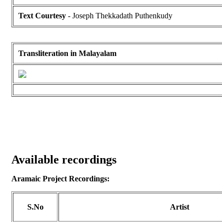
Text Courtesy
- Joseph Thekkadath Puthenkudy
Transliteration in Malayalam
Available recordings
Aramaic Project Recordings:
S.No
Artist