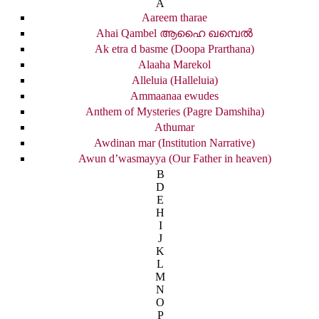
A
Aareem tharae
Ahai Qambel ആഹൈ ഖമ്പെൽ
Ak etra d basme (Doopa Prarthana)
Alaaha Marekol
Alleluia (Halleluia)
Ammaanaa ewudes
Anthem of Mysteries (Pagre Damshiha)
Athumar
Awdinan mar (Institution Narrative)
Awun d’wasmayya (Our Father in heaven)
B
D
E
H
I
J
K
L
M
N
O
P