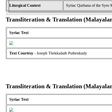
Liturgical Context
Syriac Qurbana of the Syro
Transliteration & Translation (Malayala
Syriac Text
Text Courtesy
- Joseph Thekkadath Puthenkudy
Transliteration & Translation (Malayala
Syriac Text