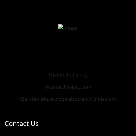
TheCmsIndia.org
AramaicProject.com
ChristianMusicologicalsocietyofIndia.com
Contact Us