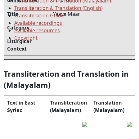
Call Number
EC-0104
Transliteration & Translation (Malayalam)
Transliteration & Translation (English)
Title
Yaaye Maar
Transliteration Guide
Available recordings
Category
Available resources
Copyright
Liturgical
Context
Transliteration and Translation in
(Malayalam)
Text in East
Transliteration
Translation
Syriac
(Malayalam)
(Malayalam)