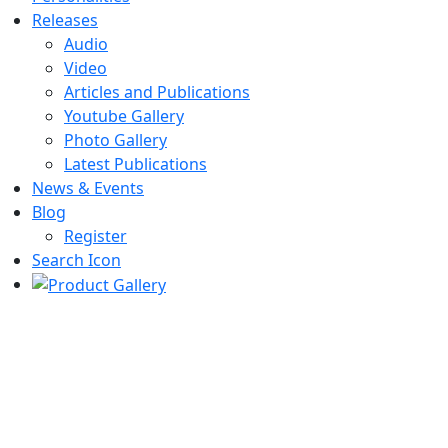
Releases
Audio
Video
Articles and Publications
Youtube Gallery
Photo Gallery
Latest Publications
News & Events
Blog
Register
Search Icon