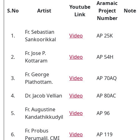
Aramaic
Youtube
S.No
Artist
Project
Notes
Link
Number
Fr. Sebastian
1.
Video
AP 25K
Sankoorikkal
Fr. Jose P.
2.
Video
AP 54H
Kottaram
Fr. George
3.
Video
AP 70AQ
Plathottam.
4.
Dr. Jacob Vellian
Video
AP 80AC
Fr. Augustine
5.
Video
AP 96
Kandathikkudyil
Fr. Probus
6.
Video
AP 119
Perumalil, CMI