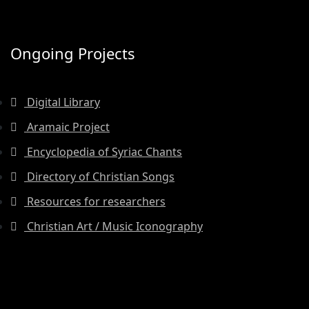
Ongoing Projects
Digital Library
Aramaic Project
Encyclopedia of Syriac Chants
Directory of Christian Songs
Resources for researchers
Christian Art / Music Iconography