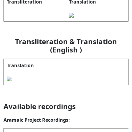
Transliteration
Translation
Transliteration & Translation
(English )
Translation
Available recordings
Aramaic Project Recordings: