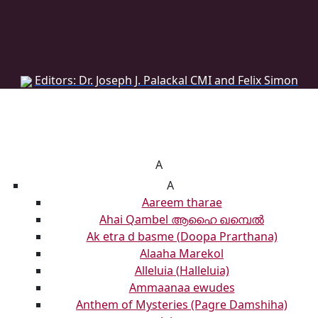
DONATE
DONATE
Editors: Dr. Joseph J. Palackal CMI and Felix Simon
List of Syriac Chants
A
A
Aareem tharae
Ahai Qambel ആഹൈ ഖമ്പെൽ
Ak etra d basme (Doopa Prarthana)
Alaaha Marekol
Alleluia (Halleluia)
Ammaanaa ewudes
Anthem of Mysteries (Pagre Damshiha)