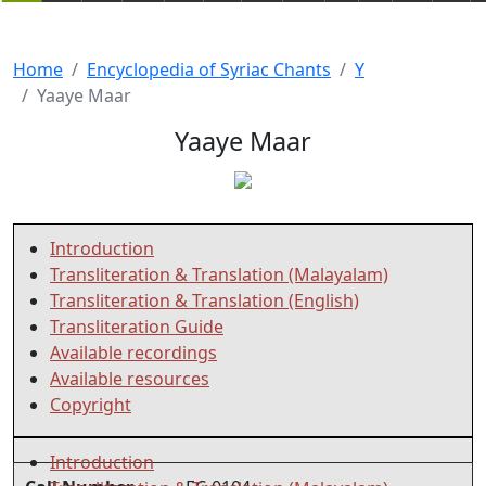
Home
Encyclopedia of Syriac Chants
Y
Yaaye Maar
Yaaye Maar
Introduction
Transliteration & Translation (Malayalam)
Transliteration & Translation (English)
Transliteration Guide
Available recordings
Available resources
Copyright
Introduction