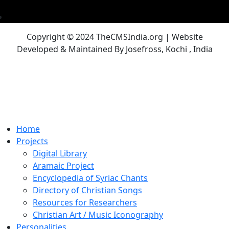
Copyright © 2024 TheCMSIndia.org | Website
Developed & Maintained By Josefross, Kochi , India
Home
Projects
Digital Library
Aramaic Project
Encyclopedia of Syriac Chants
Directory of Christian Songs
Resources for Researchers
Christian Art / Music Iconography
Personalities