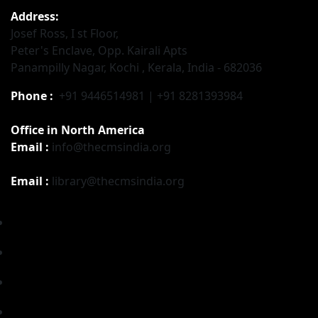
Address:
Josef Ross, I st Floor,
Peter's Enclave, Opp. Kairali Apts
Panampilly Nagar, Kochi , Kerala, India - 682036
Phone :
+91 9446514981 | +91 8281393984
Office in North America
Email :
info@thecmsindia.org
Email :
library@thecmsindia.org