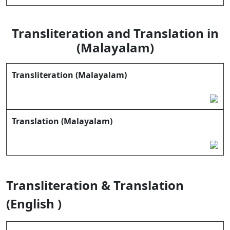
Transliteration and Translation in
(Malayalam)
Transliteration (Malayalam)
Translation (Malayalam)
Transliteration & Translation
(English )