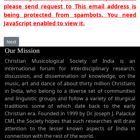
please send request to
This email address is
being protected from spambots. You need
JavaScript enabled to view it.
Next article: Yada husawe
Next
Our Mission
Christian Musicological Society of India is an
international forum for interdisciplinary research,
discussion, and dissemination of knowledge, on the
music, art and dance of about thirty million Christians
in India, who belong to a diverse set of communities
and linguistic groups and follow a variety of liturgical
traditions some of which date back to the early
Christian era. Founded in 1999 by Dr. Joseph J. Palackal
CMI, the Society hopes that such researches will draw
attention to the lesser known aspects of India in
connection with the rest of the world.