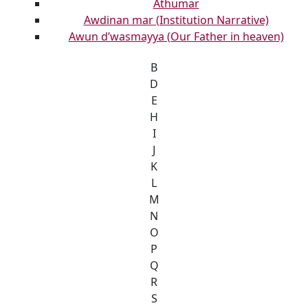
Athumar
Awdinan mar (Institution Narrative)
Awun d’wasmayya (Our Father in heaven)
B
D
E
H
I
J
K
L
M
N
O
P
Q
R
S