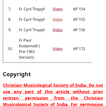
7.
Fr. Cyril Thayyil
Video
AP 154
8.
Fr. Cyril Thayyil
Video
AP 155
9.
Fr. Cyril Thayyil
Video
AP 156
Fr Paul
Kodamullil (
10.
Video
AP 172
Pre-1962
Version)
Copyright
Christian Musicological Society of India. Do not
use any part of this article without prior
written permission from the Christian
Musicological Society of India. For permission