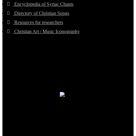
Encyclopedia of Syriac Chants
Directory of Christian Songs
Resources for researchers
Christian Art / Music Iconography