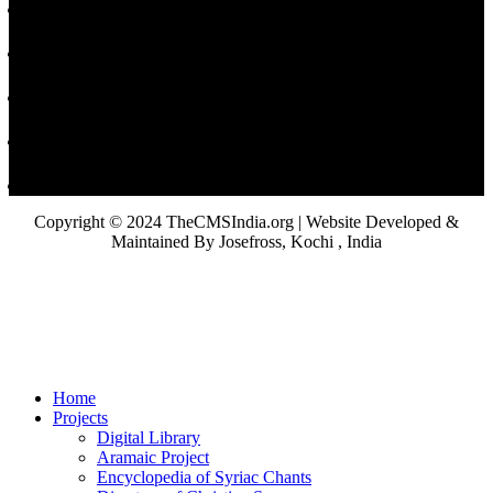
Copyright © 2024 TheCMSIndia.org | Website Developed &
Maintained By Josefross, Kochi , India
Home
Projects
Digital Library
Aramaic Project
Encyclopedia of Syriac Chants