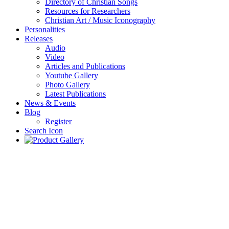
Directory of Christian Songs
Resources for Researchers
Christian Art / Music Iconography
Personalities
Releases
Audio
Video
Articles and Publications
Youtube Gallery
Photo Gallery
Latest Publications
News & Events
Blog
Register
Search Icon