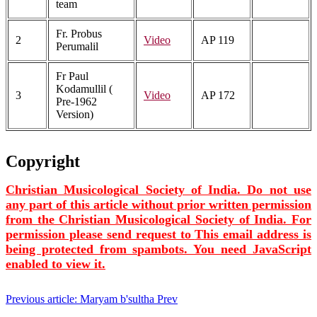
team
Fr. Probus
2
Video
AP 119
Perumalil
Fr Paul
Kodamullil (
3
Video
AP 172
Pre-1962
Version)
Copyright
Christian Musicological Society of India. Do not use
any part of this article without prior written permission
from the Christian Musicological Society of India. For
permission please send request to
This email address is
being protected from spambots. You need JavaScript
enabled to view it.
Previous article: Maryam b'sultha
Prev