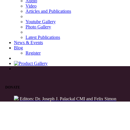
Audio
Video
Articles and Publications
Youtube Gallery
Photo Gallery
Latest Publications
News & Events
Blog
Register
DONATE
Editors: Dr. Joseph J. Palackal CMI and Felix Simon
List of Syriac Chants