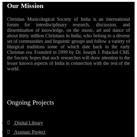
Our Mission
Christian Musicological Society of India is an international
forum for interdisciplinary research, discussion, and
dissemination of knowledge, on the music, art and dance of
about thirty million Christians in India, who belong to a diverse
set of communities and linguistic groups and follow a variety of
liturgical traditions some of which date back to the early
Christian era. Founded in 1999 by Dr. Joseph J. Palackal CMI,
the Society hopes that such researches will draw attention to the
lesser known aspects of India in connection with the rest of the
world.
Ongoing Projects
Digital Library
Aramaic Project