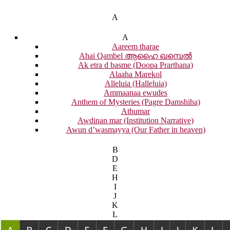
A
A
Aareem tharae
Ahai Qambel ആഹൈ ഖമ്പെൽ
Ak etra d basme (Doopa Prarthana)
Alaaha Marekol
Alleluia (Halleluia)
Ammaanaa ewudes
Anthem of Mysteries (Pagre Damshiha)
Athumar
Awdinan mar (Institution Narrative)
Awun d’wasmayya (Our Father in heaven)
B
D
E
H
I
J
K
L
M