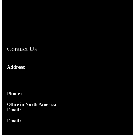
TheCmsIndia.org
AramaicProject.com
ChristianMusicologicalsocietyofIndia.com
Contact Us
Address:
Josef Ross, I st Floor,
Peter's Enclave, Opp. Kairali Apts
Panampilly Nagar, Kochi , Kerala, India - 682036
Phone :
+91 9446514981 | +91 8281393984
Office in North America
Email :
info@thecmsindia.org
Email :
library@thecmsindia.org