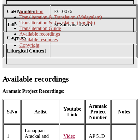
Call Number
Introduction
EC-0076
Transliteration & Translation (Malayalam)
Transliteration & Translation (English)
Title
M’Samsana d'awdi
Transliteration Guide
Available recordings
Category
Available resources
Copyright
Liturgical Context
Available recordings
Aramaic Project Recordings:
Aramaic
Youtube
S.No
Artist
Project
Notes
Link
Number
Lonappan
1
Arackal and
Video
AP 51D