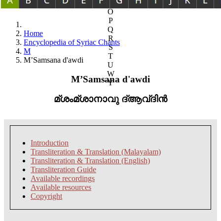
N
O
P
Q
Home
R
Encyclopedia of Syriac Chants
S
M
T
M’Samsana d'awdi
U
W
M’Samsana d'awdi
Y
മ്ശംമ്ശാനാവു ദ്ആവ്ദിൻ
Introduction
Transliteration & Translation (Malayalam)
Transliteration & Translation (English)
Transliteration Guide
Available recordings
Available resources
Copyright