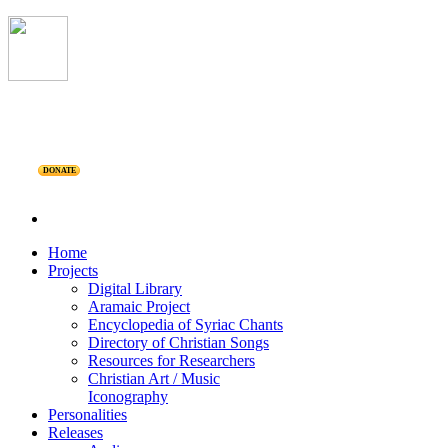
DONATE
Home
Projects
Digital Library
Aramaic Project
Encyclopedia of Syriac Chants
Directory of Christian Songs
Resources for Researchers
Christian Art / Music
Iconography
Personalities
Releases