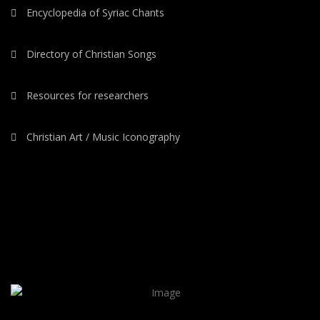
Encyclopedia of Syriac Chants
Directory of Christian Songs
Resources for researchers
Christian Art / Music Iconography