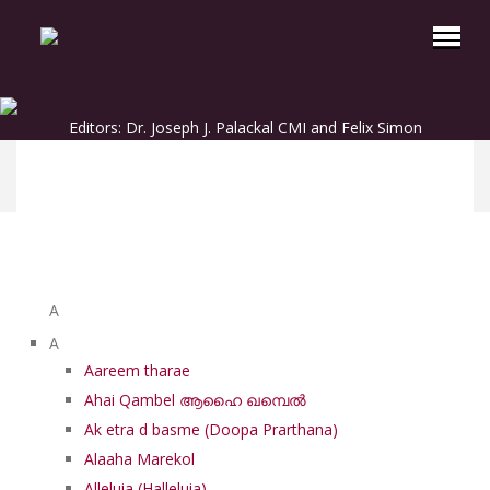
Editors: Dr. Joseph J. Palackal CMI and Felix Simon
List of Syriac Chants
A
A
Aareem tharae
Ahai Qambel ആഹൈ ഖമ്പെൽ
Ak etra d basme (Doopa Prarthana)
Alaaha Marekol
Alleluia (Halleluia)