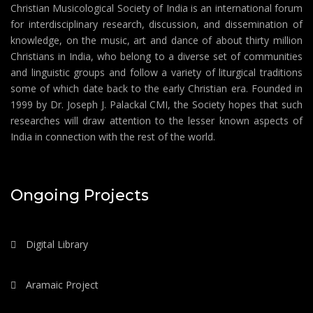
Christian Musicological Society of India is an international forum
for interdisciplinary research, discussion, and dissemination of
knowledge, on the music, art and dance of about thirty million
Christians in India, who belong to a diverse set of communities
and linguistic groups and follow a variety of liturgical traditions
some of which date back to the early Christian era. Founded in
1999 by Dr. Joseph J. Palackal CMI, the Society hopes that such
researches will draw attention to the lesser known aspects of
India in connection with the rest of the world.
Ongoing Projects
Digital Library
Aramaic Project