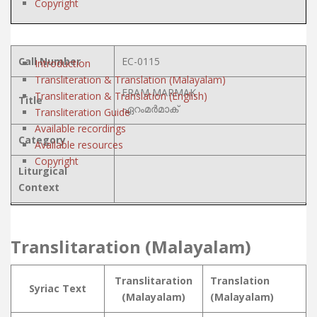
Copyright
Call Number
EC-0115
Introduction
Transliteration & Translation (Malayalam)
ERAM MARMAK
Transliteration & Translation (English)
Title
ഏറംമർമാക്
Transliteration Guide
Available recordings
Category
Available resources
Copyright
Liturgical
Context
Translitaration (Malayalam)
Translitaration
Translation
Syriac Text
(Malayalam)
(Malayalam)