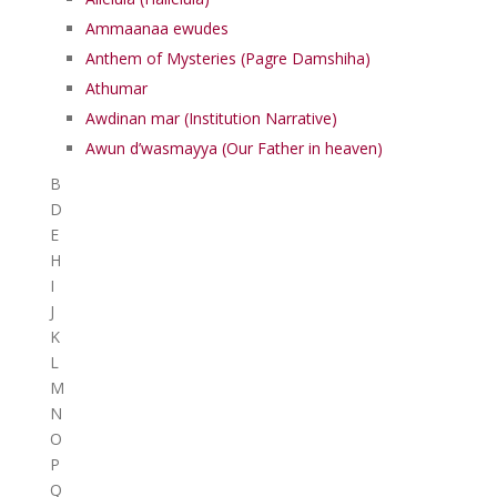
Ammaanaa ewudes
Anthem of Mysteries (Pagre Damshiha)
Athumar
Awdinan mar (Institution Narrative)
Awun d’wasmayya (Our Father in heaven)
B
D
E
H
I
J
K
L
M
N
O
P
Q