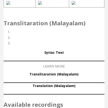
Translitaration (Malayalam)
Syriac Text
LEARN MORE
Translitaration (Malayalam)
Translation (Malayalam)
Available recordings