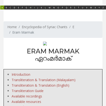
Home
Encyclopedia of Syriac Chants
E
Eram Marmak
ERAM MARMAK
ഏറംമർമാക്
Introduction
Transliteration & Translation (Malayalam)
Transliteration & Translation (English)
Transliteration Guide
Available recordings
Available resources