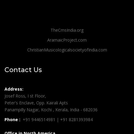
TheCmsIndia.org
AramaicProject.com
ChristianMusicologicalsocietyofIndia.com
Contact Us
Address:
Josef Ross, I st Floor,
Peter's Enclave, Opp. Kairali Apts
Panampilly Nagar, Kochi , Kerala, India - 682036
Phone :
+91 9446514981 | +91 8281393984
Office in North America