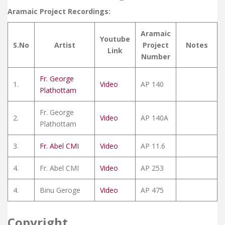
Aramaic Project Recordings:
Aramaic
Youtube
S.No
Artist
Project
Notes
Link
Number
Fr. George
1.
Video
AP 140
Plathottam
Fr. George
2.
Video
AP 140A
Plathottam
3.
Fr. Abel CMI
Video
AP 11.6
4.
Fr. Abel CMI
Video
AP 253
4.
Binu Geroge
Video
AP 475
Copyright