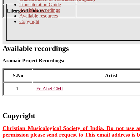
Transliteration Guide
Available recordings
Liturgical Context
Available resources
Copyright
Available recordings
Aramaic Project Recordings:
S.No
Artist
1.
Fr. Abel CMI
Copyright
Christian Musicological Society of India. Do not use a
permission please send request to
This email address is 