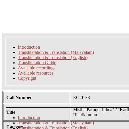
Introduction
Transliteration & Translation (Malayalam)
Transliteration & Translation (English)
Transliteration Guide
Available recordings
Available resources
Copyright
Call Number
EC-0133
Misiha Paroqe d'alma" / "Kar
Title
Bharikkunnu
Introduction
Transliteration & Translation (Malayalam)
Category
Transliteration & Translation (English)