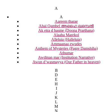
A
A
Aareem tharae
Ahai Qambel ആഹൈ ഖമ്പെൽ
Ak etra d basme (Doopa Prarthana)
Alaaha Marekol
Alleluia (Halleluia)
Ammaanaa ewudes
Anthem of Mysteries (Pagre Damshiha)
Athumar
Awdinan mar (Institution Narrative)
Awun d’wasmayya (Our Father in heaven)
B
D
E
H
I
J
K
L
M
N