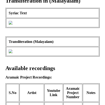
Transliteration in (Malayalam)
Syriac Text
Transliteration (Malayalam)
Available recordings
Aramaic Project Recordings:
Aramaic
Youtube
S.No
Artist
Project
Notes
Link
Number