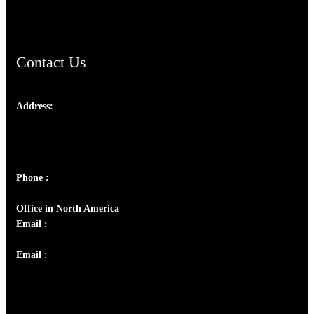
ChristianMusicologicalsocietyofIndia.com
Contact Us
Address:
Josef Ross, I st Floor,
Peter's Enclave, Opp. Kairali Apts
Panampilly Nagar, Kochi , Kerala, India - 682036
Phone :
+91 9446514981 | +91 8281393984
Office in North America
Email :
info@thecmsindia.org
Email :
library@thecmsindia.org