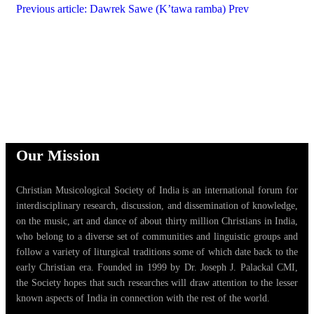
Previous article: Dawrek Sawe (K’tawa ramba)
Prev
Our Mission
Christian Musicological Society of India is an international forum for
interdisciplinary research, discussion, and dissemination of knowledge,
on the music, art and dance of about thirty million Christians in India,
who belong to a diverse set of communities and linguistic groups and
follow a variety of liturgical traditions some of which date back to the
early Christian era. Founded in 1999 by Dr. Joseph J. Palackal CMI,
the Society hopes that such researches will draw attention to the lesser
known aspects of India in connection with the rest of the world.