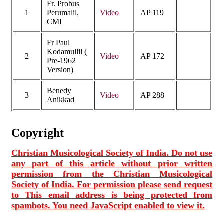
Fr. Probus
1
Perumalil,
Video
AP 119
CMI
Fr Paul
Kodamullil (
2
Video
AP 172
Pre-1962
Version)
Benedy
3
Video
AP 288
Anikkad
Copyright
Christian Musicological Society of India. Do not use
any part of this article without prior written
permission from the Christian Musicological
Society of India. For permission please send request
to
This email address is being protected from
spambots. You need JavaScript enabled to view it.