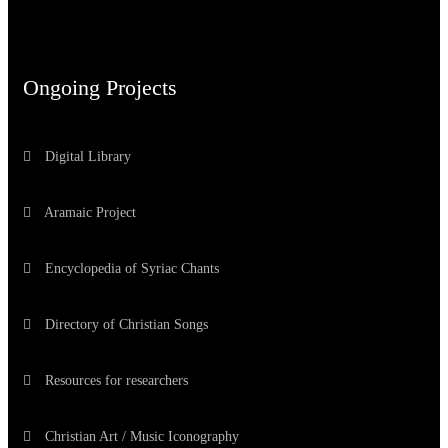
Ongoing Projects
Digital Library
Aramaic Project
Encyclopedia of Syriac Chants
Directory of Christian Songs
Resources for researchers
Christian Art / Music Iconography