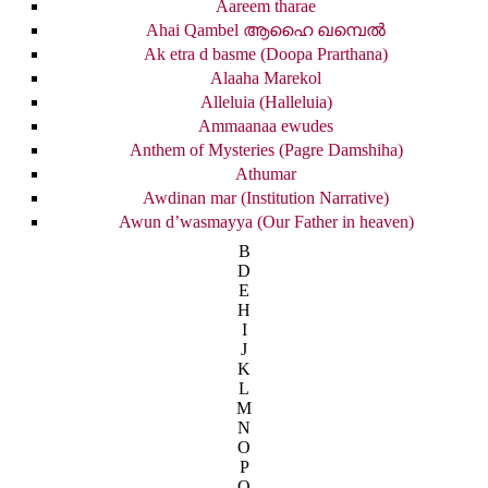
Aareem tharae
Ahai Qambel ആഹൈ ഖമ്പെൽ
Ak etra d basme (Doopa Prarthana)
Alaaha Marekol
Alleluia (Halleluia)
Ammaanaa ewudes
Anthem of Mysteries (Pagre Damshiha)
Athumar
Awdinan mar (Institution Narrative)
Awun d’wasmayya (Our Father in heaven)
B
D
E
H
I
J
K
L
M
N
O
P
Q