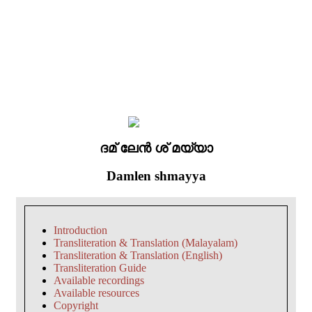
ദമ് ലേൻ ശ് മയ്യാ
Damlen shmayya
Introduction
Transliteration & Translation (Malayalam)
Transliteration & Translation (English)
Transliteration Guide
Available recordings
Available resources
Copyright