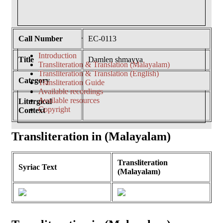
Call Number
EC-0113
Introduction
Title
Damlen shmayya
Transliteration & Translation (Malayalam)
Transliteration & Translation (English)
Category
Transliteration Guide
Available recordings
Available resources
Liturgical
Copyright
Context
Transliteration in (Malayalam)
Transliteration
Syriac Text
(Malayalam)