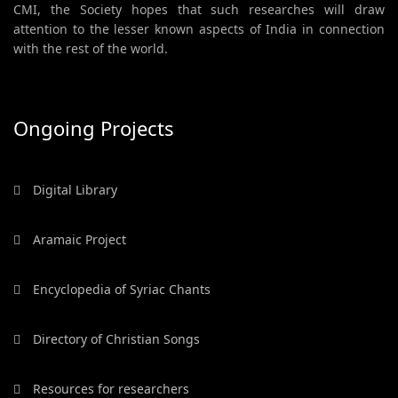
CMI, the Society hopes that such researches will draw
attention to the lesser known aspects of India in connection
with the rest of the world.
Ongoing Projects
Digital Library
Aramaic Project
Encyclopedia of Syriac Chants
Directory of Christian Songs
Resources for researchers