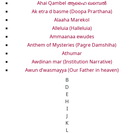
Ahai Qambel ആഹൈ ഖമ്പെൽ
Ak etra d basme (Doopa Prarthana)
Alaaha Marekol
Alleluia (Halleluia)
Ammaanaa ewudes
Anthem of Mysteries (Pagre Damshiha)
Athumar
Awdinan mar (Institution Narrative)
Awun d’wasmayya (Our Father in heaven)
B
D
E
H
I
J
K
L