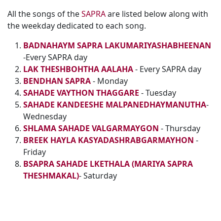
All the songs of the
SAPRA
are listed below along with
the weekday dedicated to each song.
BADNAHAYM SAPRA LAKUMARIYASHABHEENAN
-Every SAPRA day
LAK THESHBOHTHA AALAHA
- Every SAPRA day
BENDHAN SAPRA
- Monday
SAHADE VAYTHON THAGGARE
- Tuesday
SAHADE KANDEESHE MALPANEDHAYMANUTHA
-
Wednesday
SHLAMA SAHADE VALGARMAYGON
- Thursday
BREEK HAYLA KASYADASHRABGARMAYHON
-
Friday
BSAPRA SAHADE LKETHALA (MARIYA SAPRA
THESHMAKAL)
- Saturday