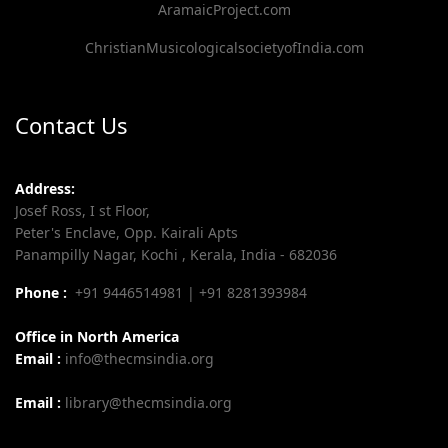
AramaicProject.com
ChristianMusicologicalsocietyofIndia.com
Contact Us
Address:
Josef Ross, I st Floor,
Peter's Enclave, Opp. Kairali Apts
Panampilly Nagar, Kochi , Kerala, India - 682036
Phone :
+91 9446514981 | +91 8281393984
Office in North America
Email :
info@thecmsindia.org
Email :
library@thecmsindia.org