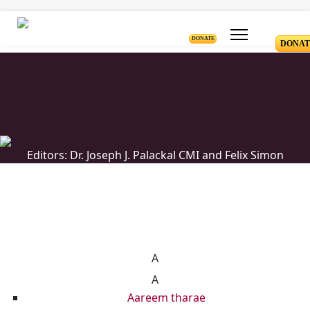
DONATE
DONAT
Editors: Dr. Joseph J. Palackal CMI and Felix Simon
List of Syriac Chants
A
A
Aareem tharae