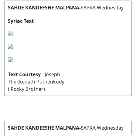
SAHDE KANDEESHE MALPANA-
SAPRA Wednesday
Syriac Text
Text Courtesy
- Joseph
Thekkedath Puthenkudy
( Rocky Brother)
SAHDE KANDEESHE MALPANA-
SAPRA Wednesday