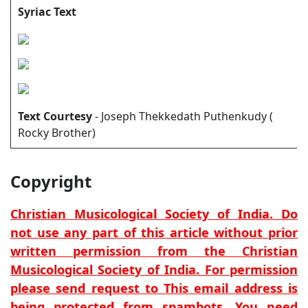
Syriac Text
Text Courtesy
- Joseph Thekkedath Puthenkudy (
Rocky Brother)
Copyright
Christian Musicological Society of India. Do
not use any part of this article without prior
written permission from the Christian
Musicological Society of India. For permission
please send request to
This email address is
being protected from spambots. You need