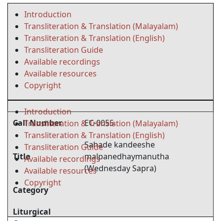
Introduction
Transliteration & Translation (Malayalam)
Transliteration & Translation (English)
Transliteration Guide
Available recordings
Available resources
Copyright
Introduction
Call Number
EC-0055
Transliteration & Translation (Malayalam)
Transliteration & Translation (English)
Sahade kandeeshe
Transliteration Guide
Title
malpanedhaymanutha
Available recordings
(Wednesday Sapra)
Available resources
Copyright
Category
Liturgical