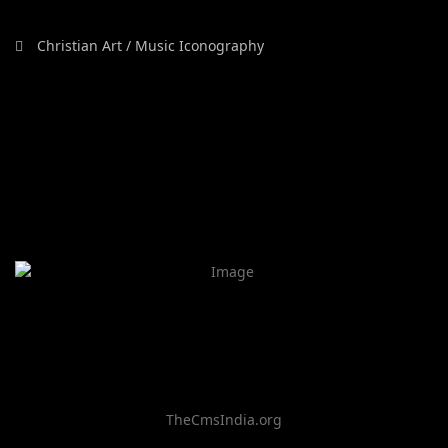
Christian Art / Music Iconography
TheCmsIndia.org