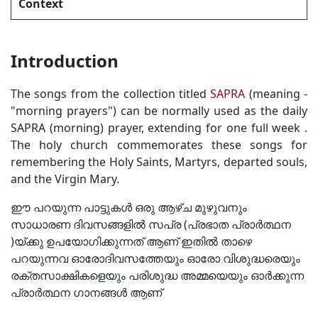
Context
Introduction
The songs from the collection titled
SAPRA
(meaning -
"morning prayers") can be normally used as the daily
SAPRA (morning) prayer, extending for one full week .
The holy church commemorates these songs for
remembering the Holy Saints, Martyrs, departed souls,
and the Virgin Mary.
ഈ പറയുന്ന പാട്ടുകൾ ഒരു ആഴ്ച മുഴുവനും
സാധാരണ ദിവസങ്ങളിൽ സപ്ര (പ്രഭാത പ്രാർത്ഥന
)യ്ക്കു ഉപയോഗിക്കുന്നത് ആണ് ഇതിൽ താഴെ
പറയുന്നവ ഓരോദിവസത്തേയും ഓരോ വിശുദ്ധരെയും
രക്തസാക്ഷികളെയും പരിശുദ്ധ അമ്മയെയും ഓർക്കുന്ന
പ്രാർത്ഥന ഗാനങ്ങൾ ആണ്