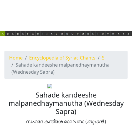
Home
Encyclopedia of Syriac Chants
S
Sahade kandeeshe malpanedhaymanutha
(Wednesday Sapra)
Sahade kandeeshe
malpanedhaymanutha (Wednesday
Sapra)
സഹദേ കന്തീശേ മാല്പനാ (
ബുധൻ
)