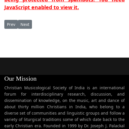
JavaScript enabled to view it.
Previous article: Sagdinan mar
Next article: Sahade Vaython Thaggare
Prev
Next
Our Mission
Christian Musicological Society of India is an international
forum for interdisciplinary research, discussion, and
dissemination of knowledge, on the music, art and dance of
about thirty million Christians in India, who belong to a
diverse set of communities and linguistic groups and follow a
variety of liturgical traditions some of which date back to the
early Christian era. Founded in 1999 by Dr. Joseph J. Palackal