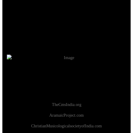
TheCmsIndia.org
AramaicProject.com
ChristianMusicologicalsocietyofIndia.com