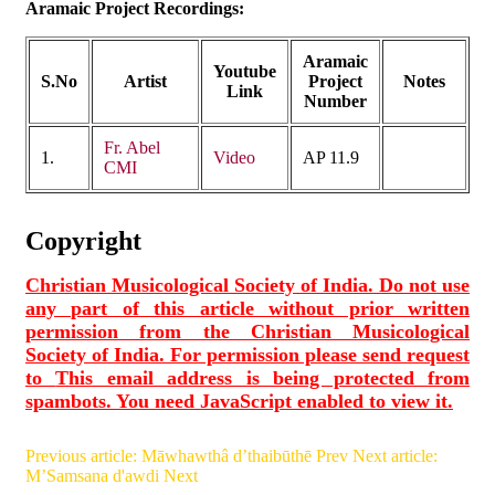
Aramaic Project Recordings:
Aramaic
Youtube
S.No
Artist
Project
Notes
Link
Number
Fr. Abel
1.
Video
AP 11.9
CMI
Copyright
Christian Musicological Society of India. Do not use
any part of this article without prior written
permission from the Christian Musicological
Society of India. For permission please send request
to
This email address is being protected from
spambots. You need JavaScript enabled to view it.
Previous article: Māwhawthâ d’thaibūthē
Prev
Next article:
M’Samsana d'awdi
Next