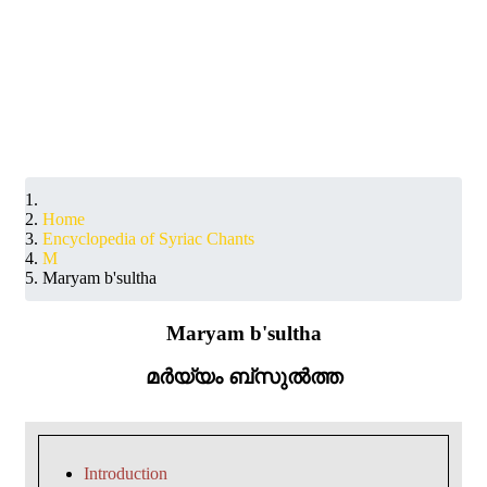
Home
Encyclopedia of Syriac Chants
M
Maryam b'sultha
Maryam b'sultha
മർയ്യം ബ്സുൽത്ത
Introduction