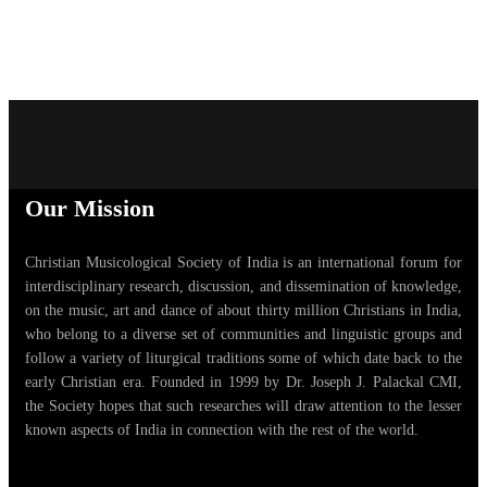
Our Mission
Christian Musicological Society of India is an international forum for
interdisciplinary research, discussion, and dissemination of knowledge,
on the music, art and dance of about thirty million Christians in India,
who belong to a diverse set of communities and linguistic groups and
follow a variety of liturgical traditions some of which date back to the
early Christian era. Founded in 1999 by Dr. Joseph J. Palackal CMI,
the Society hopes that such researches will draw attention to the lesser
known aspects of India in connection with the rest of the world.