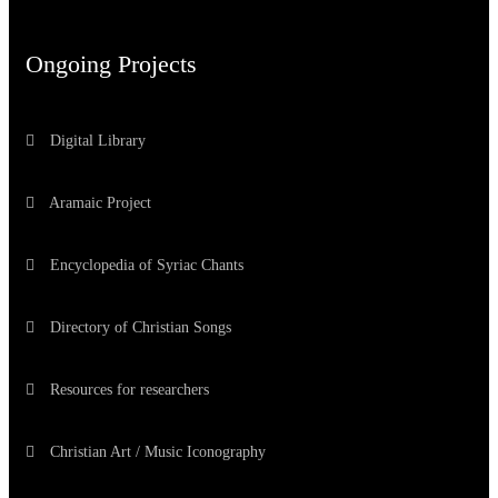
Ongoing Projects
Digital Library
Aramaic Project
Encyclopedia of Syriac Chants
Directory of Christian Songs
Resources for researchers
Christian Art / Music Iconography