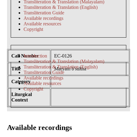
Transliteration & Translation (Malayalam)
Transliteration & Translation (English)
Transliteration Guide
Available recordings
Available resources
Copyright
Call Number
Introduction
EC-0126
Transliteration & Translation (Malayalam)
Transliteration & Translation (English)
Title
Maryam b'sultha
Transliteration Guide
Available recordings
Category
Available resources
Copyright
Liturgical
Context
Available recordings