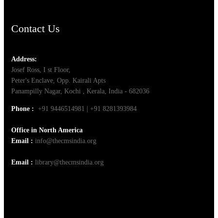
Contact Us
Address:
Josef Ross, I st Floor,
Peter's Enclave, Opp. Kairali Apts
Panampilly Nagar, Kochi , Kerala, India - 682036
Phone :
+91 9446514981 | +91 8281393984
Office in North America
Email :
info@thecmsindia.org
Email :
library@thecmsindia.org