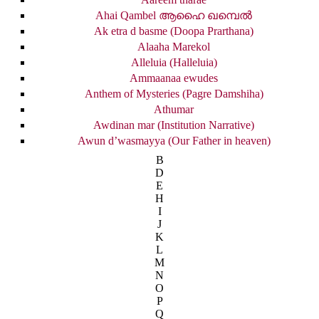
Ahai Qambel ആഹൈ ഖമ്പെൽ
Ak etra d basme (Doopa Prarthana)
Alaaha Marekol
Alleluia (Halleluia)
Ammaanaa ewudes
Anthem of Mysteries (Pagre Damshiha)
Athumar
Awdinan mar (Institution Narrative)
Awun d’wasmayya (Our Father in heaven)
B
D
E
H
I
J
K
L
M
N
O
P
Q