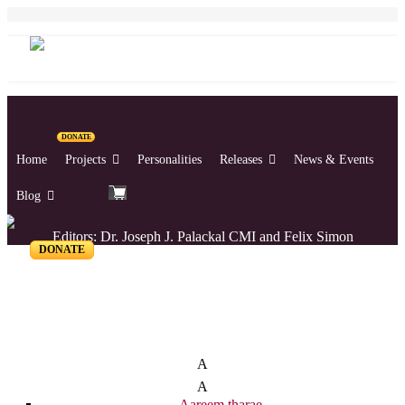
DONATE
Home
Projects
Personalities
Releases
News & Events
Blog
Editors: Dr. Joseph J. Palackal CMI and Felix Simon
DONATE
List of Syriac Chants
A
A
Aareem tharae