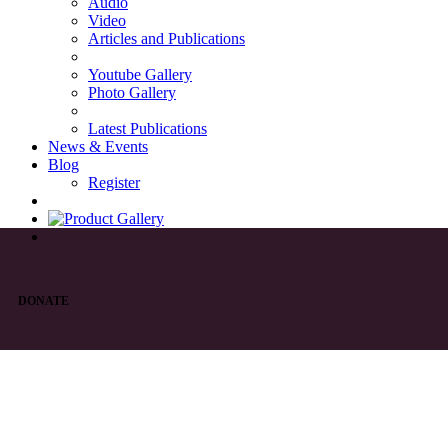
Audio
Video
Articles and Publications
Youtube Gallery
Photo Gallery
Latest Publications
News & Events
Blog
Register
DONATE
List of Syriac Chants