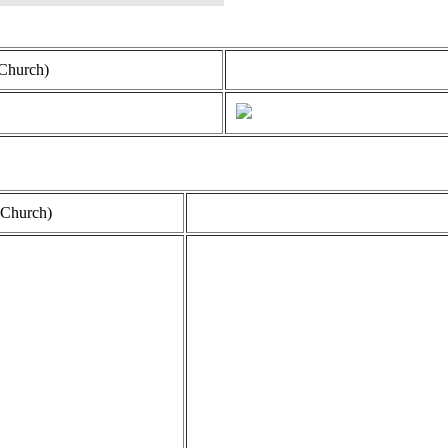
Church)
 Church)