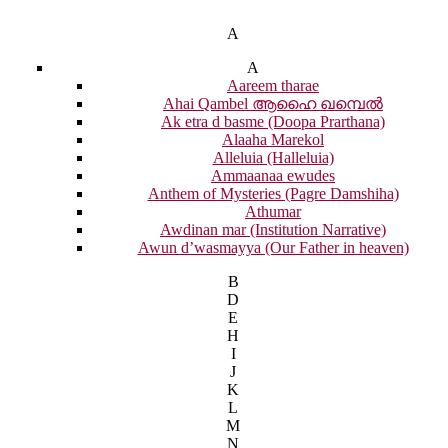
A
A
Aareem tharae
Ahai Qambel ആഹൈ ഖമ്പെൽ
Ak etra d basme (Doopa Prarthana)
Alaaha Marekol
Alleluia (Halleluia)
Ammaanaa ewudes
Anthem of Mysteries (Pagre Damshiha)
Athumar
Awdinan mar (Institution Narrative)
Awun d’wasmayya (Our Father in heaven)
B
D
E
H
I
J
K
L
M
N