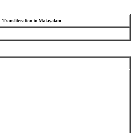
Transliteration in Malayalam