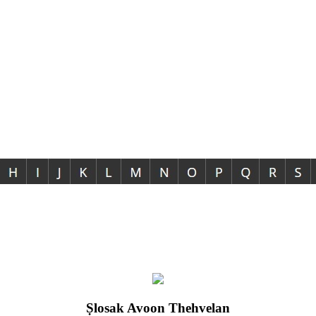
Ṣlosak Avoon Thehvelan