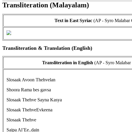
Transliteration (Malayalam)
Text in East Syriac
(AP - Syro Malabar 
Transliteration & Translation (English)
Transliteration in English
(AP - Syro Malabar
Slosaak Avoon Thehvelan
Shoora Rama bes gavsa
Slosaak Thehve Sayna Kasya
Slosaak ThehveEvkeena
Slosaak Thehve
Saipa Al’Ee..dain