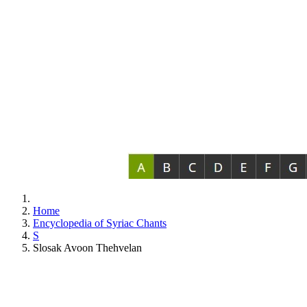
Home
Encyclopedia of Syriac Chants
S
Slosak Avoon Thehvelan