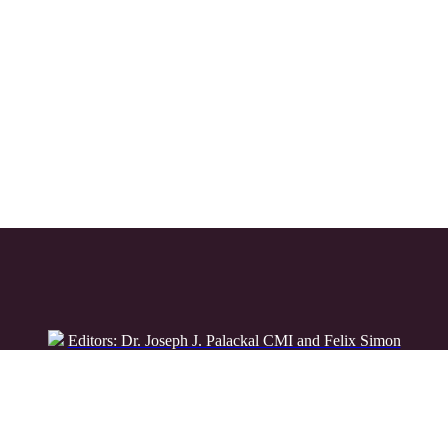
Editors: Dr. Joseph J. Palackal CMI and Felix Simon