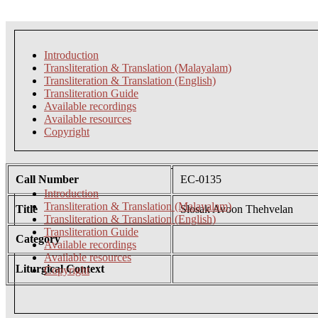
Introduction
Transliteration & Translation (Malayalam)
Transliteration & Translation (English)
Transliteration Guide
Available recordings
Available resources
Copyright
Call Number
EC-0135
Introduction
Transliteration & Translation (Malayalam)
Title
Slosak Avoon Thehvelan
Transliteration & Translation (English)
Transliteration Guide
Category
Available recordings
Available resources
Liturgical Context
Copyright