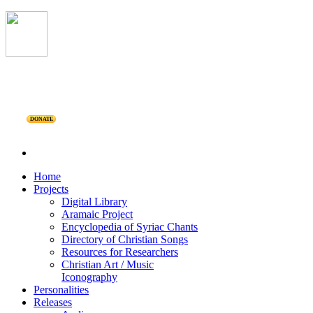
DONATE
Home
Projects
Digital Library
Aramaic Project
Encyclopedia of Syriac Chants
Directory of Christian Songs
Resources for Researchers
Christian Art / Music
Iconography
Personalities
Releases