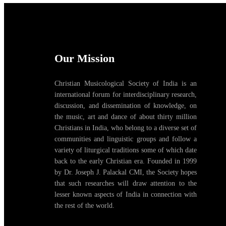
Our Mission
Christian Musicological Society of India is an
international forum for interdisciplinary research,
discussion, and dissemination of knowledge, on
the music, art and dance of about thirty million
Christians in India, who belong to a diverse set of
communities and linguistic groups and follow a
variety of liturgical traditions some of which date
back to the early Christian era. Founded in 1999
by Dr. Joseph J. Palackal CMI, the Society hopes
that such researches will draw attention to the
lesser known aspects of India in connection with
the rest of the world.