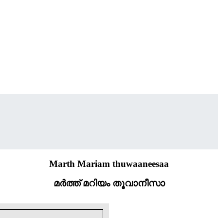
Marth Mariam thuwaaneesaa
മർത്ത് മറിയം തൂവാനീസാ