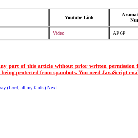
Aramaic
Youtube Link
Nu
Video
AP 6P
ny part of this article without prior written permission
s being protected from spambots. You need JavaScript enab
ay (Lord, all my faults)
Next