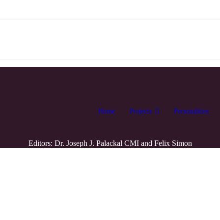
Home
Projects
Personalities
Editors: Dr. Joseph J. Palackal CMI and Felix Simon