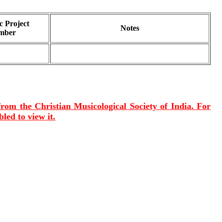
 Project
Notes
mber
 from the Christian Musicological Society of India. For
led to view it.