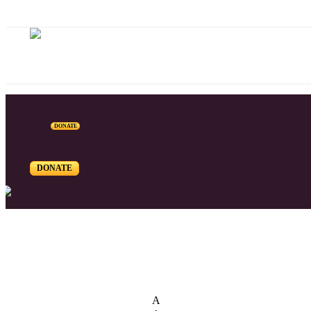
DONATE
DONATE
List of Syriac Chants
A