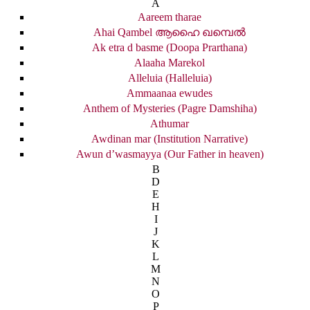
A
Aareem tharae
Ahai Qambel ആഹൈ ഖമ്പെൽ
Ak etra d basme (Doopa Prarthana)
Alaaha Marekol
Alleluia (Halleluia)
Ammaanaa ewudes
Anthem of Mysteries (Pagre Damshiha)
Athumar
Awdinan mar (Institution Narrative)
Awun d’wasmayya (Our Father in heaven)
B
D
E
H
I
J
K
L
M
N
O
P