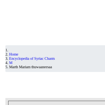
Home
Encyclopedia of Syriac Chants
M
Marth Mariam thuwaaneesaa