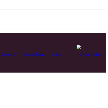
Releases
News & Events
Blog