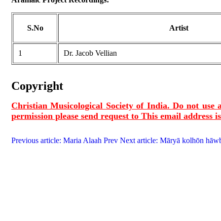
S.No
Artist
1
Dr. Jacob Vellian
Copyright
Christian Musicological Society of India. Do not use a
permission please send request to
This email address i
Previous article: Maria Alaah
Prev
Next article: Māryā kolhōn hāwb