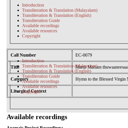
Introduction
Transliteration & Translation (Malayalam)
Transliteration & Translation (English)
Transliteration Guide
Available recordings
Available resources
Copyright
Call Number
EC-0079
Introduction
Transliteration & Translation (Malayalam)
Title
Marth Mariam thuwaaneesaa
Transliteration & Translation (English)
Transliteration Guide
Category
Hymn to the Blessed Virgin
Available recordings
Available resources
Liturgical Context
Copyright
Available recordings
Aramaic Project Recordings: