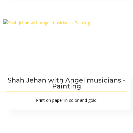
Shah Jehan with Angel musicians -
Painting
Print on paper in color and gold.