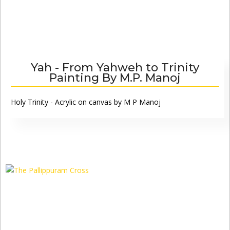
Yah - From Yahweh to Trinity
Painting By M.P. Manoj
Holy Trinity - Acrylic on canvas by M P Manoj