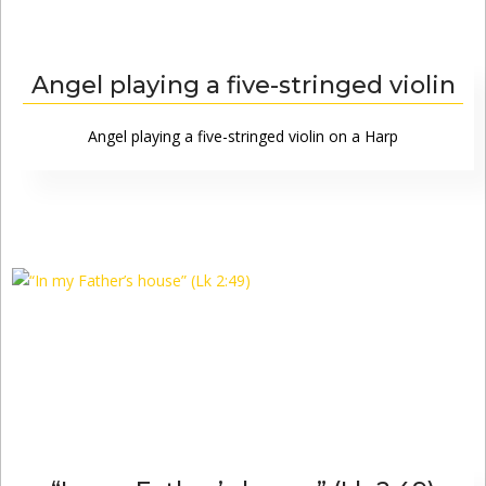
Angel playing a five-stringed violin
Angel playing a five-stringed violin on a Harp