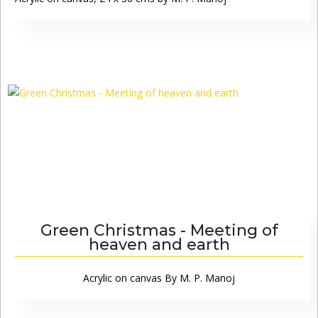
Green Christmas - Meeting of
heaven and earth
Acrylic on canvas By M. P. Manoj