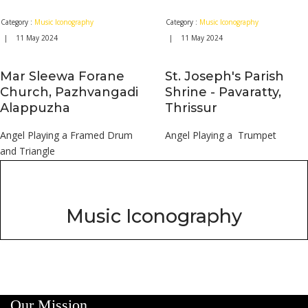
Category :
Music Iconography
Category :
Music Iconography
| 11 May 2024
| 11 May 2024
Mar Sleewa Forane
St. Joseph's Parish
Church, Pazhvangadi
Shrine - Pavaratty,
Alappuzha
Thrissur
Angel Playing a Framed Drum
Angel Playing a Trumpet
and Triangle
Music Iconography
Our Mission