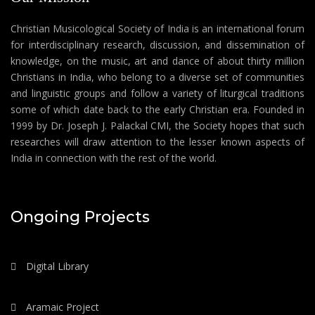
Christian Musicological Society of India is an international forum
for interdisciplinary research, discussion, and dissemination of
knowledge, on the music, art and dance of about thirty million
Christians in India, who belong to a diverse set of communities
and linguistic groups and follow a variety of liturgical traditions
some of which date back to the early Christian era. Founded in
1999 by Dr. Joseph J. Palackal CMI, the Society hopes that such
researches will draw attention to the lesser known aspects of
India in connection with the rest of the world.
Ongoing Projects
Digital Library
Aramaic Project