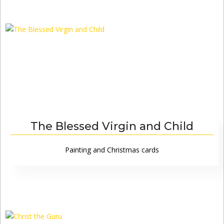
The Blessed Virgin and Child
Painting and Christmas cards