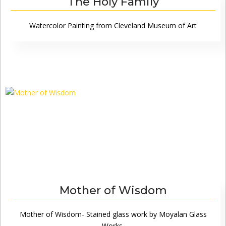
The Holy Family
Watercolor Painting from Cleveland Museum of Art
Mother of Wisdom
Mother of Wisdom- Stained glass work by Moyalan Glass
Works,