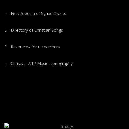
Encyclopedia of Syriac Chants
Directory of Christian Songs
Resources for researchers
Christian Art / Music Iconography