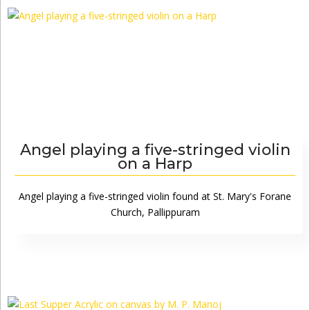
Angel playing a five-stringed violin
on a Harp
Angel playing a five-stringed violin found at St. Mary's Forane
Church, Pallippuram