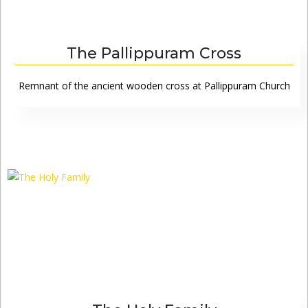
The Pallippuram Cross
Remnant of the ancient wooden cross at Pallippuram Church