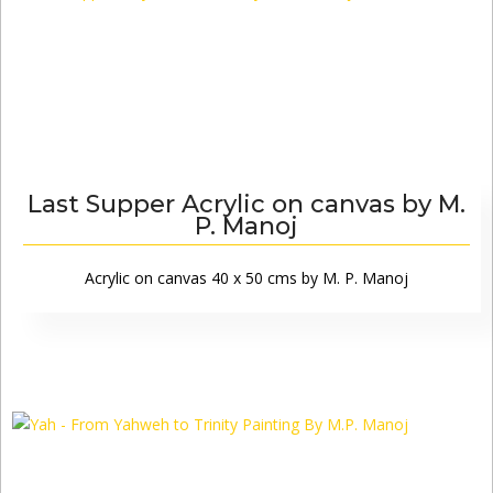
Last Supper Acrylic on canvas by M.
P. Manoj
Acrylic on canvas 40 x 50 cms by M. P. Manoj