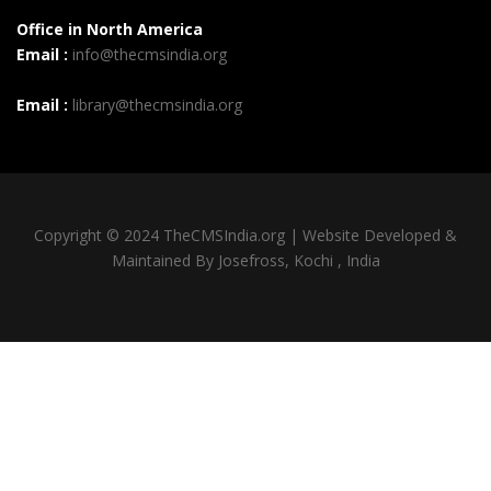
Office in North America
Email :
info@thecmsindia.org
Email :
library@thecmsindia.org
Copyright © 2024 TheCMSIndia.org | Website Developed &
Maintained By Josefross, Kochi , India