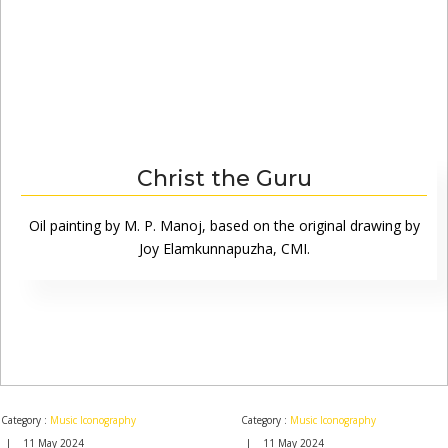
Christ the Guru
Oil painting by M. P. Manoj, based on the original drawing by
Joy Elamkunnapuzha, CMI.
Category :
Music Iconography
Category :
Music Iconography
| 11 May 2024
| 11 May 2024