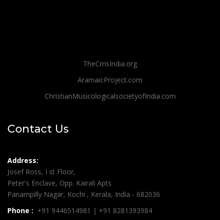
TheCmsIndia.org
AramaicProject.com
ChristianMusicologicalsocietyofIndia.com
Contact Us
Address:
Josef Ross, I st Floor,
Peter's Enclave, Opp. Kairali Apts
Panampilly Nagar, Kochi , Kerala, India - 682036
Phone :
+91 9446514981 | +91 8281393984