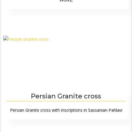
Persian Granite cross
Persian Granite cross with inscriptions in Sassanian-Pahlavi