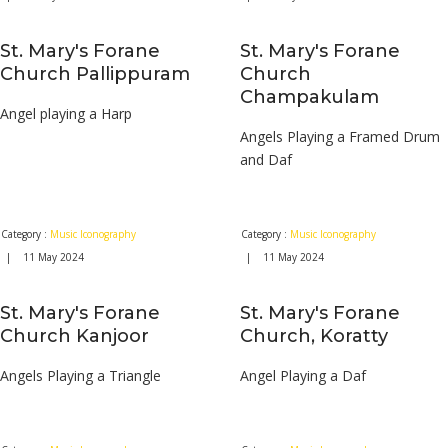
St. Mary's Forane
St. Mary's Forane
Church Pallippuram
Church
Champakulam
Angel playing a Harp
Angels Playing a Framed Drum
and Daf
Category :
Music Iconography
Category :
Music Iconography
| 11 May 2024
| 11 May 2024
St. Mary's Forane
St. Mary's Forane
Church Kanjoor
Church, Koratty
Angels Playing a Triangle
Angel Playing a Daf