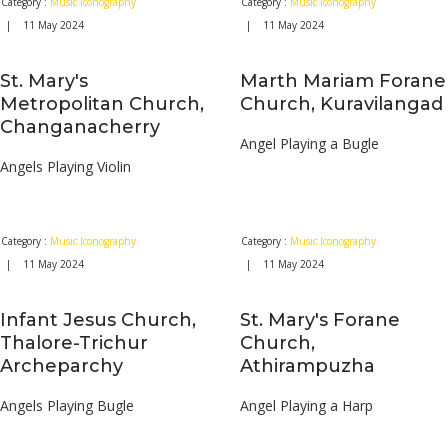
Category :
Music Iconography
Category :
Music Iconography
| 11 May 2024
| 11 May 2024
St. Mary's
Marth Mariam Forane
Metropolitan Church,
Church, Kuravilangad
Changanacherry
Angel Playing a Bugle
Angels Playing Violin
Category :
Music Iconography
Category :
Music Iconography
| 11 May 2024
| 11 May 2024
Infant Jesus Church,
St. Mary's Forane
Thalore-Trichur
Church,
Archeparchy
Athirampuzha
Angels Playing Bugle
Angel Playing a Harp