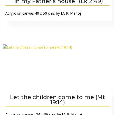
“In my Father’s house” (Lk 2:49)
Acrylic on canvas 40 x 50 cms by M. P. Manoj
Let the children come to me (Mt
19:14)
Acrylic on canvas, 24 x 36 cms by M. P. Manoj