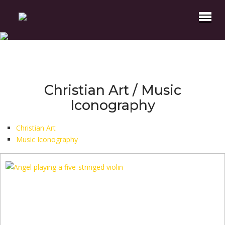
Christian Art / Music
Iconography
Christian Art
Music Iconography