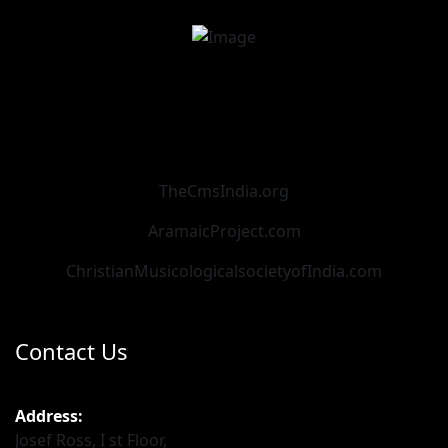
TheCmsIndia.org
AramaicProject.com
ChristianMusicologicalsocietyofIndia.com
Contact Us
Address:
Josef Ross, I st Floor,