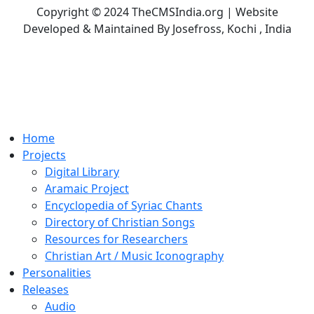
Copyright © 2024 TheCMSIndia.org | Website
Developed & Maintained By Josefross, Kochi , India
Home
Projects
Digital Library
Aramaic Project
Encyclopedia of Syriac Chants
Directory of Christian Songs
Resources for Researchers
Christian Art / Music Iconography
Personalities
Releases
Audio