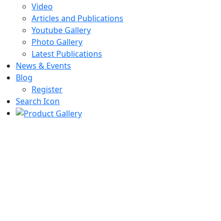
Video
Articles and Publications
Youtube Gallery
Photo Gallery
Latest Publications
News & Events
Blog
Register
Search Icon