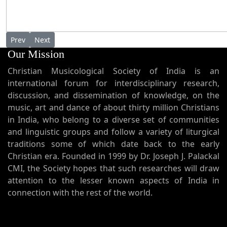
Previous article: Shah Jehan with Angel musicians - Painting
Next article: Last Supper Acrylic on canvas by M. P. Mano
Prev
Next
Our Mission
Christian Musicological Society of India is an
international forum for interdisciplinary research,
discussion, and dissemination of knowledge, on the
music, art and dance of about thirty million Christians
in India, who belong to a diverse set of communities
and linguistic groups and follow a variety of liturgical
traditions some of which date back to the early
Christian era. Founded in 1999 by Dr. Joseph J. Palackal
CMI, the Society hopes that such researches will draw
attention to the lesser known aspects of India in
connection with the rest of the world.