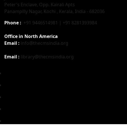
Peter's Enclave, Opp. Kairali Apts
Panampilly Nagar, Kochi , Kerala, India - 682036
Phone :
+91 9446514981 | +91 8281393984
Office in North America
Email :
info@thecmsindia.org
Email :
library@thecmsindia.org