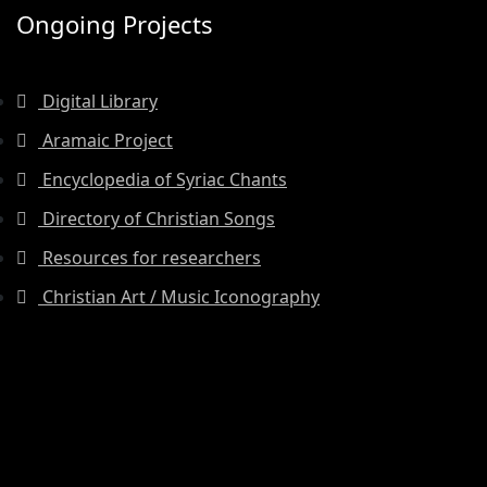
Ongoing Projects
Digital Library
Aramaic Project
Encyclopedia of Syriac Chants
Directory of Christian Songs
Resources for researchers
Christian Art / Music Iconography