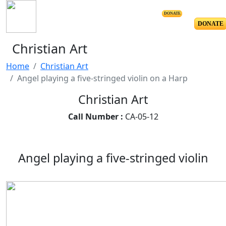
DONATE
DONATE
Christian Art
Home
Christian Art
Angel playing a five-stringed violin on a Harp
Christian Art
Call Number :
CA-05-12
Angel playing a five-stringed violin