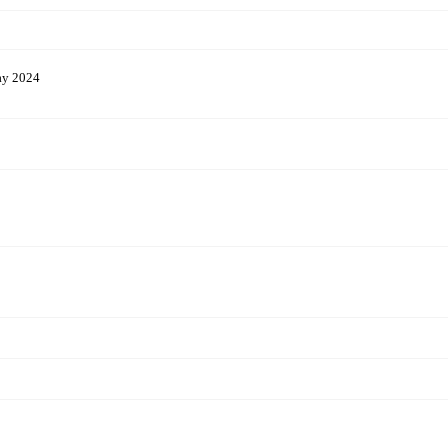
ay 2024