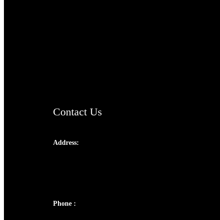
TheCmsIndia.org
AramaicProject.com
ChristianMusicologicalsocietyofIndia.com
Contact Us
Address:
Josef Ross, I st Floor,
Peter's Enclave, Opp. Kairali Apts
Panampilly Nagar, Kochi , Kerala, India -
682036
Phone :
+91 9446514981 | +91 8281393984