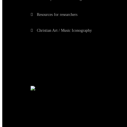
Resources for researchers
Christian Art / Music Iconography