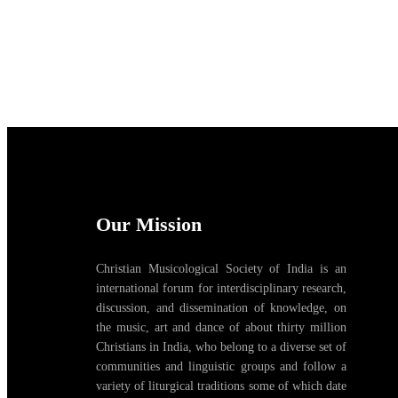
Our Mission
Christian Musicological Society of India is an
international forum for interdisciplinary research,
discussion, and dissemination of knowledge, on
the music, art and dance of about thirty million
Christians in India, who belong to a diverse set of
communities and linguistic groups and follow a
variety of liturgical traditions some of which date