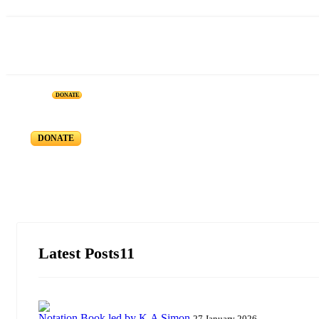
DONATE
CMSI Blog
Member Registration / Sign in
DONATE
Latest Posts11
Notation Book led by K.A Simon
27 January 2026