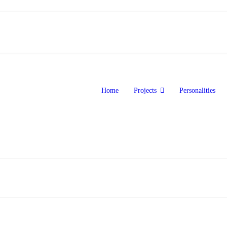
Home
Projects
Personalities