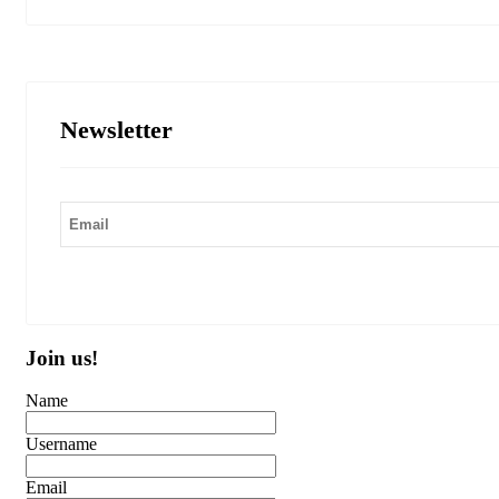
Newsletter
Join us!
Name
Username
Email