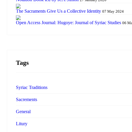
The Sacraments Give Us a Collective Identity
07 May 2024
Open Access Journal: Hugoye: Journal of Syriac Studies
06 M
Tags
Syriac Traditions
Sacrements
General
Litury