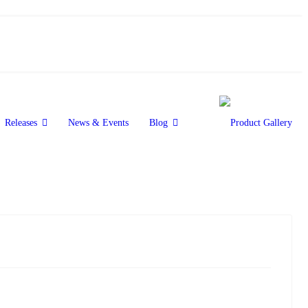
Releases
News & Events
Blog