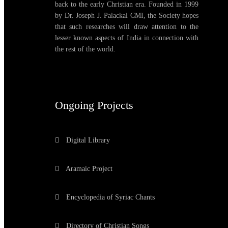
back to the early Christian era. Founded in 1999
by Dr. Joseph J. Palackal CMI, the Society hopes
that such researches will draw attention to the
lesser known aspects of India in connection with
the rest of the world.
Ongoing Projects
Digital Library
Aramaic Project
Encyclopedia of Syriac Chants
Directory of Christian Songs