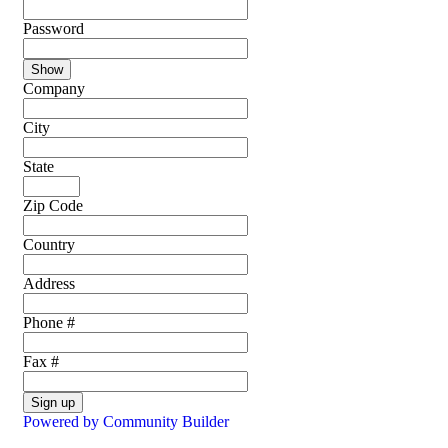
Password
Show
Company
City
State
Zip Code
Country
Address
Phone #
Fax #
Sign up
Powered by Community Builder