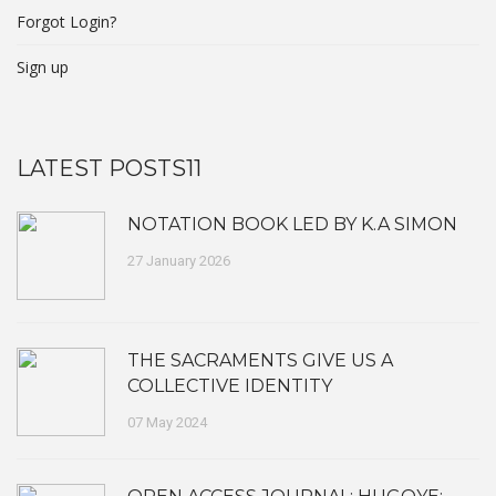
Forgot Login?
Sign up
LATEST POSTS11
NOTATION BOOK LED BY K.A SIMON
27 January 2026
THE SACRAMENTS GIVE US A
COLLECTIVE IDENTITY
07 May 2024