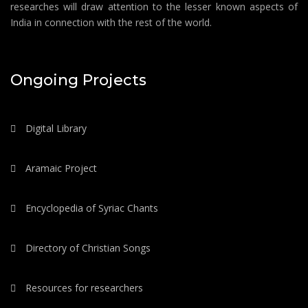
researches will draw attention to the lesser known aspects of
India in connection with the rest of the world.
Ongoing Projects
Digital Library
Aramaic Project
Encyclopedia of Syriac Chants
Directory of Christian Songs
Resources for researchers