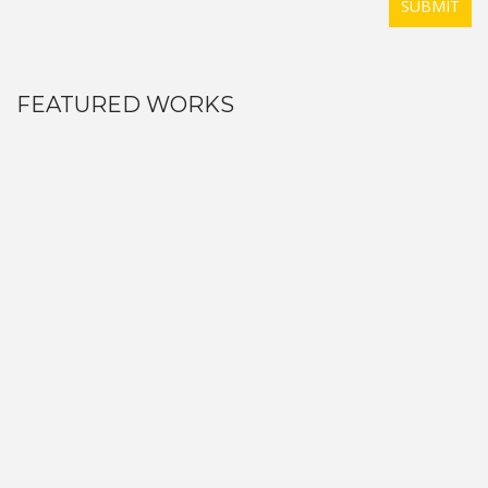
SUBMIT
FEATURED WORKS