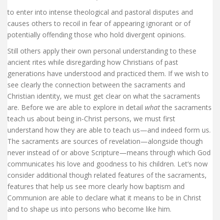
to enter into intense theological and pastoral disputes and
causes others to recoil in fear of appearing ignorant or of
potentially offending those who hold divergent opinions.
Still others apply their own personal understanding to these
ancient rites while disregarding how Christians of past
generations have understood and practiced them. If we wish to
see clearly the connection between the sacraments and
Christian identity, we must get clear on what the sacraments
are. Before we are able to explore in detail
what
the sacraments
teach us about being in-Christ persons, we must first
understand how they are able to teach us—and indeed form us.
The sacraments are sources of revelation—alongside though
never instead of or above Scripture—means through which God
communicates his love and goodness to his children. Let’s now
consider additional though related features of the sacraments,
features that help us see more clearly how baptism and
Communion are able to declare what it means to be in Christ
and to shape us into persons who become like him.