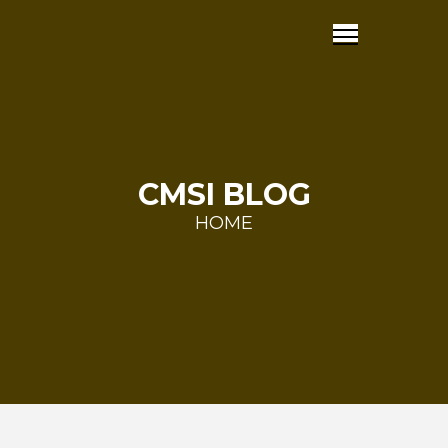
CMSI BLOG
HOME