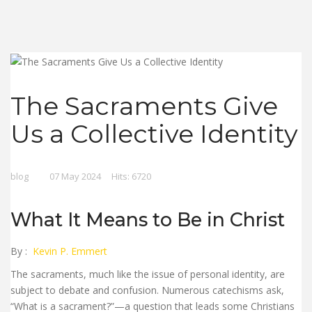
The Sacraments Give
Us a Collective Identity
blog
07 May 2024
Hits: 6720
What It Means to Be in Christ
By :
Kevin P. Emmert
The sacraments, much like the issue of personal identity, are
subject to debate and confusion. Numerous catechisms ask,
“What is a sacrament?”—a question that leads some Christians