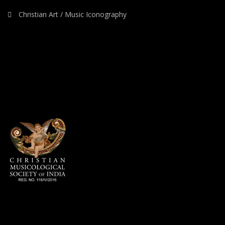
Christian Art / Music Iconography