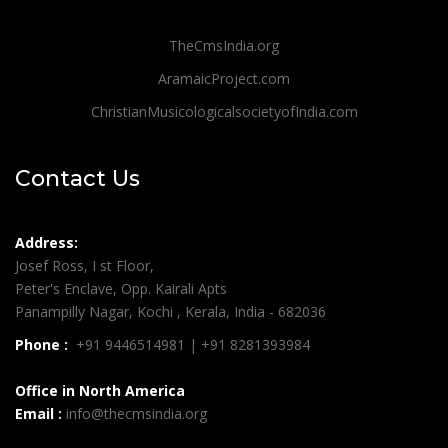
TheCmsIndia.org
AramaicProject.com
ChristianMusicologicalsocietyofIndia.com
Contact Us
Address:
Josef Ross, I st Floor,
Peter's Enclave, Opp. Kairali Apts
Panampilly Nagar, Kochi , Kerala, India - 682036
Phone :
+91 9446514981 | +91 8281393984
Office in North America
Email :
info@thecmsindia.org