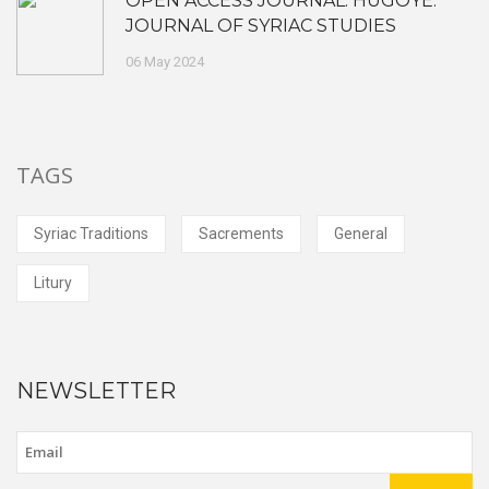
OPEN ACCESS JOURNAL: HUGOYE:
JOURNAL OF SYRIAC STUDIES
06 May 2024
TAGS
Syriac Traditions
Sacrements
General
Litury
NEWSLETTER