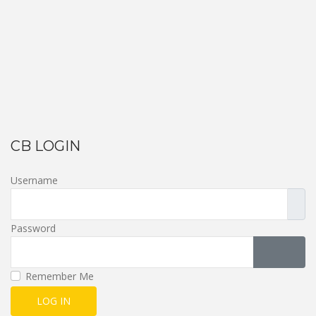
CB LOGIN
Username
Password
SHOW 
Remember Me
LOG IN