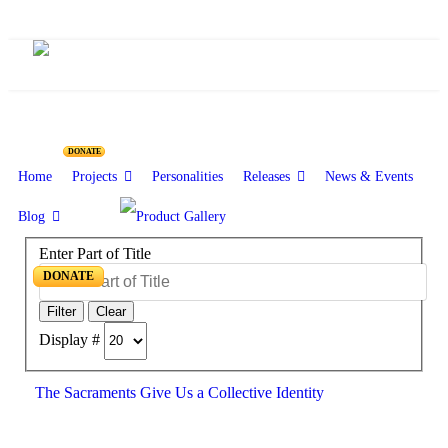
DONATE
Home
Projects
Personalities
Releases
News & Events
Blog
Enter Part of Title
DONATE
Filter
Clear
Display #
The Sacraments Give Us a Collective Identity