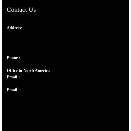
Contact Us
Address:
Josef Ross, I st Floor,
Peter's Enclave, Opp. Kairali Apts
Panampilly Nagar, Kochi , Kerala, India - 682036
Phone :
+91 9446514981 | +91 8281393984
Office in North America
Email :
info@thecmsindia.org
Email :
library@thecmsindia.org