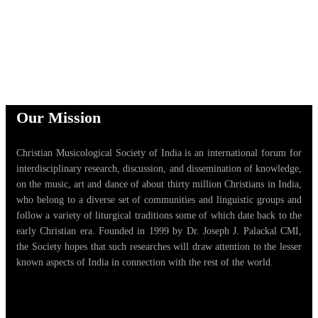
Our Mission
Christian Musicological Society of India is an international forum for
interdisciplinary research, discussion, and dissemination of knowledge,
on the music, art and dance of about thirty million Christians in India,
who belong to a diverse set of communities and linguistic groups and
follow a variety of liturgical traditions some of which date back to the
early Christian era. Founded in 1999 by Dr. Joseph J. Palackal CMI,
the Society hopes that such researches will draw attention to the lesser
known aspects of India in connection with the rest of the world.