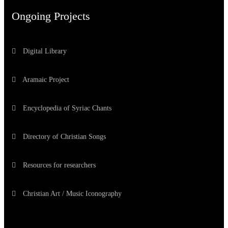
Ongoing Projects
Digital Library
Aramaic Project
Encyclopedia of Syriac Chants
Directory of Christian Songs
Resources for researchers
Christian Art / Music Iconography