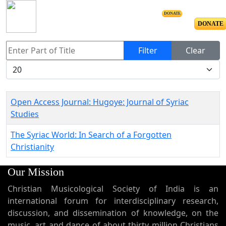
DONATE
DONATE
Enter Part of Title
Filter
Clear
Display #
Open Access Journal: Hugoye: Journal of Syriac
Studies
The Syriac World: In Search of a Forgotten
Christianity
Our Mission
Christian Musicological Society of India is an
international forum for interdisciplinary research,
discussion, and dissemination of knowledge, on the
music, art and dance of about thirty million Christians