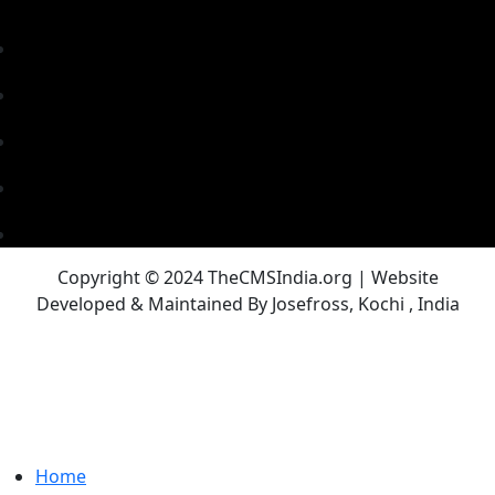
Copyright © 2024 TheCMSIndia.org | Website
Developed & Maintained By Josefross, Kochi , India
Home