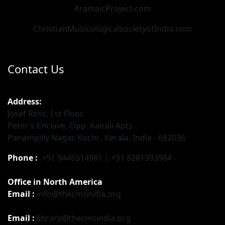
AramaicProject.com
ChristianMusicologicalsocietyofIndia.com
Contact Us
Address:
Josef Ross, I st Floor,
Peter's Enclave, Opp. Kairali Apts
Panampilly Nagar, Kochi , Kerala, India - 682036
Phone :
+91 9446514981 | +91 8281393984
Office in North America
Email :
info@thecmsindia.org
Email :
library@thecmsindia.org