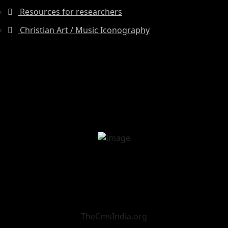
Resources for researchers
Christian Art / Music Iconography
TheCmsIndia.org