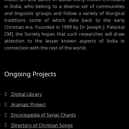
in India, who belong to a diverse set of communities
and linguistic groups and follow a variety of liturgical
traditions some of which date back to the early
Christian era. Founded in 1999 by Dr. Joseph J. Palackal
CMI, the Society hopes that such researches will draw
attention to the lesser known aspects of India in
connection with the rest of the world.
Ongoing Projects
Digital Library
Aramaic Project
Encyclopedia of Syriac Chants
Directory of Christian Songs