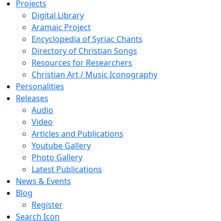
Projects
Digital Library
Aramaic Project
Encyclopedia of Syriac Chants
Directory of Christian Songs
Resources for Researchers
Christian Art / Music Iconography
Personalities
Releases
Audio
Video
Articles and Publications
Youtube Gallery
Photo Gallery
Latest Publications
News & Events
Blog
Register
Search Icon