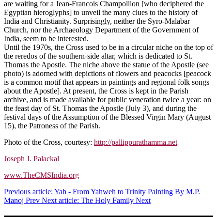
are waiting for a Jean-Francois Champollion [who deciphered the
Egyptian hieroglyphs] to unveil the many clues to the history of
India and Christianity. Surprisingly, neither the Syro-Malabar
Church, nor the Archaeology Department of the Government of
India, seem to be interested.
Until the 1970s, the Cross used to be in a circular niche on the top of
the reredos of the southern-side altar, which is dedicated to St.
Thomas the Apostle. The niche above the statue of the Apostle (see
photo) is adorned with depictions of flowers and peacocks [peacock
is a common motif that appears in paintings and regional folk songs
about the Apostle]. At present, the Cross is kept in the Parish
archive, and is made available for public veneration twice a year: on
the feast day of St. Thomas the Apostle (July 3), and during the
festival days of the Assumption of the Blessed Virgin Mary (August
15), the Patroness of the Parish.
Photo of the Cross, courtesy:
http://pallippurathamma.net
Joseph J. Palackal
www.TheCMSIndia.org
Previous article: Yah - From Yahweh to Trinity Painting By M.P.
Manoj
Prev
Next article: The Holy Family
Next