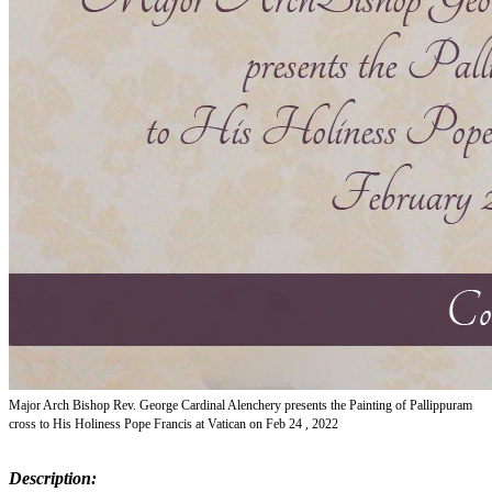
Major Arch Bishop Rev. George Cardinal Alenchery presents the Painting of Pallippuram
cross to His Holiness Pope Francis at Vatican on Feb 24 , 2022
Description: