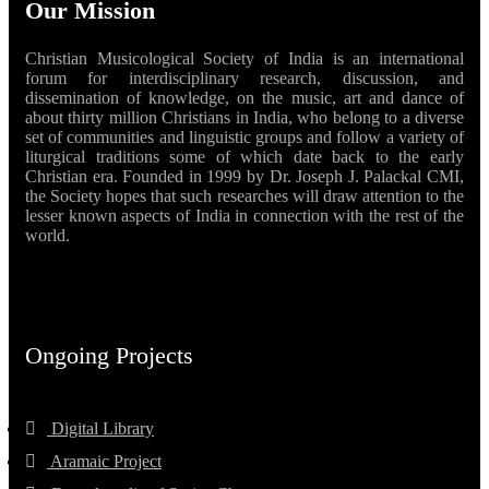
Our Mission
Christian Musicological Society of India is an international
forum for interdisciplinary research, discussion, and
dissemination of knowledge, on the music, art and dance of
about thirty million Christians in India, who belong to a diverse
set of communities and linguistic groups and follow a variety of
liturgical traditions some of which date back to the early
Christian era. Founded in 1999 by Dr. Joseph J. Palackal CMI,
the Society hopes that such researches will draw attention to the
lesser known aspects of India in connection with the rest of the
world.
Ongoing Projects
Digital Library
Aramaic Project