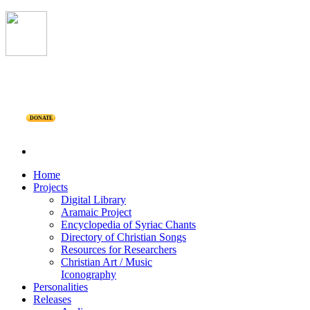
DONATE
Home
Projects
Digital Library
Aramaic Project
Encyclopedia of Syriac Chants
Directory of Christian Songs
Resources for Researchers
Christian Art / Music
Iconography
Personalities
Releases