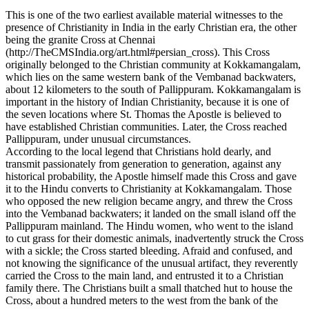
This is one of the two earliest available material witnesses to the
presence of Christianity in India in the early Christian era, the other
being the granite Cross at Chennai
(http://TheCMSIndia.org/art.html#persian_cross). This Cross
originally belonged to the Christian community at Kokkamangalam,
which lies on the same western bank of the Vembanad backwaters,
about 12 kilometers to the south of Pallippuram. Kokkamangalam is
important in the history of Indian Christianity, because it is one of
the seven locations where St. Thomas the Apostle is believed to
have established Christian communities. Later, the Cross reached
Pallippuram, under unusual circumstances.
According to the local legend that Christians hold dearly, and
transmit passionately from generation to generation, against any
historical probability, the Apostle himself made this Cross and gave
it to the Hindu converts to Christianity at Kokkamangalam. Those
who opposed the new religion became angry, and threw the Cross
into the Vembanad backwaters; it landed on the small island off the
Pallippuram mainland. The Hindu women, who went to the island
to cut grass for their domestic animals, inadvertently struck the Cross
with a sickle; the Cross started bleeding. Afraid and confused, and
not knowing the significance of the unusual artifact, they reverently
carried the Cross to the main land, and entrusted it to a Christian
family there. The Christians built a small thatched hut to house the
Cross, about a hundred meters to the west from the bank of the