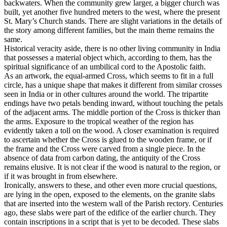
backwaters. When the community grew larger, a bigger church was
built, yet another five hundred meters to the west, where the present
St. Mary’s Church stands. There are slight variations in the details of
the story among different families, but the main theme remains the
same.
Historical veracity aside, there is no other living community in India
that possesses a material object which, according to them, has the
spiritual significance of an umbilical cord to the Apostolic faith.
As an artwork, the equal-armed Cross, which seems to fit in a full
circle, has a unique shape that makes it different from similar crosses
seen in India or in other cultures around the world. The tripartite
endings have two petals bending inward, without touching the petals
of the adjacent arms. The middle portion of the Cross is thicker than
the arms. Exposure to the tropical weather of the region has
evidently taken a toll on the wood. A closer examination is required
to ascertain whether the Cross is glued to the wooden frame, or if
the frame and the Cross were carved from a single piece. In the
absence of data from carbon dating, the antiquity of the Cross
remains elusive. It is not clear if the wood is natural to the region, or
if it was brought in from elsewhere.
Ironically, answers to these, and other even more crucial questions,
are lying in the open, exposed to the elements, on the granite slabs
that are inserted into the western wall of the Parish rectory. Centuries
ago, these slabs were part of the edifice of the earlier church. They
contain inscriptions in a script that is yet to be decoded. These slabs