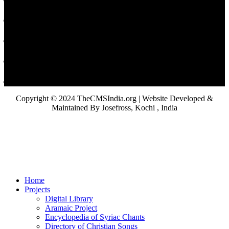
Copyright © 2024 TheCMSIndia.org | Website Developed &
Maintained By Josefross, Kochi , India
Home
Projects
Digital Library
Aramaic Project
Encyclopedia of Syriac Chants
Directory of Christian Songs