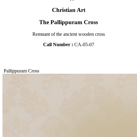
Christian Art
The Pallippuram Cross
Remnant of the ancient wooden cross
Call Number :
CA-05-07
Pallippuram Cross