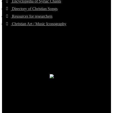
Encyclopedia of Syriac Chants
Directory of Christian Songs
Resources for researchers
Christian Art / Music Iconography