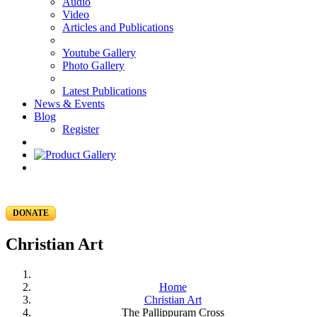
Audio
Video
Articles and Publications
Youtube Gallery
Photo Gallery
Latest Publications
News & Events
Blog
Register
DONATE
Christian Art
Home
Christian Art
The Pallippuram Cross