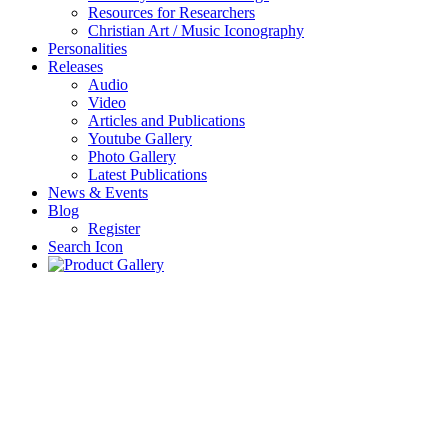
Resources for Researchers
Christian Art / Music Iconography
Personalities
Releases
Audio
Video
Articles and Publications
Youtube Gallery
Photo Gallery
Latest Publications
News & Events
Blog
Register
Search Icon