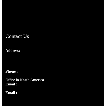
TheCmsIndia.org
AramaicProject.com
ChristianMusicologicalsocietyofIndia.com
Contact Us
Address:
Josef Ross, I st Floor,
Peter's Enclave, Opp. Kairali Apts
Panampilly Nagar, Kochi , Kerala, India - 682036
Phone :
+91 9446514981 | +91 8281393984
Office in North America
Email :
info@thecmsindia.org
Email :
library@thecmsindia.org