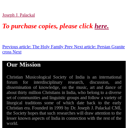
Joseph J. Palackal
To purchase copies, please click
here.
Previous article: The Holy Family
Prev
Next article: Persian Granite
cross
Next
Our Mission
Christian Musicological Society of India is an international
forum for interdisciplinary research, discussion, and
dissemination of knowledge, on the music, art and dance of
about thirty million Christians in India, who belong to a diverse
set of communities and linguistic groups and follow a variety of
liturgical traditions some of which date back to the early
Christian era. Founded in 1999 by Dr. Joseph J. Palackal CMI,
the Society hopes that such researches will draw attention to the
lesser known aspects of India in connection with the rest of the
world.