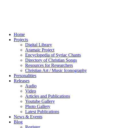
Home
Projects
Digital Library
Aramaic Project
Encyclopedia of Syriac Chants
Directory of Christian Songs
Resources for Researchers
Christian Art / Music Iconography
Personalities
Releases
Audio
Video
Articles and Publications
Youtube Gallery
Photo Gallery
Latest Publications
News & Events
Blog
Register