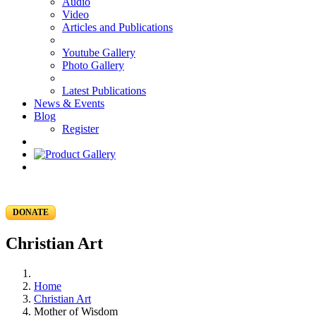
Audio
Video
Articles and Publications
Youtube Gallery
Photo Gallery
Latest Publications
News & Events
Blog
Register
DONATE
Christian Art
Home
Christian Art
Mother of Wisdom