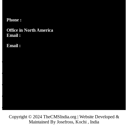
Peter's Enclave, Opp. Kairali Apts
Panampilly Nagar, Kochi , Kerala, India - 682036
Phone :
+91 9446514981 | +91 8281393984
Office in North America
Email :
info@thecmsindia.org
Email :
library@thecmsindia.org
Copyright © 2024 TheCMSIndia.org | Website Developed &
Maintained By Josefross, Kochi , India