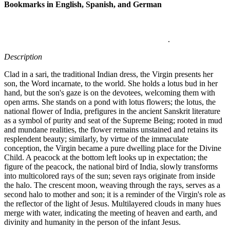
Bookmarks in English, Spanish, and German
.
Description
Clad in a sari, the traditional Indian dress, the Virgin presents her
son, the Word incarnate, to the world. She holds a lotus bud in her
hand, but the son's gaze is on the devotees, welcoming them with
open arms. She stands on a pond with lotus flowers; the lotus, the
national flower of India, prefigures in the ancient Sanskrit literature
as a symbol of purity and seat of the Supreme Being; rooted in mud
and mundane realities, the flower remains unstained and retains its
resplendent beauty; similarly, by virtue of the immaculate
conception, the Virgin became a pure dwelling place for the Divine
Child. A peacock at the bottom left looks up in expectation; the
figure of the peacock, the national bird of India, slowly transforms
into multicolored rays of the sun; seven rays originate from inside
the halo. The crescent moon, weaving through the rays, serves as a
second halo to mother and son; it is a reminder of the Virgin's role as
the reflector of the light of Jesus. Multilayered clouds in many hues
merge with water, indicating the meeting of heaven and earth, and
divinity and humanity in the person of the infant Jesus.