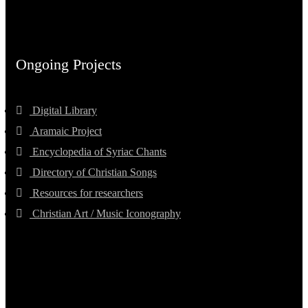
Ongoing Projects
Digital Library
Aramaic Project
Encyclopedia of Syriac Chants
Directory of Christian Songs
Resources for researchers
Christian Art / Music Iconography