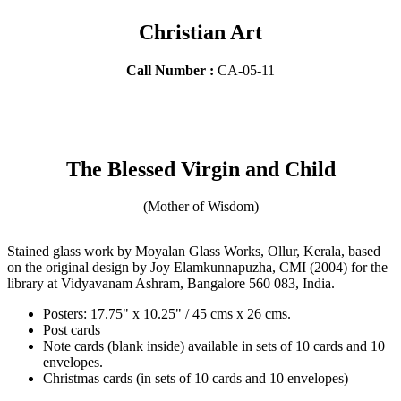
Christian Art
Call Number :
CA-05-11
The Blessed Virgin and Child
(Mother of Wisdom)
Stained glass work by Moyalan Glass Works, Ollur, Kerala, based
on the original design by Joy Elamkunnapuzha, CMI (2004) for the
library at Vidyavanam Ashram, Bangalore 560 083, India.
Posters: 17.75" x 10.25" / 45 cms x 26 cms.
Post cards
Note cards (blank inside) available in sets of 10 cards and 10
envelopes.
Christmas cards (in sets of 10 cards and 10 envelopes)