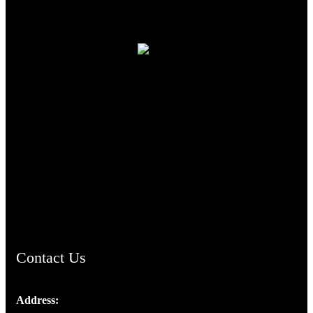
TheCmsIndia.org
AramaicProject.com
ChristianMusicologicalsocietyofIndia.com
Contact Us
Address:
Josef Ross, I st Floor,