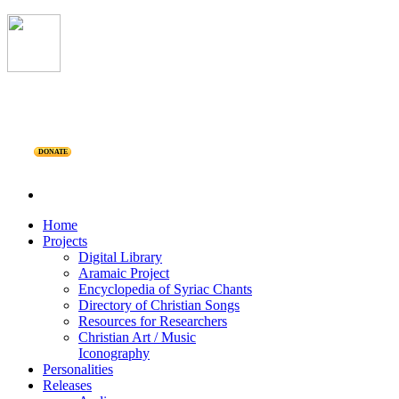
DONATE
Home
Projects
Digital Library
Aramaic Project
Encyclopedia of Syriac Chants
Directory of Christian Songs
Resources for Researchers
Christian Art / Music
Iconography
Personalities
Releases