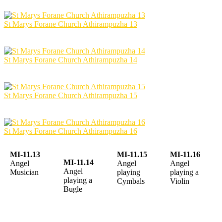
St Marys Forane Church Athirampuzha 13
St Marys Forane Church Athirampuzha 14
St Marys Forane Church Athirampuzha 15
St Marys Forane Church Athirampuzha 16
MI-11.13
MI-11.15
MI-11.16
MI-11.14
Angel
Angel
Angel
Angel
Musician
playing
playing a
playing a
Cymbals
Violin
Bugle