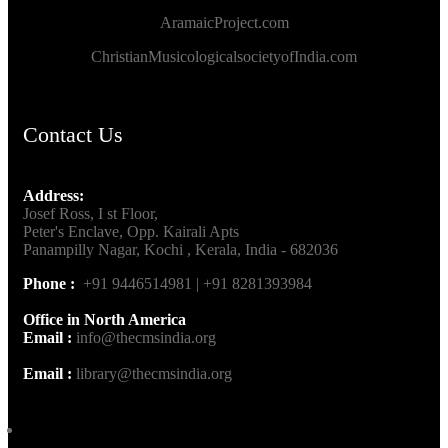
AramaicProject.com
ChristianMusicologicalsocietyofIndia.com
Contact Us
Address:
Josef Ross, I st Floor,
Peter's Enclave, Opp. Kairali Apts
Panampilly Nagar, Kochi , Kerala, India - 682036
Phone :
+91 9446514981 | +91 8281393984
Office in North America
Email :
info@thecmsindia.org
Email :
library@thecmsindia.org