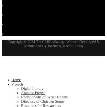
Copyright © 2024 TheCMSIndia.org | Website Developed &
Maintained By Josefross, Kochi , India
Home
Projects
Digital Library
Aramaic Project
Encyclopedia of Syriac Chants
Directory of Christian Songs
Resources for Researchers