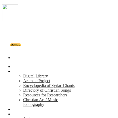
DONATE
Home
Projects
Digital Library
Aramaic Project
Encyclopedia of Syriac Chants
Directory of Christian Songs
Resources for Researchers
Christian Art / Music
Iconography
Personalities
Releases