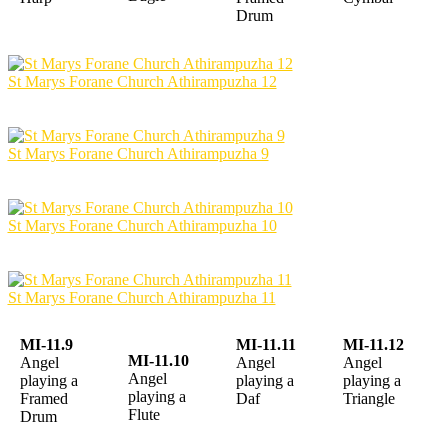
Drum
St Marys Forane Church Athirampuzha 12
St Marys Forane Church Athirampuzha 9
St Marys Forane Church Athirampuzha 10
St Marys Forane Church Athirampuzha 11
MI-11.9
MI-11.11
MI-11.12
MI-11.10
Angel
Angel
Angel
Angel
playing a
playing a
playing a
playing a
Framed
Daf
Triangle
Flute
Drum