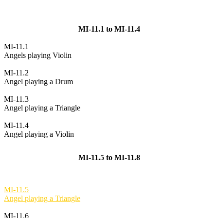
MI-11.1 to MI-11.4
MI-11.1
Angels playing Violin
MI-11.2
Angel playing a Drum
MI-11.3
Angel playing a Triangle
MI-11.4
Angel playing a Violin
MI-11.5 to MI-11.8
MI-11.5
Angel playing a Triangle
MI-11.6