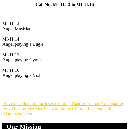
Call No. MI-11.13 to MI-11.16
MI-11.13
Angel Musician
MI-11.14
Angel playing a Bugle
MI-11.15
Angel playing Cymbals
MI-11.16
Angel playing a Violin
Previous article: Infant Jesus Church, Thalore-Trichur Archeparchy
Prev
Next article: Mar Sleewa Forane Church, Pazhvangadi
Alappuzha
Next
Our Mission