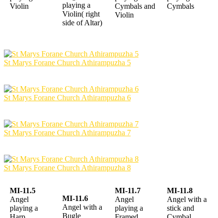
playing a
Violin
Cymbals and
Cymbals
Violin( right
Violin
side of Altar)
St Marys Forane Church Athirampuzha 5
St Marys Forane Church Athirampuzha 6
St Marys Forane Church Athirampuzha 7
St Marys Forane Church Athirampuzha 8
MI-11.5
MI-11.7
MI-11.8
MI-11.6
Angel
Angel
Angel with a
Angel with a
playing a
playing a
stick and
Bugle
Harp
Framed
Cymbal