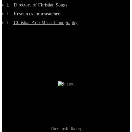
Directory of Christian Songs
Resources for researchers
Christian Art / Music Iconography
TheCmsIndia.org