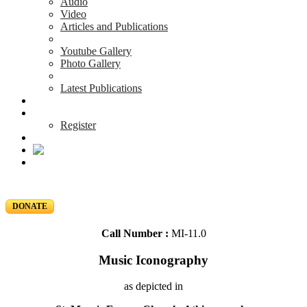
Audio
Video
Articles and Publications
Youtube Gallery
Photo Gallery
Latest Publications
News & Events
Blog
Register
DONATE
Call Number :
MI-11.0
Music Iconography
as depicted in