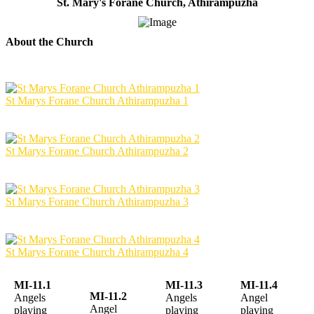
St. Mary's Forane Church, Athirampuzha
About the Church
St Marys Forane Church Athirampuzha 1
St Marys Forane Church Athirampuzha 2
St Marys Forane Church Athirampuzha 3
St Marys Forane Church Athirampuzha 4
MI-11.1
MI-11.3
MI-11.4
MI-11.2
Angels
Angels
Angel
Angel
playing
playing
playing