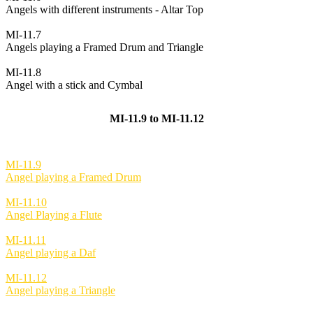
Angels with different instruments - Altar Top
MI-11.7
Angels playing a Framed Drum and Triangle
MI-11.8
Angel with a stick and Cymbal
MI-11.9 to MI-11.12
MI-11.9
Angel playing a Framed Drum
MI-11.10
Angel Playing a Flute
MI-11.11
Angel playing a Daf
MI-11.12
Angel playing a Triangle