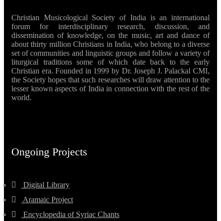
Christian Musicological Society of India is an international
forum for interdisciplinary research, discussion, and
dissemination of knowledge, on the music, art and dance of
about thirty million Christians in India, who belong to a diverse
set of communities and linguistic groups and follow a variety of
liturgical traditions some of which date back to the early
Christian era. Founded in 1999 by Dr. Joseph J. Palackal CMI,
the Society hopes that such researches will draw attention to the
lesser known aspects of India in connection with the rest of the
world.
Ongoing Projects
Digital Library
Aramaic Project
Encyclopedia of Syriac Chants