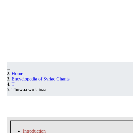
Home
Encyclopedia of Syriac Chants
T
Thuwaa wu lainaa
Introduction