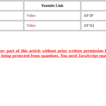
Youtube Link
Video
AP 5P
Video
AP 5Q
ny part of this article without prior written permission
s being protected from spambots. You need JavaScript enab