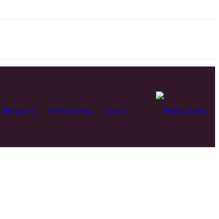
Releases
News & Events
Blog