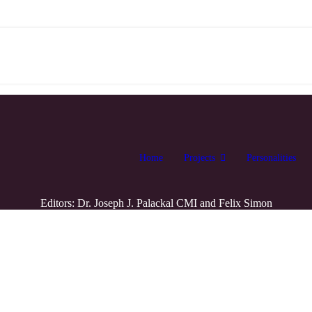
Home
Projects
Personalities
Editors: Dr. Joseph J. Palackal CMI and Felix Simon