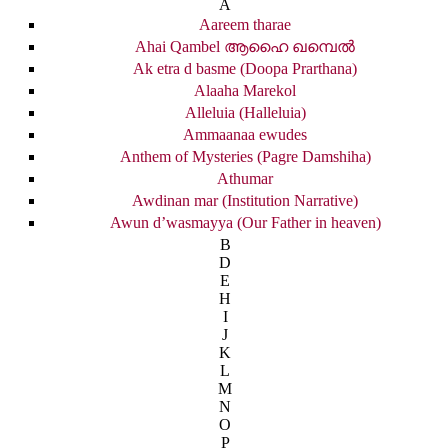
A
Aareem tharae
Ahai Qambel ആഹൈ ഖമ്പെൽ
Ak etra d basme (Doopa Prarthana)
Alaaha Marekol
Alleluia (Halleluia)
Ammaanaa ewudes
Anthem of Mysteries (Pagre Damshiha)
Athumar
Awdinan mar (Institution Narrative)
Awun d’wasmayya (Our Father in heaven)
B
D
E
H
I
J
K
L
M
N
O
P