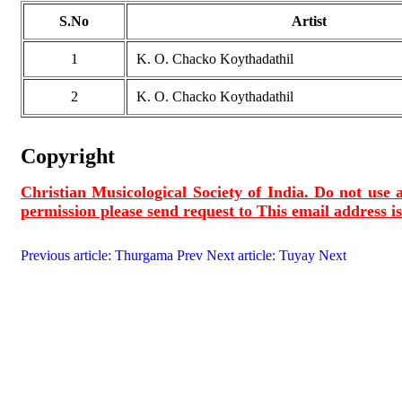
S.No
Artist
1
K. O. Chacko Koythadathil
2
K. O. Chacko Koythadathil
Copyright
Christian Musicological Society of India. Do not use a
permission please send request to
This email address i
Previous article: Thurgama
Prev
Next article: Tuyay
Next