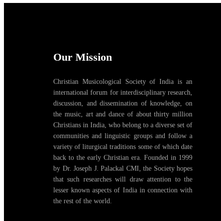
Our Mission
Christian Musicological Society of India is an
international forum for interdisciplinary research,
discussion, and dissemination of knowledge, on
the music, art and dance of about thirty million
Christians in India, who belong to a diverse set of
communities and linguistic groups and follow a
variety of liturgical traditions some of which date
back to the early Christian era. Founded in 1999
by Dr. Joseph J. Palackal CMI, the Society hopes
that such researches will draw attention to the
lesser known aspects of India in connection with
the rest of the world.