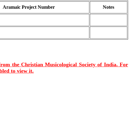
Aramaic Project Number
Notes
 from the Christian Musicological Society of India. For
led to view it.