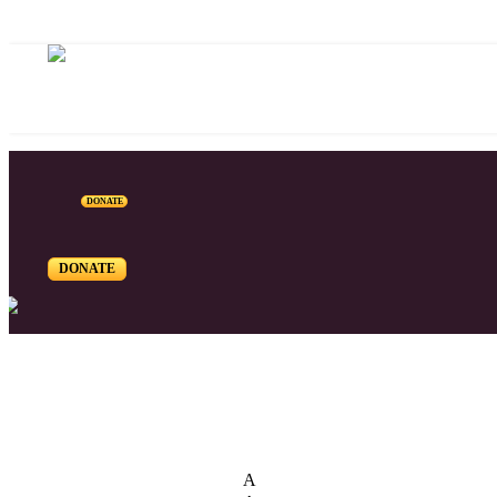
DONATE
DONATE
List of Syriac Chants
A