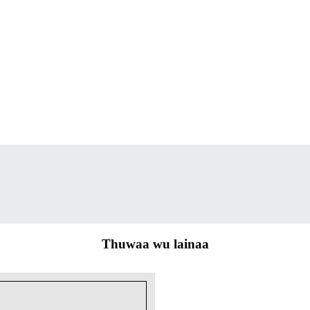
Thuwaa wu lainaa