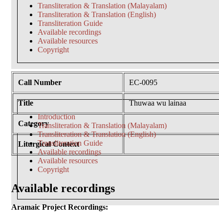
Transliteration & Translation (Malayalam)
Transliteration & Translation (English)
Transliteration Guide
Available recordings
Available resources
Copyright
Call Number
EC-0095
Title
Thuwaa wu lainaa
Introduction
Category
Transliteration & Translation (Malayalam)
Transliteration & Translation (English)
Transliteration Guide
Liturgical Context
Available recordings
Available resources
Copyright
Available recordings
Aramaic Project Recordings: