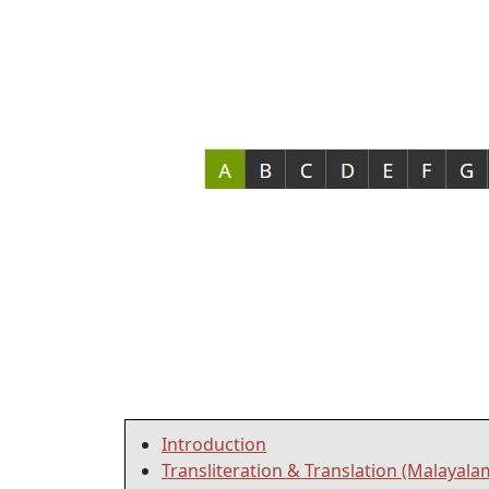
Introduction
Transliteration & Translation (Malayala