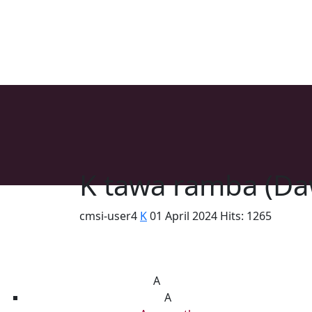
K tawa ramba (Da
cmsi-user4
K
01 April 2024
Hits: 1265
List of Syriac Chants
A
A