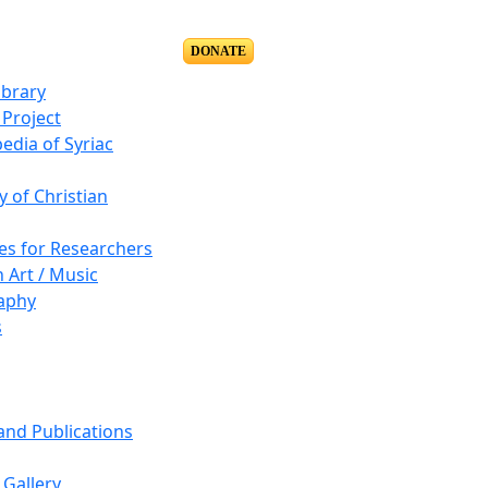
DONATE
ibrary
Project
edia of Syriac
y of Christian
es for Researchers
n Art / Music
aphy
s
 and Publications
Gallery