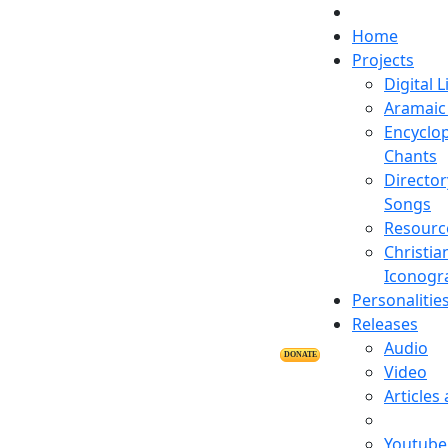
Home
Projects
Digital L
Aramaic 
Encyclop
Chants
Director
Songs
Resourc
Christia
Iconogr
Personalitie
Releases
Audio
DONATE
Video
Articles
Youtube 