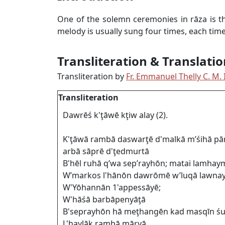
One of the solemn ceremonies in rāza is t
melody is usually sung four times, each time w
Transliteration & Translatio
Transliteration by
Fr. Emmanuel Thelly C. M. I
Transliteration
Dawrēś k'ţāwē kţiw alay (2).
K'ţāwā rambā daswarţē d'malkā m’śihā p
arbā sāprē d'ţedmurtā
B'hēl ruhā q’wa sep’rayhōn; matai lamha
W’markos l'hānōn dawrōmē w’luqā lawna
W'Yōhannān 1'appessāyē;
W'hāśā barbāpenyāţā
B'seprayhōn hā meţhangēn kad masqīn ś
L'haylāk rambā māryā.