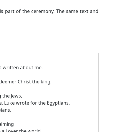
is part of the ceremony. The same text and
is written about me.
deemer Christ the king,
 the Jews,
e, Luke wrote for the Egyptians,
ians.
aiming
 all over the world.