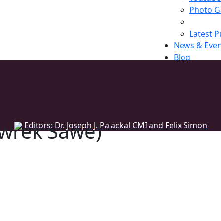
Photo Ga
Latest P
News & Even
Blog
Register
wrek Sawe)
Editors: Dr. Joseph J. Palackal CMI and Felix Simon