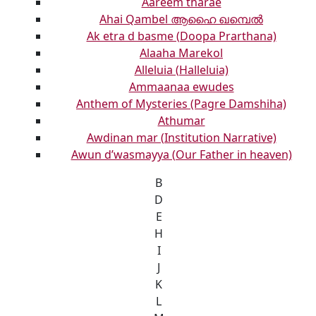
Aareem tharae
Ahai Qambel ആഹൈ ഖമ്പെൽ
Ak etra d basme (Doopa Prarthana)
Alaaha Marekol
Alleluia (Halleluia)
Ammaanaa ewudes
Anthem of Mysteries (Pagre Damshiha)
Athumar
Awdinan mar (Institution Narrative)
Awun d’wasmayya (Our Father in heaven)
B
D
E
H
I
J
K
L