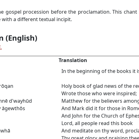
he gospel procession before the proclamation. This chant 
ith a different textual incipit.
n (English)
.
Translation
In the beginning of the books it 
ārōqan
Holy book of glad news of the re
Wrote those who were inspired;
ymnē d'wayhūd
Matthew for the believers among
y āgewthōs
And Mark did it for those in Rom
And John for the Church of Ephes
Lord, all people read this book
uwhā
And meditate on thy word, procl
Thy great glory and praising thee