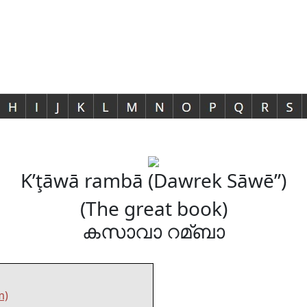
K’ţāwā rambā (Dawrek Sāwē”)
(The great book)
കസാവാ റമ്ബാ
m)