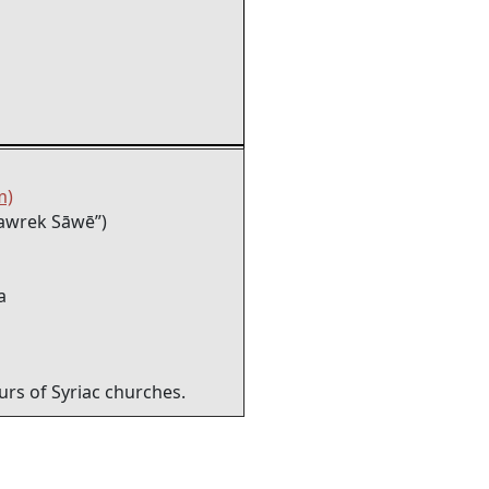
m)
awrek Sāwē”)
a
rs of Syriac churches.