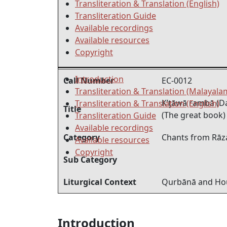
Transliteration & Translation (English)
Transliteration Guide
Available recordings
Available resources
Copyright
Introduction
Call Number
EC-0012
Transliteration & Translation (Malayala
K’ţāwā rambā (D
Transliteration & Translation (English)
Title
(The great book)
Transliteration Guide
Available recordings
Category
Chants from Rāz
Available resources
Copyright
Sub Category
Liturgical Context
Qurbānā and Hou
Introduction