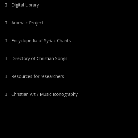
Digital Library
Aramaic Project
Encyclopedia of Syriac Chants
Directory of Christian Songs
Resources for researchers
Christian Art / Music Iconography