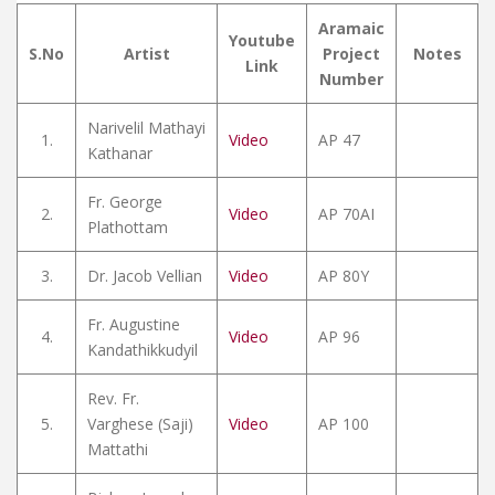
Aramaic
Youtube
S.No
Artist
Project
Notes
Link
Number
Narivelil Mathayi
1.
Video
AP 47
Kathanar
Fr. George
2.
Video
AP 70AI
Plathottam
3.
Dr. Jacob Vellian
Video
AP 80Y
Fr. Augustine
4.
Video
AP 96
Kandathikkudyil
Rev. Fr.
5.
Varghese (Saji)
Video
AP 100
Mattathi