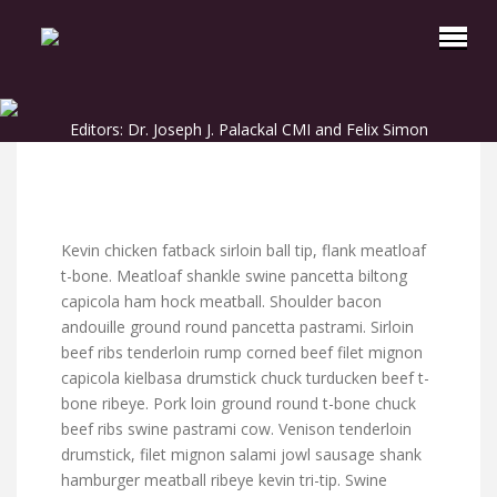
Editors: Dr. Joseph J. Palackal CMI and Felix Simon
Kevin chicken fatback sirloin ball tip, flank meatloaf
t-bone. Meatloaf shankle swine pancetta biltong
capicola ham hock meatball. Shoulder bacon
andouille ground round pancetta pastrami. Sirloin
beef ribs tenderloin rump corned beef filet mignon
capicola kielbasa drumstick chuck turducken beef t-
bone ribeye. Pork loin ground round t-bone chuck
beef ribs swine pastrami cow. Venison tenderloin
drumstick, filet mignon salami jowl sausage shank
hamburger meatball ribeye kevin tri-tip. Swine