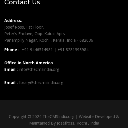
Contact Us
Address:
Josef Ross, I st Floor,
Peter's Enclave, Opp. Kairali Apts
Panampilly Nagar, Kochi , Kerala, India - 682036
Phone :
+91 9446514981 | +91 8281393984
Office in North America
Email :
info@thecmsindia.org
Email :
library@thecmsindia.org
Copyright © 2024 TheCMSIndia.org | Website Developed &
Maintained By Josefross, Kochi , India