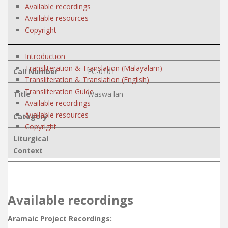
Available recordings
Available resources
Copyright
Introduction
Transliteration & Translation (Malayalam)
Call Number
EC-0101
Transliteration & Translation (English)
Transliteration Guide
Title
Waswa lan
Available recordings
Available resources
Category
Copyright
Liturgical
Context
Available recordings
Aramaic Project Recordings: