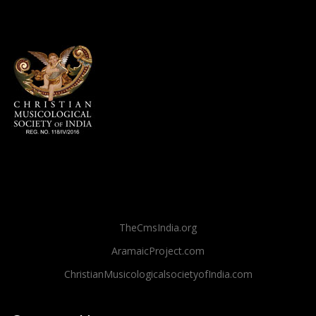
TheCmsIndia.org
AramaicProject.com
ChristianMusicologicalsocietyofIndia.com