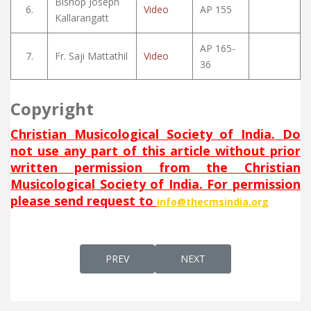
Bishop Joseph
6.
Video
AP 155
Kallarangatt
AP 165-
7.
Fr. Saji Mattathil
Video
36
Copyright
Christian Musicological Society of India. Do
not use any part of this article without prior
written permission from the Christian
Musicological Society of India. For permission
please send request to
info@thecmsindia.org
PREVIOUS ARTICLE: WALALAM ALMEEN
NEXT ARTICLE: WE HU NEH
PREV
NEXT