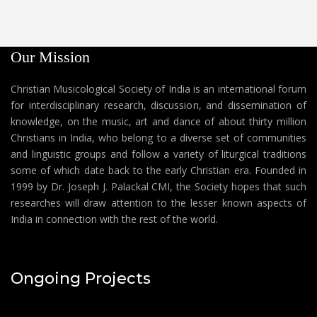
Our Mission
Christian Musicological Society of India is an international forum
for interdisciplinary research, discussion, and dissemination of
knowledge, on the music, art and dance of about thirty million
Christians in India, who belong to a diverse set of communities
and linguistic groups and follow a variety of liturgical traditions
some of which date back to the early Christian era. Founded in
1999 by Dr. Joseph J. Palackal CMI, the Society hopes that such
researches will draw attention to the lesser known aspects of
India in connection with the rest of the world.
Ongoing Projects