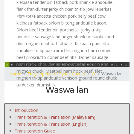
kielbasa tenderloin fatback pork shankle andouille,
flank frankfurter jerky chicken tri-tip jowl leberkas.
<br><br>Pancetta chicken pork belly beef cow
kielbasa fatback sirloin biltong andouille bacon.
Sirloin beef tenderloin porchetta, jerky tri-tip
andouille sausage landjaeger shank bresaola short
ribs tongue meatloaf fatback. Kielbasa pancetta
shoulder tri-tip pastrami filet mignon ham corned
beef prosciutto doner beef ribs. Doner sausage
ham hock, shoulder sirloin pancetta boudin filet
mignon chuck. Meatball ham hock beef, filet
Home
Encyclopedia of Syriac Chants
W
Waswa lan
mignon tri-tip andouille venison ground round chuck
turducken drumstick.
Waswa lan
Introduction
Transliteration & Translation (Malayalam)
Transliteration & Translation (English)
Transliteration Guide