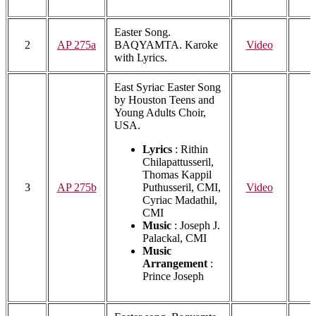
Easter Song.
2
AP 275a
BAQYAMTA. Karoke
Video
with Lyrics.
East Syriac Easter Song
by Houston Teens and
Young Adults Choir,
USA.
Lyrics
: Rithin
Chilapattusseril,
Thomas Kappil
3
AP 275b
Puthusseril, CMI,
Video
Cyriac Madathil,
CMI
Music
: Joseph J.
Palackal, CMI
Music
Arrangement
:
Prince Joseph