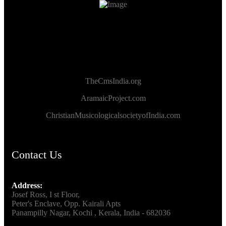
TheCmsIndia.org
AramaicProject.com
ChristianMusicologicalsocietyofIndia.com
Contact Us
Address:
Josef Ross, I st Floor,
Peter's Enclave, Opp. Kairali Apts
Panampilly Nagar, Kochi , Kerala, India - 682036