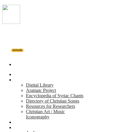
DONATE
Home
Projects
Digital Library
Aramaic Project
Encyclopedia of Syriac Chants
Directory of Christian Songs
Resources for Researchers
Christian Art / Music
Iconography
Personalities
Releases