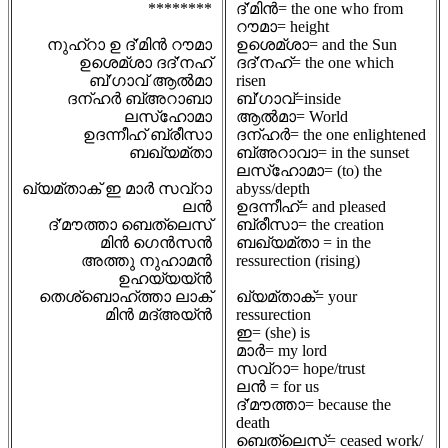
********
ദ്'മിൻ= the one who from
റൗമാ= height
നുഹ്റാ ഉ ദ്'മിൻ റൗമാ
ഉശെമ്ശാ= and the Sun
ഉശെമ്ശാ ദദ്'നഹ്
ദദ്'നഹ്= the one which
ബ്'ഗാവ് ആൽമാ
risen
ദന്ഹർ ബ്അറാബാ
ബ്'ഗാവ്=inside
ലസ്ഹോമാ
ആൽമാ= World
ഉദന്നീഹ് ബ്രീസാ
ദന്ഹർ= the one enlightened
ബഖ്യമ്താ
ബ്അറാവാ= in the sunset
ലസ്ഹോമാ= (to) the
ഖ്യമ്താക് ഇ മാർ സവ്റാ
abyss/depth
ലൻ
ഉദന്നീഹ്= and pleased
ദ്'മൗത്താ ബെത്ലെസ്
ബ്രീസാ= the creation
മിൻ ഗെൻസൻ
ബഖ്യമ്താ = in the
അത്തു നുഹാമൻ
ressurection (rising)
ഉഹയ്യയ്ൻ
തെശ്ബൊഹ്ത്താ ലാക്
ഖ്യമ്താക്= your
മിൻ മദ്അയ്ൻ
ressurection
ഇ= (she) is
മാർ= my lord
സവ്റാ= hope/trust
ലൻ = for us
ദ്'മൗത്താ= because the
death
ബെത്ലെസ്= ceased work/