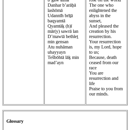
Danhar b’arāḇā
The one who
lashōmā
enlightened the
Udannīh brīṯā
abyss in the
baqyamtā
sunset,
Qyamtāḵ (h)ī
And pleased the
mār(y) sawrā lan
creation by his
D’mawtā bethleṯ
resurrection.
min gensan
Your resurrection
Atu nuhāman
is, my Lord, hope
uhayyayn
to us;
Tešbōhtā lāḵ min
Because, death
mad’ayn
ceased from our
race
You are
resurrection and
life
Praise to you from
our minds.
Glossary