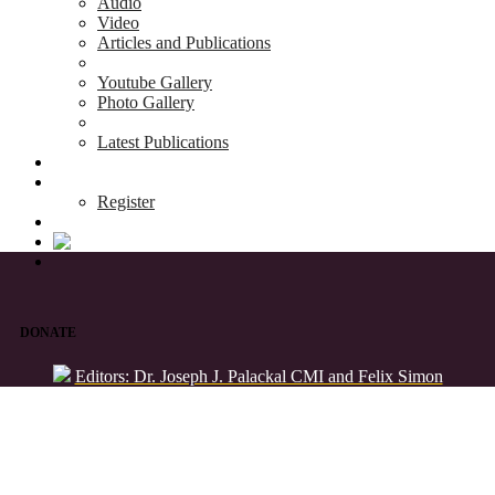
Audio
Video
Articles and Publications
Youtube Gallery
Photo Gallery
Latest Publications
News & Events
Blog
Register
DONATE
Editors: Dr. Joseph J. Palackal CMI and Felix Simon
List of Syriac Chants