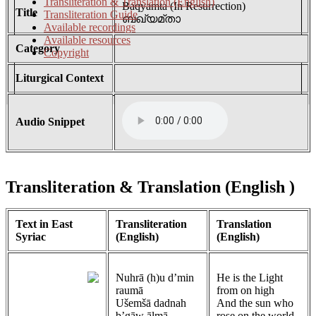
Transliteration & Translation (English)
Baqyamta (In Resurrection)
Title
Transliteration Guide
ബഖ്യമ്താ
Available recordings
Available resources
Category
Copyright
Liturgical Context
Audio Snippet
Transliteration & Translation (English
)
Text in East
Transliteration
Translation
Syriac
(English)
(English)
Nuhrā (h)u d’min
He is the Light
raumā
from on high
Ušemšā dadnah
And the sun who
b’gāw ālmā
rose on the world