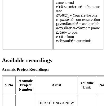
came to end
മിൻ ഗെൻസൻ = from our
race
അത്തു = Your are the one
നുഹാമൻ= our ressurection
ഉഹയ്യയ്ൻ = and our life
തെശ്ബൊഹ്ത്താ = praise
ലാക്= to you
മിൻ = from
മദ്അയ്ൻ= our minds
Available recordings
Aramaic Project Recordings:
Aramaic
Youtube
S.No
Project
Artist
Not
Link
Number
HERALDING A NEW