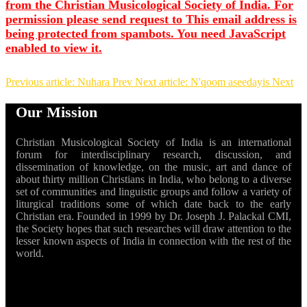
from the Christian Musicological Society of India. For
permission please send request to
This email address is
being protected from spambots. You need JavaScript
enabled to view it.
Previous article: Nuhara
Prev
Next article: N'qoom aseedayis
Next
Our Mission
Christian Musicological Society of India is an international
forum for interdisciplinary research, discussion, and
dissemination of knowledge, on the music, art and dance of
about thirty million Christians in India, who belong to a diverse
set of communities and linguistic groups and follow a variety of
liturgical traditions some of which date back to the early
Christian era. Founded in 1999 by Dr. Joseph J. Palackal CMI,
the Society hopes that such researches will draw attention to the
lesser known aspects of India in connection with the rest of the
world.