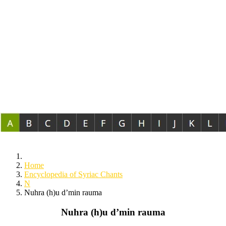
Home
Encyclopedia of Syriac Chants
N
Nuhra (h)u d’min rauma
Nuhra (h)u d’min rauma