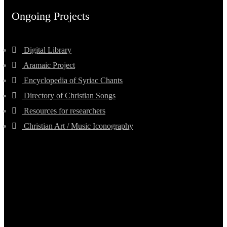
Ongoing Projects
Digital Library
Aramaic Project
Encyclopedia of Syriac Chants
Directory of Christian Songs
Resources for researchers
Christian Art / Music Iconography