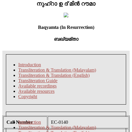
നുഹ്റാ ഉ ദ്'മിൻ റൗമാ
Baqyamta (In Resurrection)
ബഖ്യമ്താ
Introduction
Transliteration & Translation (Malayalam)
Transliteration & Translation (English)
Transliteration Guide
Available recordings
Available resources
Copyright
Call Number
Introduction
EC-0140
Transliteration & Translation (Malayalam)