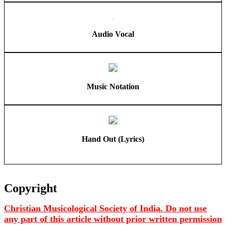
Audio Vocal
Music Notation
Hand Out (Lyrics)
Copyright
Christian Musicological Society of India. Do not use
any part of this article without prior written permission