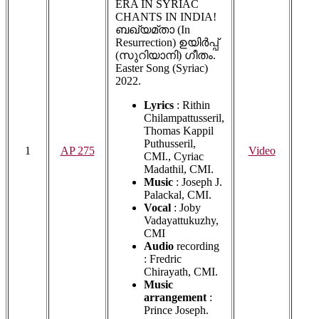
ERA IN SYRIAC
CHANTS IN INDIA!
ബഖ്യമ്താ (In
Resurrection) ഉയിർപ്പ്
(സുറിയാനി) ഗീതം.
Easter Song (Syriac)
2022.
Lyrics
: Rithin
Chilampattusseril,
Thomas Kappil
Puthusseril,
1
AP 275
Video
CMI., Cyriac
Madathil, CMI.
Music
: Joseph J.
Palackal, CMI.
Vocal
: Joby
Vadayattukuzhy,
CMI
Audio
recording
: Fredric
Chirayath, CMI.
Music
arrangement
:
Prince Joseph.