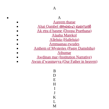
A
A
Aareem tharae
Ahai Qambel ആഹൈ ഖമ്പെൽ
Ak etra d basme (Doopa Prarthana)
Alaaha Marekol
Alleluia (Halleluia)
Ammaanaa ewudes
Anthem of Mysteries (Pagre Damshiha)
Athumar
Awdinan mar (Institution Narrative)
Awun d’wasmayya (Our Father in heaven)
B
D
E
H
I
J
K
L
M