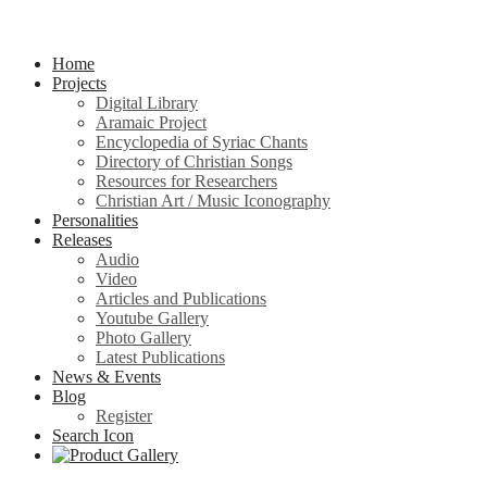
Home
Projects
Digital Library
Aramaic Project
Encyclopedia of Syriac Chants
Directory of Christian Songs
Resources for Researchers
Christian Art / Music Iconography
Personalities
Releases
Audio
Video
Articles and Publications
Youtube Gallery
Photo Gallery
Latest Publications
News & Events
Blog
Register
Search Icon