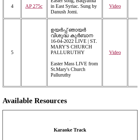
Easter song, Baqyamta
4
AP 275c
in East Syriac. Sung by
Video
Danush Jomi.
ഉയർപ്പ് ഞായർ
വിശുദ്ധ കുർബാന
16-04-2022 LIVE | ST.
MARY'S CHURCH
5
PALLURUTHY
Video
Easter Mass LIVE from
St.Mary's Church
Palluruthy
Available Resources
Karaoke Track