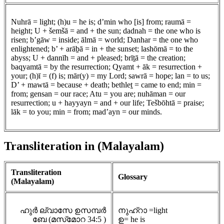
Nuhrā = light; (h)u = he is; d’min who [is] from; raumā =
height; U + šemšā = and + the sun; dadnah = the one who is
risen; b’gāw = inside; ālmā = world; Danhar = the one who
enlightened; b’ + arāḇā = in + the sunset; lashōmā = to the
abyss; U + dannīh = and + pleased; brīṯā = the creation;
baqyamtā = by the resurrection; Qyamt + āk = resurrection +
your; (h)ī = (f) is; mār(y) = my Lord; sawrā = hope; lan = to us;
D’ + mawtā = because + death; bethleṯ = came to end; min =
from; gensan = our race; Atu = you are; nuhāman = our
resurrection; u + hayyayn = and + our life; Tešbōhtā = praise;
lāk = to you; min = from; mad’ayn = our minds.
Transliteration in (Malayalam)
Transliteration
Glossary
(Malayalam)
ഹുർ ല്വാസേ ഉസമ്പർ
നുഹ്റാ =light
ബേ (മസ്‌മോറ 34:5 )
ഉ= he is