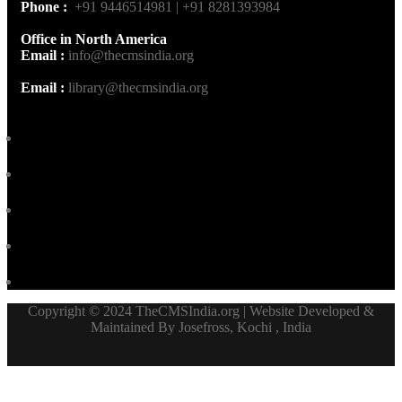
Phone :
+91 9446514981 | +91 8281393984
Office in North America
Email :
info@thecmsindia.org
Email :
library@thecmsindia.org
Copyright © 2024 TheCMSIndia.org | Website Developed &
Maintained By Josefross, Kochi , India