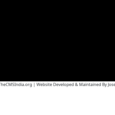
heCMSIndia.org | Website Developed & Maintained By Josef