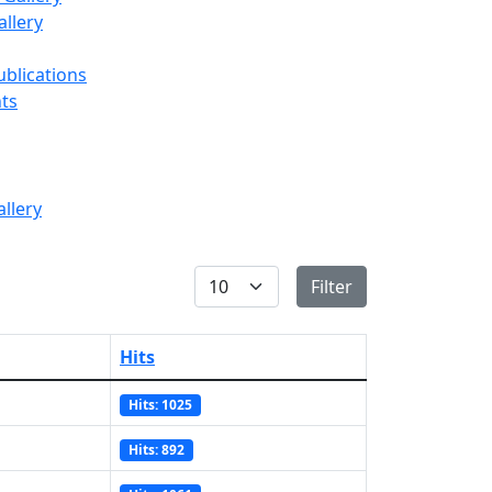
llery
ublications
ts
Display #
Filter
Hits
Hits: 1025
Hits: 892