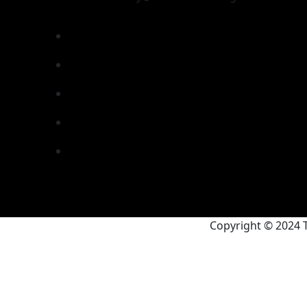
Copyright © 2024 T