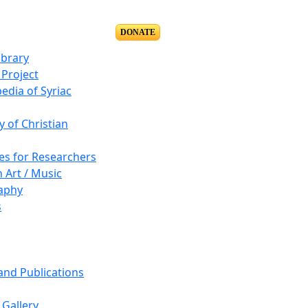
DONATE
ibrary
Project
edia of Syriac
y of Christian
es for Researchers
n Art / Music
aphy
s
 and Publications
Gallery