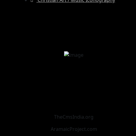
TheCmsIndia.org
AramaicProject.com