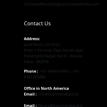
ChristianMusicologicalsocietyofIndia.com
Contact Us
Address:
Josef Ross, I st Floor,
Peter's Enclave, Opp. Kairali Apts
Panampilly Nagar, Kochi , Kerala,
India - 682036
Phone :
+91 9446514981 | +91
8281393984
Office in North America
Email :
info@thecmsindia.org
Email :
library@thecmsindia.org