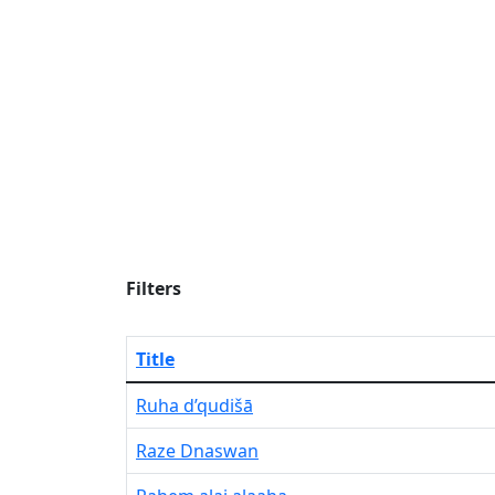
Filters
Title
Ruha d’qudišā
Raze Dnaswan