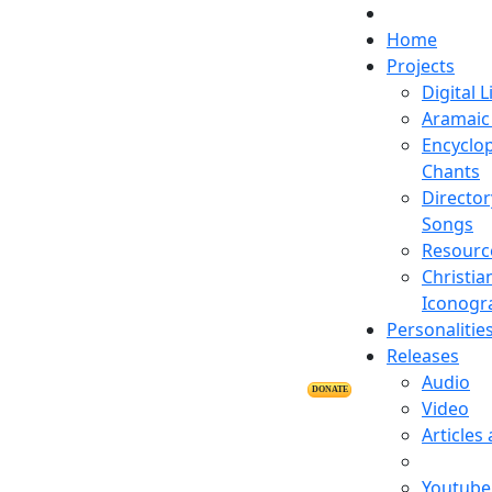
Home
Projects
Digital L
Aramaic 
Encyclop
Chants
Director
Songs
Resourc
Christia
Iconogr
Personalitie
Releases
Audio
DONATE
Video
Articles
Youtube 