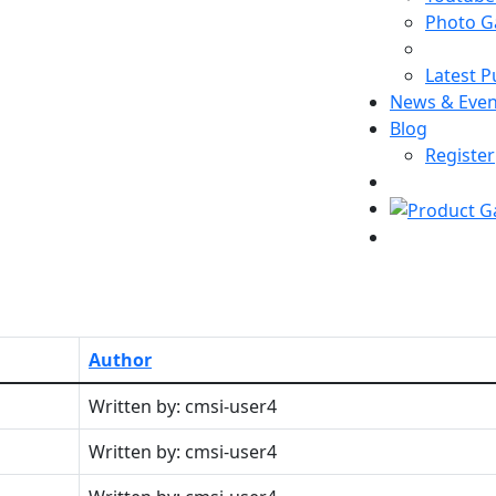
Photo Ga
Latest P
News & Even
Blog
Register
Author
Written by: cmsi-user4
Written by: cmsi-user4