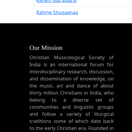
Rahem alai alaaha
Rahme Shuqaanaa
Our Mission
Christian Musicological Society of
India is an international forum for
interdisciplinary research, discussion,
and dissemination of knowledge, on
the music, art and dance of about
thirty million Christians in India, who
belong to a diverse set of
communities and linguistic groups
and follow a variety of liturgical
traditions some of which date back
to the early Christian era. Founded in