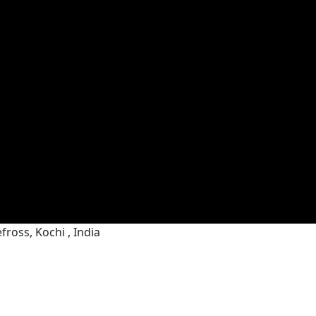
ross, Kochi , India