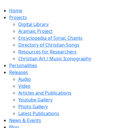
Home
Projects
Digital Library
Aramaic Project
Encyclopedia of Syriac Chants
Directory of Christian Songs
Resources for Researchers
Christian Art / Music Iconography
Personalities
Releases
Audio
Video
Articles and Publications
Youtube Gallery
Photo Gallery
Latest Publications
News & Events
Blog