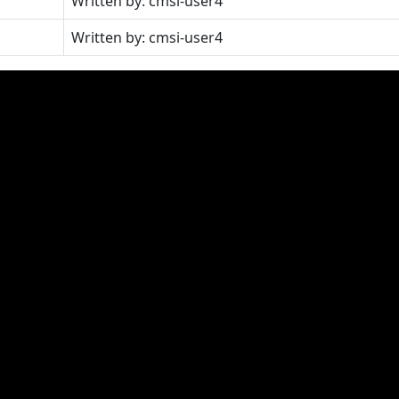
Written by: cmsi-user4
Written by: cmsi-user4