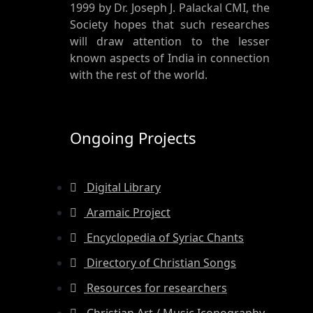
1999 by Dr. Joseph J. Palackal CMI, the
Society hopes that such researches
will draw attention to the lesser
known aspects of India in connection
with the rest of the world.
Ongoing Projects
Digital Library
Aramaic Project
Encyclopedia of Syriac Chants
Directory of Christian Songs
Resources for researchers
Christian Art / Music Iconography