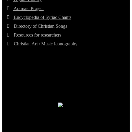
Aramaic Project
Encyclopedia of Syriac Chants
Directory of Christian Songs
Resources for researchers
Christian Art / Music Iconography