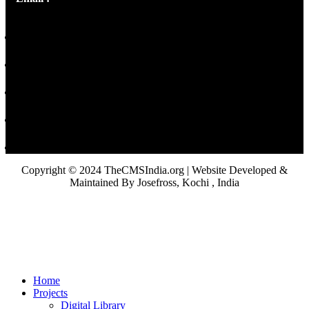
Copyright © 2024 TheCMSIndia.org | Website Developed &
Maintained By Josefross, Kochi , India
Home
Projects
Digital Library