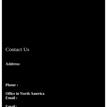
TheCmsIndia.org
AramaicProject.com
ChristianMusicologicalsocietyofIndia.com
Contact Us
Address:
Josef Ross, I st Floor,
Peter's Enclave, Opp. Kairali Apts
Panampilly Nagar, Kochi , Kerala, India - 682036
Phone :
+91 9446514981 | +91 8281393984
Office in North America
Email :
info@thecmsindia.org
Email :
library@thecmsindia.org