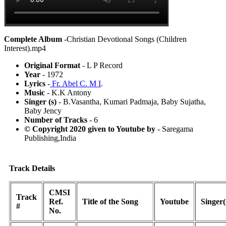
Complete Album
-Christian Devotional Songs (Children
Interest).mp4
Original Format
- L P Record
Year
- 1972
Lyrics
-
Fr. Abel C. M I
.
Music
- K.K Antony
Singer (s)
- B.Vasantha, Kumari Padmaja, Baby Sujatha,
Baby Jency
Number of Tracks
- 6
© Copyright 2020 given to Youtube by
- Saregama
Publishing,India
Track Details
CMSI
Track
Ref.
Title of the Song
Youtube
Singer(
#
No.