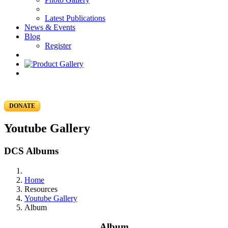
Latest Publications
News & Events
Blog
Register
DONATE
Youtube Gallery
DCS Albums
Home
Resources
Youtube Gallery
Album
Album