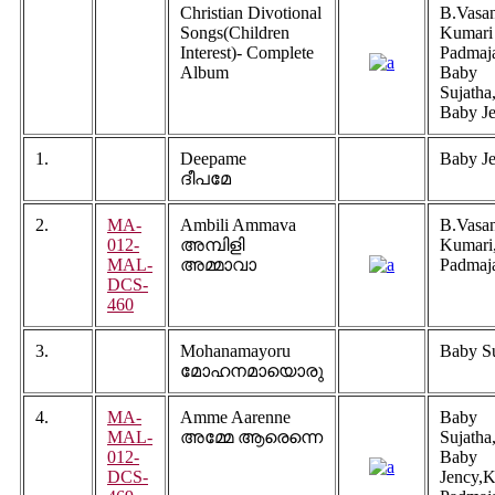
Christian Divotional
B.Vasan
Songs(Children
Kumari
Interest)- Complete
Padmaj
Album
Baby
Sujatha
Baby J
1.
Deepame
Baby J
ദീപമേ
2.
MA-
Ambili Ammava
B.Vasa
012-
അമ്പിളി
Kumari
MAL-
അമ്മാവാ
Padmaj
DCS-
460
3.
Mohanamayoru
Baby Su
മോഹനമായൊരു
4.
MA-
Amme Aarenne
Baby
MAL-
അമ്മേ ആരെന്നെ
Sujatha
012-
Baby
DCS-
Jency,