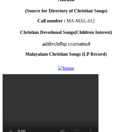
(Source for Directory of Christian Songs)
Call number :
MA-MAL-012
Christian Devotional Songs(Children Interest)
ക്രിസ്‌തീയ ഗാനങ്ങൾ
Malayalam Christian Songs (LP Record)