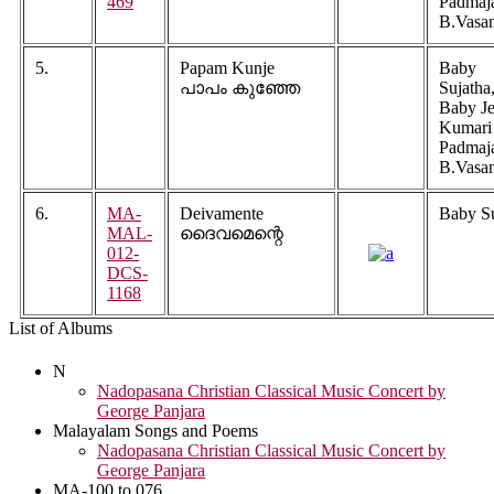
469
Padmaj
B.Vasa
5.
Papam Kunje
Baby
പാപം കുഞ്ഞേ
Sujatha
Baby Je
Kumari
Padmaj
B.Vasa
6.
MA-
Deivamente
Baby Su
MAL-
ദൈവമെന്റെ
012-
DCS-
1168
List of Albums
N
Nadopasana Christian Classical Music Concert by
George Panjara
Malayalam Songs and Poems
Nadopasana Christian Classical Music Concert by
George Panjara
MA-100 to 076