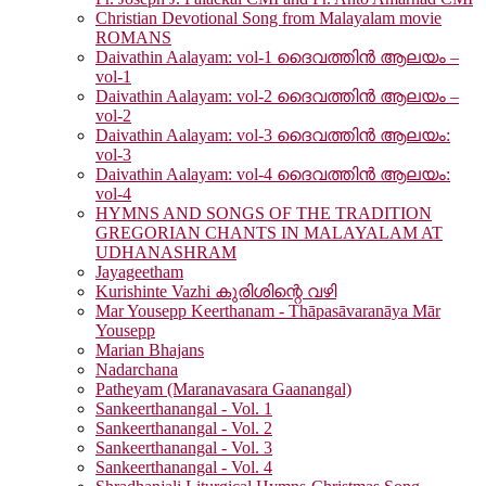
Christian Devotional Song from Malayalam movie
ROMANS
Daivathin Aalayam: vol-1 ദൈവത്തിൻ ആലയം –
vol-1
Daivathin Aalayam: vol-2 ദൈവത്തിൻ ആലയം –
vol-2
Daivathin Aalayam: vol-3 ദൈവത്തിൻ ആലയം:
vol-3
Daivathin Aalayam: vol-4 ദൈവത്തിൻ ആലയം:
vol-4
HYMNS AND SONGS OF THE TRADITION
GREGORIAN CHANTS IN MALAYALAM AT
UDHANASHRAM
Jayageetham
Kurishinte Vazhi കുരിശിന്റെ വഴി
Mar Yousepp Keerthanam - Thāpasāvaranāya Mār
Yousepp
Marian Bhajans
Nadarchana
Patheyam (Maranavasara Gaanangal)
Sankeerthanangal - Vol. 1
Sankeerthanangal - Vol. 2
Sankeerthanangal - Vol. 3
Sankeerthanangal - Vol. 4