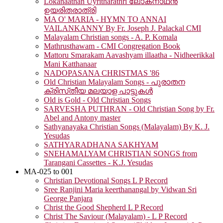
Lokanaathan Uyritharathri ലോകനാഥൻ
ഉയരിതരാത്രി
MA O' MARIA - HYMN TO ANNAI
VAILANKANNY By Fr. Joseph J. Palackal CMI
Malayalam Christian songs - A. P. Komala
Mathrusthawam - CMI Congregation Book
Mattoru Smarakam Aavashyam illaatha - Nidheerikkal
Mani Katthanaar
NADOPASANA CHRISTMAS '86
Old Christian Malayalam Songs - പുരാതന
ക്രിസ്‌തീയ മലയാള പാട്ടുകൾ
Old is Gold - Old Christian Songs
SARVESHA PUTHRAN - Old Christian Song by Fr.
Abel and Antony master
Sathyanayaka Christian Songs (Malayalam) By K. J.
Yesudas
SATHYARADHANA SAKHYAM
SNEHAMALYAM CHRISTIAN SONGS from
Tarangani Cassettes - K.J. Yesudas
MA-025 to 001
Christian Devotional Songs L P Record
Sree Ranjini Maria keerthanangal by Vidwan Sri
George Panjara
Christ the Good Shepherd L P Record
Christ The Saviour (Malayalam) - L P Record