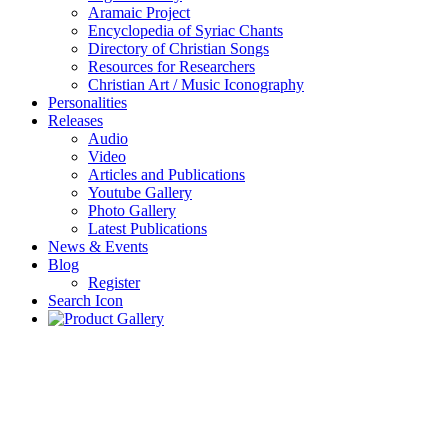
Aramaic Project
Encyclopedia of Syriac Chants
Directory of Christian Songs
Resources for Researchers
Christian Art / Music Iconography
Personalities
Releases
Audio
Video
Articles and Publications
Youtube Gallery
Photo Gallery
Latest Publications
News & Events
Blog
Register
Search Icon