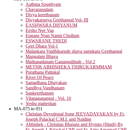
Aathma Soughyam
Chavaranadam
Divya keerthanam
Divyakarunya Geethangal Vol- III
EASHWARA DHYANUM
Eesho Nee Vaa
Engane Njan Nanni Chollum
ESWARANE THEDI
Geet Dhara Vol-1
Malankara Vaidhikarude shava samskara Geethangal
Mangalam Bhava
Mathapadanam Ganangalilude - Vol 2
METHR ABHISHEKA THIRUKARMMAM
Purathana Pattukal
River Of Peace
Samadhana Dhayakan
Sandhya Vandhanam
Sankeerthanam
Vilapaganangal - Vol. 10
Yeshu maheshan
MA-075 to 051
Christian Devotional Song JEEVADAYAKAN by Fr.
Joseph Palackal C.M.I. and Naidine
Abhishek - Christian Bhajans and Hymns (Hindi) By
Fr. Joseph J. Palackal CMI and Fr. Anto Amarnad CMI