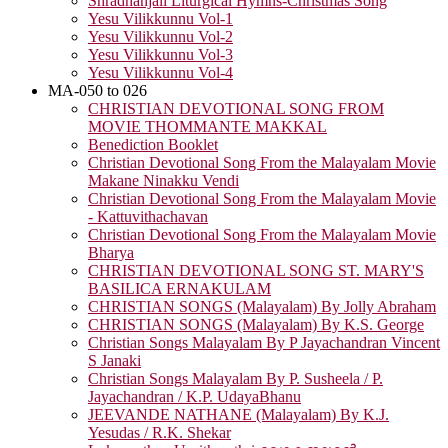
Shradhanjali Liturgical Hymns-Christmas Song
Yesu Vilikkunnu Vol-1
Yesu Vilikkunnu Vol-2
Yesu Vilikkunnu Vol-3
Yesu Vilikkunnu Vol-4
MA-050 to 026
CHRISTIAN DEVOTIONAL SONG FROM
MOVIE THOMMANTE MAKKAL
Benediction Booklet
Christian Devotional Song From the Malayalam Movie
Makane Ninakku Vendi
Christian Devotional Song From the Malayalam Movie
- Kattuvithachavan
Christian Devotional Song From the Malayalam Movie
Bharya
CHRISTIAN DEVOTIONAL SONG ST. MARY'S
BASILICA ERNAKULAM
CHRISTIAN SONGS (Malayalam) By Jolly Abraham
CHRISTIAN SONGS (Malayalam) By K.S. George
Christian Songs Malayalam By P Jayachandran Vincent
S Janaki
Christian Songs Malayalam By P. Susheela / P.
Jayachandran / K.P. UdayaBhanu
JEEVANDE NATHANE (Malayalam) By K.J.
Yesudas / R.K. Shekar