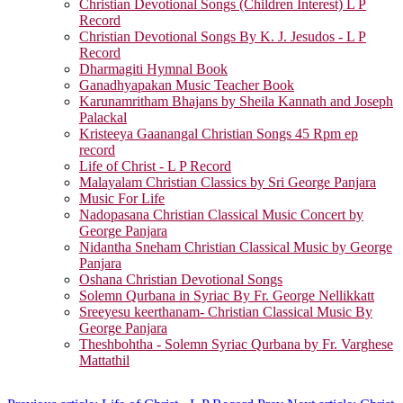
Christian Devotional Songs (Children Interest) L P
Record
Christian Devotional Songs By K. J. Jesudos - L P
Record
Dharmagiti Hymnal Book
Ganadhyapakan Music Teacher Book
Karunamritham Bhajans by Sheila Kannath and Joseph
Palackal
Kristeeya Gaanangal Christian Songs 45 Rpm ep
record
Life of Christ - L P Record
Malayalam Christian Classics by Sri George Panjara
Music For Life
Nadopasana Christian Classical Music Concert by
George Panjara
Nidantha Sneham Christian Classical Music by George
Panjara
Oshana Christian Devotional Songs
Solemn Qurbana in Syriac By Fr. George Nellikkatt
Sreeyesu keerthanam- Christian Classical Music By
George Panjara
Theshbohtha - Solemn Syriac Qurbana by Fr. Varghese
Mattathil