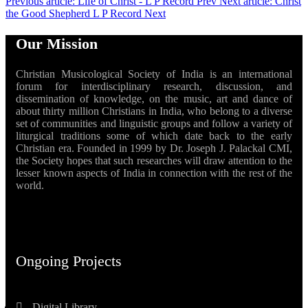
Previous article: Life of Christ - L P Record
Prev
Next article: Christ
the Good Shepherd L P Record
Next
Our Mission
Christian Musicological Society of India is an international
forum for interdisciplinary research, discussion, and
dissemination of knowledge, on the music, art and dance of
about thirty million Christians in India, who belong to a diverse
set of communities and linguistic groups and follow a variety of
liturgical traditions some of which date back to the early
Christian era. Founded in 1999 by Dr. Joseph J. Palackal CMI,
the Society hopes that such researches will draw attention to the
lesser known aspects of India in connection with the rest of the
world.
Ongoing Projects
Digital Library