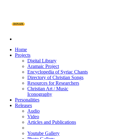
DONATE
Home
Projects
Digital Library
Aramaic Project
Encyclopedia of Syriac Chants
Directory of Christian Songs
Resources for Researchers
Christian Art / Music
Iconography
Personalities
Releases
Audio
Video
Articles and Publications
Youtube Gallery
Photo Gallery