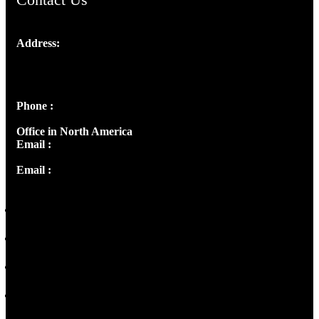
Address:
Josef Ross, I st Floor,
Peter's Enclave, Opp. Kairali Apts
Panampilly Nagar, Kochi , Kerala, India - 682036
Phone :
+91 9446514981 | +91 8281393984
Office in North America
Email :
info@thecmsindia.org
Email :
library@thecmsindia.org