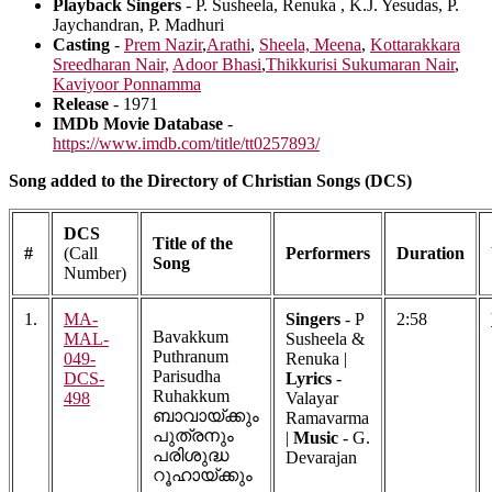
Playback Singers
- P. Susheela, Renuka , K.J. Yesudas, P.
Jaychandran, P. Madhuri
Casting
-
Prem Nazir
,
Arathi
,
Sheela,
Meena
,
Kottarakkara
Sreedharan Nair,
Adoor Bhasi
,
Thikkurisi Sukumaran Nair
,
Kaviyoor Ponnamma
Release
- 1971
IMDb Movie Database
-
https://www.imdb.com/title/tt0257893/
Song added to the Directory of Christian Songs (DCS)
DCS
Title of the
#
(Call
Performers
Duration
Song
Number)
1.
MA-
Singers
- P
2:58
Bavakkum
MAL-
Susheela &
Puthranum
049-
Renuka |
Parisudha
DCS-
Lyrics
-
Ruhakkum
498
Valayar
ബാവായ്ക്കും
Ramavarma
പുത്രനും
|
Music
- G.
പരിശുദ്ധ
Devarajan
റൂഹായ്ക്കും