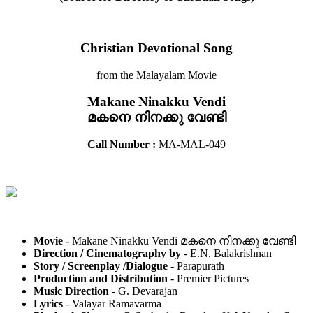
Christian Devotional Song
from the Malayalam Movie
Makane Ninakku Vendi
മകനെ നിനക്കു വേണ്ടി
Call Number :
MA-MAL-049
Movie -
Makane Ninakku Vendi മകനെ നിനക്കു വേണ്ടി
Direction / Cinematography by
- E.N. Balakrishnan
Story / Screenplay /Dialogue
- Parapurath
Production and Distribution
- Premier Pictures
Music Direction
- G. Devarajan
Lyrics
- Valayar Ramavarma