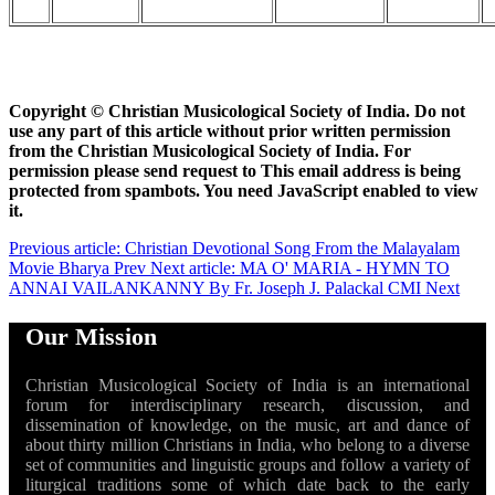
Copyright ©
Christian Musicological Society of India. Do not
use any part of this article without prior written permission
from the Christian Musicological Society of India. For
permission please send request to
This email address is being
protected from spambots. You need JavaScript enabled to view
it.
Previous article: Christian Devotional Song From the Malayalam
Movie Bharya
Prev
Next article: MA O' MARIA - HYMN TO
ANNAI VAILANKANNY By Fr. Joseph J. Palackal CMI
Next
Our Mission
Christian Musicological Society of India is an international
forum for interdisciplinary research, discussion, and
dissemination of knowledge, on the music, art and dance of
about thirty million Christians in India, who belong to a diverse
set of communities and linguistic groups and follow a variety of
liturgical traditions some of which date back to the early