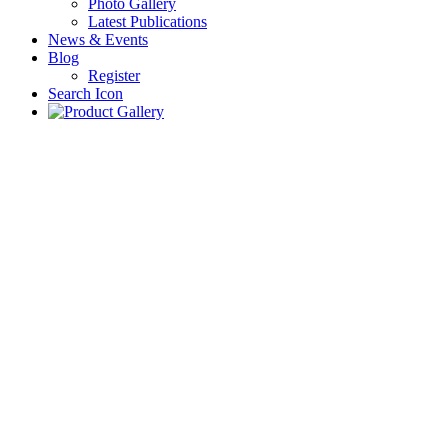
Photo Gallery
Latest Publications
News & Events
Blog
Register
Search Icon