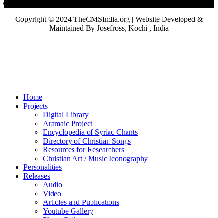
Copyright © 2024 TheCMSIndia.org | Website Developed &
Maintained By Josefross, Kochi , India
Home
Projects
Digital Library
Aramaic Project
Encyclopedia of Syriac Chants
Directory of Christian Songs
Resources for Researchers
Christian Art / Music Iconography
Personalities
Releases
Audio
Video
Articles and Publications
Youtube Gallery