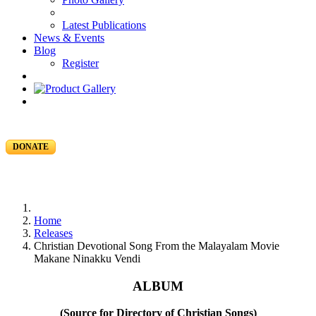
Latest Publications
News & Events
Blog
Register
DONATE
Home
Releases
Christian Devotional Song From the Malayalam Movie
Makane Ninakku Vendi
ALBUM
(Source for Directory of Christian Songs)