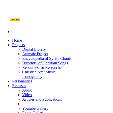
DONATE
Home
Projects
Digital Library
Aramaic Project
Encyclopedia of Syriac Chants
Directory of Christian Songs
Resources for Researchers
Christian Art / Music
Iconography
Personalities
Releases
Audio
Video
Articles and Publications
Youtube Gallery
Photo Gallery