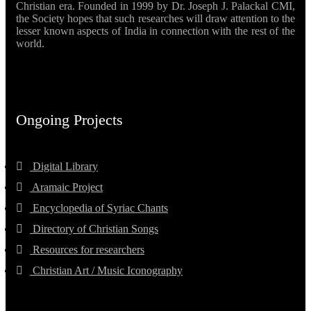
Christian era. Founded in 1999 by Dr. Joseph J. Palackal CMI,
the Society hopes that such researches will draw attention to the
lesser known aspects of India in connection with the rest of the
world.
Ongoing Projects
Digital Library
Aramaic Project
Encyclopedia of Syriac Chants
Directory of Christian Songs
Resources for researchers
Christian Art / Music Iconography