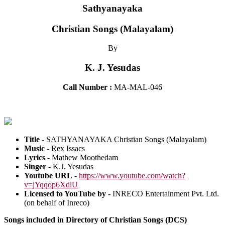
Sathyanayaka
Christian Songs (Malayalam)
By
K. J. Yesudas
Call Number :
MA-MAL-046
Title
- SATHYANAYAKA Christian Songs (Malayalam)
Music
- Rex Issacs
Lyrics
- Mathew Moothedam
Singer
- K.J. Yesudas
Youtube URL
-
https://www.youtube.com/watch?
v=jYqqop6XdlU
Licensed to YouTube by -
INRECO Entertainment Pvt. Ltd.
(on behalf of Inreco)
Songs included in Directory of Christian Songs (DCS)