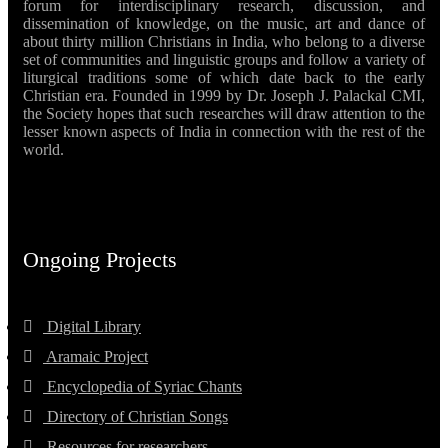
forum for interdisciplinary research, discussion, and
dissemination of knowledge, on the music, art and dance of
about thirty million Christians in India, who belong to a diverse
set of communities and linguistic groups and follow a variety of
liturgical traditions some of which date back to the early
Christian era. Founded in 1999 by Dr. Joseph J. Palackal CMI,
the Society hopes that such researches will draw attention to the
lesser known aspects of India in connection with the rest of the
world.
Ongoing Projects
Digital Library
Aramaic Project
Encyclopedia of Syriac Chants
Directory of Christian Songs
Resources for researchers