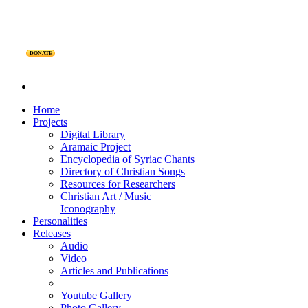
DONATE
Home
Projects
Digital Library
Aramaic Project
Encyclopedia of Syriac Chants
Directory of Christian Songs
Resources for Researchers
Christian Art / Music
Iconography
Personalities
Releases
Audio
Video
Articles and Publications
Youtube Gallery
Photo Gallery