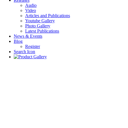
Releases
Audio
Video
Articles and Publications
Youtube Gallery
Photo Gallery
Latest Publications
News & Events
Blog
Register
Search Icon