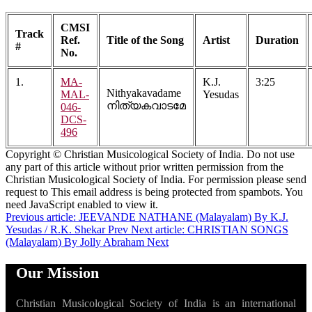
CMSI
Track
Ref.
Title of the Song
Artist
Duration
#
No.
1.
MA-
K.J.
3:25
Nithyakavadame
MAL-
Yesudas
നിത്യകവാടമേ
046-
DCS-
496
Copyright © Christian Musicological Society of India. Do not use
any part of this article without prior written permission from the
Christian Musicological Society of India. For permission please send
request to
This email address is being protected from spambots. You
need JavaScript enabled to view it.
Previous article: JEEVANDE NATHANE (Malayalam) By K.J.
Yesudas / R.K. Shekar
Prev
Next article: CHRISTIAN SONGS
(Malayalam) By Jolly Abraham
Next
Our Mission
Christian Musicological Society of India is an international