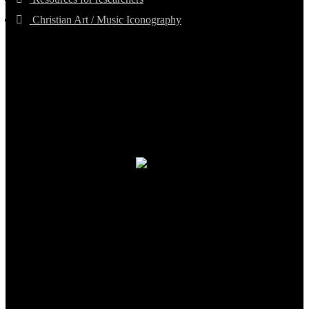
Christian Art / Music Iconography
TheCmsIndia.org
AramaicProject.com