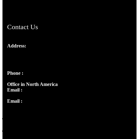
ChristianMusicologicalsocietyofIndia.com
Contact Us
Address:
Josef Ross, I st Floor,
Peter's Enclave, Opp. Kairali Apts
Panampilly Nagar, Kochi , Kerala, India - 682036
Phone :
+91 9446514981 | +91 8281393984
Office in North America
Email :
info@thecmsindia.org
Email :
library@thecmsindia.org