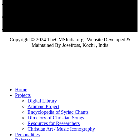
Copyright © 2024 TheCMSIndia.org | Website Developed &
Maintained By Josefross, Kochi , India
Home
Projects
Digital Library
Aramaic Project
Encyclopedia of Syriac Chants
Directory of Christian Songs
Resources for Researchers
Christian Art / Music Iconography
Personalities