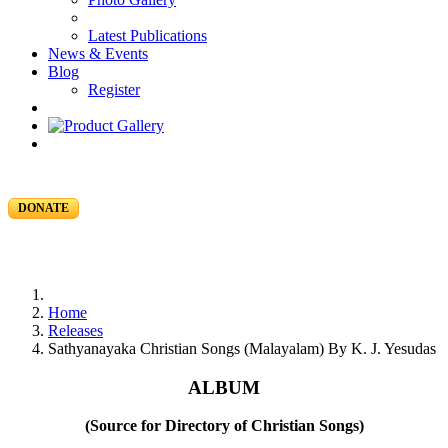
Latest Publications
News & Events
Blog
Register
DONATE
Home
Releases
Sathyanayaka Christian Songs (Malayalam) By K. J. Yesudas
ALBUM
(Source for Directory of Christian Songs)