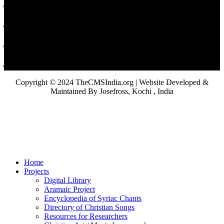
Copyright © 2024 TheCMSIndia.org | Website Developed &
Maintained By Josefross, Kochi , India
Home
Projects
Digital Library
Aramaic Project
Encyclopedia of Syriac Chants
Directory of Christian Songs
Resources for Researchers