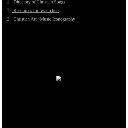
Directory of Christian Songs
Resources for researchers
Christian Art / Music Iconography
TheCmsIndia.org