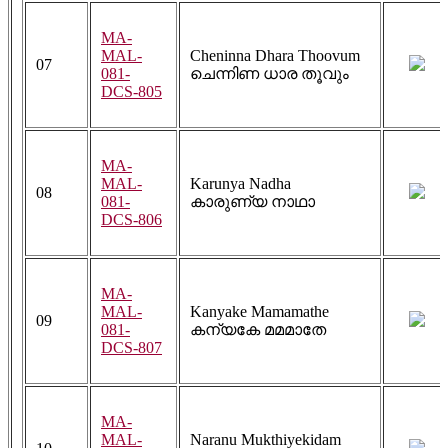
MA-
MAL-
Cheninna Dhara Thoovum
07
081-
ചെന്നിണ ധാര തൂവും
DCS-805
MA-
MAL-
Karunya Nadha
08
081-
കാരുണ്യ നാഥാ
DCS-806
MA-
MAL-
Kanyake Mamamathe
09
081-
കന്യകേ മമമാതേ
DCS-807
MA-
MAL-
Naranu Mukthiyekidam