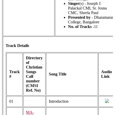
Singer
(s) - Joseph J.
Palackal CMI, Sr. Josna
CMC, Sheela Paul
Presented by
- Dharamaram
College, Bangalore
No. of Tracks
-11
Track Details
Directory
of
Christian
Track
Songs
Audio
Song Title
#
Call
Link
number
(CMSI
Ref. No)
01
Introduction
MA-