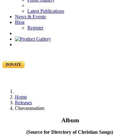
Latest Publications
News & Events
Blog
Register
DONATE
Home
Releases
Chavaranadam
Album
(Source for Directory of Christian Songs)