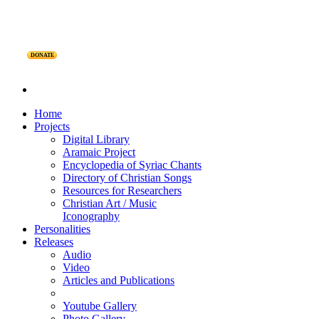
DONATE
Home
Projects
Digital Library
Aramaic Project
Encyclopedia of Syriac Chants
Directory of Christian Songs
Resources for Researchers
Christian Art / Music
Iconography
Personalities
Releases
Audio
Video
Articles and Publications
Youtube Gallery
Photo Gallery