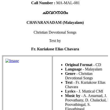
Call Number :
MA-MAL-081
ചാവറനാദം
CHAVARANADAM (Malayalam)
Christian Devotional Songs
Text by
Fr. Kuriakose Elias Chavara
Original Format
- CD
Language
- Malayalam
Genre
- Christian
Devotional Songs
Text
- Fr. Kuriakose Elias
Chavara
Lyrics
- J. Muttical CMI
Music by
- A. Amarnad, J.
Poovathany, D. Chalackal, P
Poovathingal, S.
Elavathingal