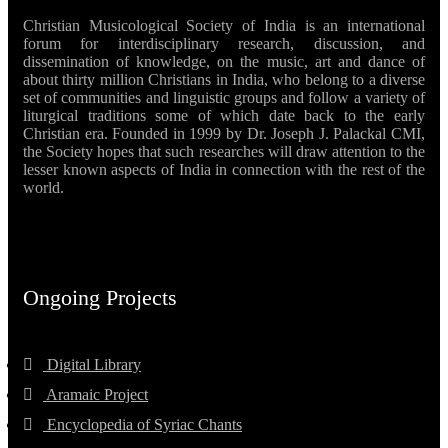
Christian Musicological Society of India is an international
forum for interdisciplinary research, discussion, and
dissemination of knowledge, on the music, art and dance of
about thirty million Christians in India, who belong to a diverse
set of communities and linguistic groups and follow a variety of
liturgical traditions some of which date back to the early
Christian era. Founded in 1999 by Dr. Joseph J. Palackal CMI,
the Society hopes that such researches will draw attention to the
lesser known aspects of India in connection with the rest of the
world.
Ongoing Projects
Digital Library
Aramaic Project
Encyclopedia of Syriac Chants