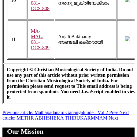
10
081-
നരനു മുക്തിയേകിടാം
DCS-808
MA-
MAL-
Anjali Baktharay
11
081-
അഞ്ജലി ഭക്തരായി
DCS-809
Copyright © Christian Musicological Society of India. Do not
use any part of this article without prior written permission
from the Christian Musicological Society of India. For
permission please send request to
This email address is being
protected from spambots. You need JavaScript enabled to view
it.
Previous article: Mathapadanam Ganangalilude - Vol 2
Prev
Next
article: METHR ABHISHEKA THIRUKARMMAM
Next
Our Mission