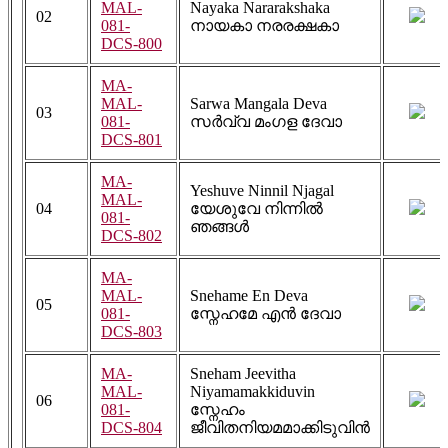
MAL-
Nayaka Nararakshaka
02
081-
നായകാ നരരക്ഷകാ
DCS-800
MA-
MAL-
Sarwa Mangala Deva
03
081-
സർവ്വ മംഗള ദേവാ
DCS-801
MA-
Yeshuve Ninnil Njagal
MAL-
04
യേശുവേ നിന്നിൽ
081-
ഞങ്ങൾ
DCS-802
MA-
MAL-
Snehame En Deva
05
081-
സ്നേഹമേ എൻ ദേവാ
DCS-803
MA-
Sneham Jeevitha
MAL-
Niyamamakkiduvin
06
081-
സ്നേഹം
DCS-804
ജീവിതനിയമമാക്കിടുവിൻ