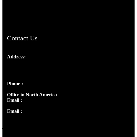
AramaicProject.com
ChristianMusicologicalsocietyofIndia.com
Contact Us
Address:
Josef Ross, I st Floor,
Peter's Enclave, Opp. Kairali Apts
Panampilly Nagar, Kochi , Kerala, India - 682036
Phone :
+91 9446514981 | +91 8281393984
Office in North America
Email :
info@thecmsindia.org
Email :
library@thecmsindia.org