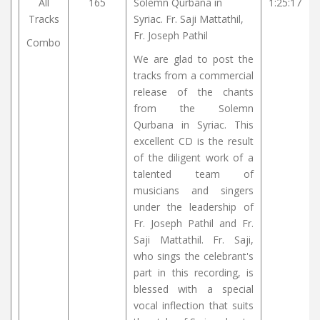
All
165
Solemn Qurbana in
1:25:17
Tracks
Syriac. Fr. Saji Mattathil,
Fr. Joseph Pathil
Combo
We are glad to post the
tracks from a commercial
release of the chants
from the Solemn
Qurbana in Syriac. This
excellent CD is the result
of the diligent work of a
talented team of
musicians and singers
under the leadership of
Fr. Joseph Pathil and Fr.
Saji Mattathil. Fr. Saji,
who sings the celebrant's
part in this recording, is
blessed with a special
vocal inflection that suits