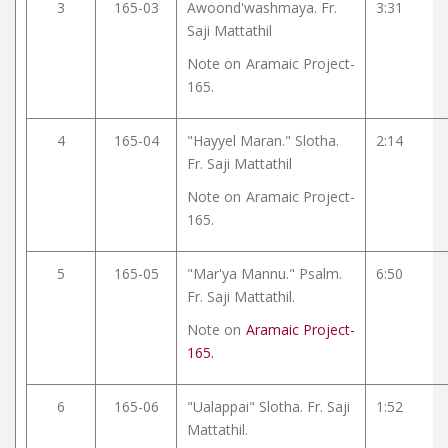
3
165-03
Awoond'washmaya. Fr.
3:31
Saji Mattathil
Note on
Aramaic Project-
165.
4
165-04
"Hayyel Maran." Slotha.
2:14
Fr. Saji Mattathil
Note on
Aramaic Project-
165.
5
165-05
"Mar'ya Mannu." Psalm.
6:50
Fr. Saji Mattathil.
Note on
Aramaic Project-
165.
6
165-06
"Ualappai" Slotha. Fr. Saji
1:52
Mattathil.