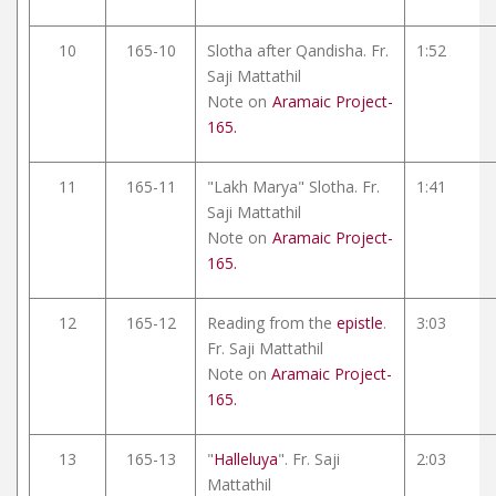
10
165-10
Slotha after Qandisha. Fr.
1:52
Saji Mattathil
Note on
Aramaic Project-
165.
11
165-11
"Lakh Marya" Slotha. Fr.
1:41
Saji Mattathil
Note on
Aramaic Project-
165.
12
165-12
Reading from the
epistle
.
3:03
Fr. Saji Mattathil
Note on
Aramaic Project-
165.
13
165-13
"
Halleluya
". Fr. Saji
2:03
Mattathil