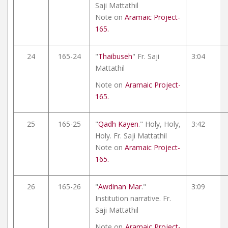
Saji Mattathil
Note on
Aramaic Project-
165.
24
165-24
"
Thaibuseh
" Fr. Saji
3:04
Mattathil
Note on
Aramaic Project-
165.
25
165-25
"
Qadh Kayen
." Holy, Holy,
3:42
Holy. Fr. Saji Mattathil
Note on
Aramaic Project-
165.
26
165-26
"
Awdinan Mar
."
3:09
Institution narrative. Fr.
Saji Mattathil
Note on
Aramaic Project-