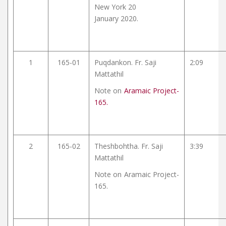
New York 20
January 2020.
1
165-01
Puqdankon. Fr. Saji
2:09
Mattathil
Note on
Aramaic Project-
165.
2
165-02
Theshbohtha. Fr. Saji
3:39
Mattathil
Note on
Aramaic Project-
165.