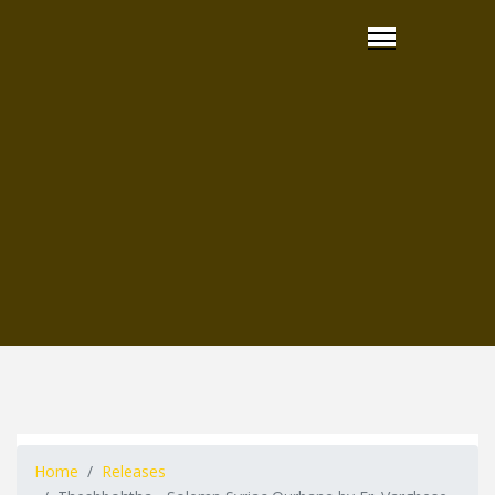
Home
Releases