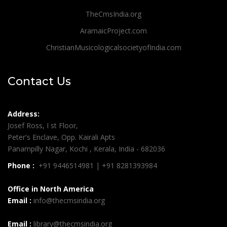
TheCmsIndia.org
AramaicProject.com
ChristianMusicologicalsocietyofIndia.com
Contact Us
Address:
Josef Ross, I st Floor,
Peter's Enclave, Opp. Kairali Apts
Panampilly Nagar, Kochi , Kerala, India - 682036
Phone :
+91 9446514981 | +91 8281393984
Office in North America
Email :
info@thecmsindia.org
Email :
library@thecmsindia.org