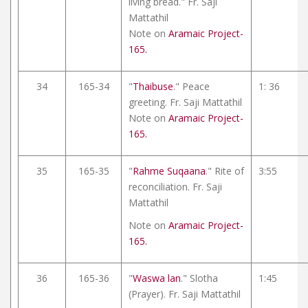
living bread." Fr. Saji
Mattathil
Note on
Aramaic Project-
165.
34
165-34
"
Thaibuse
." Peace
1: 36
greeting. Fr. Saji Mattathil
Note on
Aramaic Project-
165.
35
165-35
"
Rahme Suqaana
." Rite of
3:55
reconciliation. Fr. Saji
Mattathil
Note on
Aramaic Project-
165.
36
165-36
"
Waswa lan
." Slotha
1:45
(Prayer). Fr. Saji Mattathil