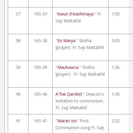
37
165-37
"
Awun d'washmaya.
" Fr.
1:50
Saji Mattathil
38
165-38
"
En Marya
." Slotha
3:05
(prayer). Fr. Saji Mattathil
39
165-39
"
Mauhawsa
." Slotha
1:26
(prayer) . Fr. Saji Mattathil
40
165-40
A"hai Qambel
." Deacon's
1:30
invitation to communion.
Fr. Saji Mattathil
41
165-41
"
Maran Iso
" Post
3:22
Communion song Fr. Saji