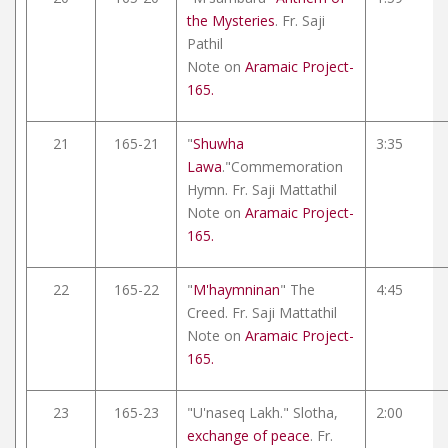
the Mysteries
. Fr. Saji
Pathil
Note on
Aramaic Project-
165.
21
165-21
"
Shuwha
3:35
Lawa
."Commemoration
Hymn. Fr. Saji Mattathil
Note on
Aramaic Project-
165.
22
165-22
"
M'haymninan
" The
4:45
Creed. Fr. Saji Mattathil
Note on
Aramaic Project-
165.
23
165-23
"U'naseq Lakh." Slotha,
2:00
exchange of peace
. Fr.