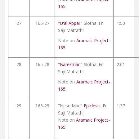
165.
27
165-27
"
U'al Appai
." Slotha. Fr.
1:50
Saji Mattathil
Note on
Aramaic Project-
165.
28
165-28
"
Barekmar
." Slotha. Fr.
2:01
Saji Mattathil
Note on
Aramaic Project-
165.
29
165-29
"Nese Mar."
Epiclesis
. Fr.
1:37
Saji Mattathil
Note on
Aramaic Project-
165.