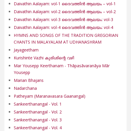
Daivathin Aalayam: vol-1 ദൈവത്തിൻ ആലയം – vol-1
Daivathin Aalayam: vol-2 ദൈവത്തിൻ ആലയം – vol-2
Daivathin Aalayam: vol-3 ദൈവത്തിൻ ആലയം: vol-3
Daivathin Aalayam: vol-4 ദൈവത്തിൻ ആലയം: vol-4
HYMNS AND SONGS OF THE TRADITION GREGORIAN
CHANTS IN MALAYALAM AT UDHANASHRAM
Jayageetham
Kurishinte Vazhi കുരിശിന്റെ വഴി
Mar Yousepp Keerthanam - Thāpasāvaranāya Mār
Yousepp
Marian Bhajans
Nadarchana
Patheyam (Maranavasara Gaanangal)
Sankeerthanangal - Vol. 1
Sankeerthanangal - Vol. 2
Sankeerthanangal - Vol. 3
Sankeerthanangal - Vol. 4