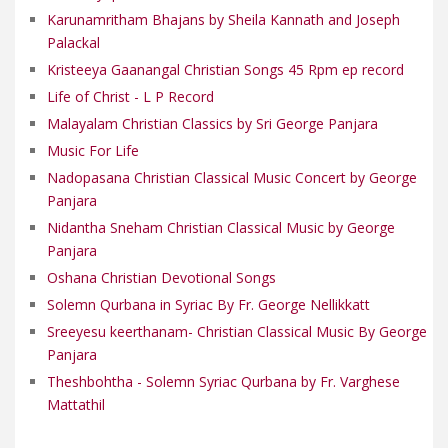
Karunamritham Bhajans by Sheila Kannath and Joseph
Palackal
Kristeeya Gaanangal Christian Songs 45 Rpm ep record
Life of Christ - L P Record
Malayalam Christian Classics by Sri George Panjara
Music For Life
Nadopasana Christian Classical Music Concert by George
Panjara
Nidantha Sneham Christian Classical Music by George
Panjara
Oshana Christian Devotional Songs
Solemn Qurbana in Syriac By Fr. George Nellikkatt
Sreeyesu keerthanam- Christian Classical Music By George
Panjara
Theshbohtha - Solemn Syriac Qurbana by Fr. Varghese
Mattathil