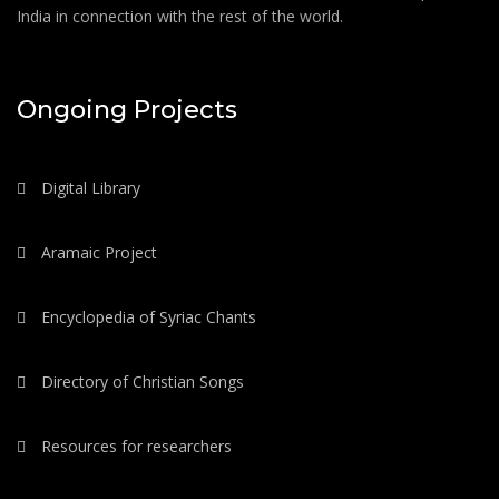
India in connection with the rest of the world.
Ongoing Projects
Digital Library
Aramaic Project
Encyclopedia of Syriac Chants
Directory of Christian Songs
Resources for researchers