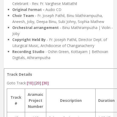
Celebrant - Rev. Fr. Varghese Mattathil
Original Format -
Audio CD
Choir Team
- Fr. Joseph Pathil, Binu Mathirampuzha,
Aneesh, Joby, Deepa Binu, Subi Johny, Sophia Mathew
Orchestral
arrangement
- Binu Mathirampuzha | Violin -
Joby
Copyright Held By
- Fr. Joseph Pathil, Director Dept. of
Liturgical Music, Archdiocese of Changanacherry
Recording Studio
- Oshin Green, Kottayam | Bethovan
Digitals, Athirampuzha
Track Details
Goto Track
[10]
[20]
[30]
Aramaic
Track
Project
Description
Duration
#
Number