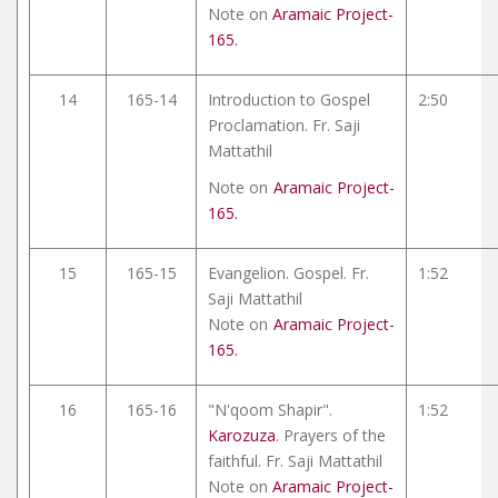
Note on
Aramaic Project-
165.
14
165-14
Introduction to Gospel
2:50
Proclamation. Fr. Saji
Mattathil
Note on
Aramaic Project-
165.
15
165-15
Evangelion. Gospel. Fr.
1:52
Saji Mattathil
Note on
Aramaic Project-
165.
16
165-16
"N'qoom Shapir".
1:52
Karozuza
. Prayers of the
faithful. Fr. Saji Mattathil
Note on
Aramaic Project-