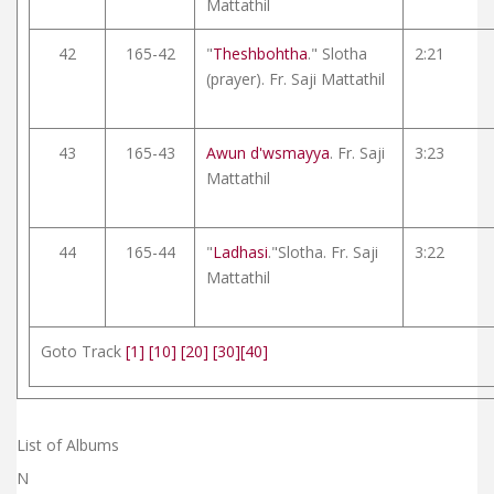
Mattathil
42
165-42
"
Theshbohtha
." Slotha
2:21
(prayer). Fr. Saji Mattathil
43
165-43
Awun d'wsmayya
. Fr. Saji
3:23
Mattathil
44
165-44
"
Ladhasi
."Slotha. Fr. Saji
3:22
Mattathil
Goto Track
[1]
[10]
[20]
[30]
[40]
List of Albums
N