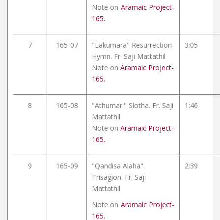
Note on
Aramaic Project-
165.
7
165-07
"Lakumara" Resurrection
3:05
Hymn. Fr. Saji Mattathil
Note on
Aramaic Project-
165.
8
165-08
"Athumar." Slotha. Fr. Saji
1:46
Mattathil
Note on
Aramaic Project-
165.
9
165-09
"Qandisa Alaha".
2:39
Trisagion. Fr. Saji
Mattathil
Note on
Aramaic Project-
165.