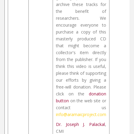
archive these tracks for
the benefit of
researchers. We
encourage everyone to
purchase a copy of this
masterly produced CD
that might become a
collector's item directly
from the publisher. If you
think this video is useful,
please think of supporting
our efforts by giving a
free-will donation. Please
click on the
donation
button
on the web site or
contact us
info@aramaicproject.com
Dr. Joseph J. Palackal
,
CMI