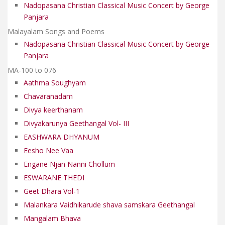
Nadopasana Christian Classical Music Concert by George
Panjara
Malayalam Songs and Poems
Nadopasana Christian Classical Music Concert by George
Panjara
MA-100 to 076
Aathma Soughyam
Chavaranadam
Divya keerthanam
Divyakarunya Geethangal Vol- III
EASHWARA DHYANUM
Eesho Nee Vaa
Engane Njan Nanni Chollum
ESWARANE THEDI
Geet Dhara Vol-1
Malankara Vaidhikarude shava samskara Geethangal
Mangalam Bhava