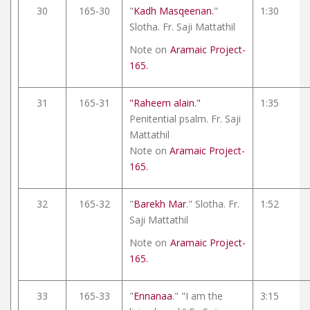
30
165-30
"
Kadh Masqeenan.
"
1:30
Slotha. Fr. Saji Mattathil
Note on
Aramaic Project-
165.
31
165-31
"Raheem alain."
1:35
Penitential psalm. Fr. Saji
Mattathil
Note on
Aramaic Project-
165.
32
165-32
"
Barekh Mar
." Slotha. Fr.
1:52
Saji Mattathil
Note on
Aramaic Project-
165.
33
165-33
"
Ennanaa
." "I am the
3:15