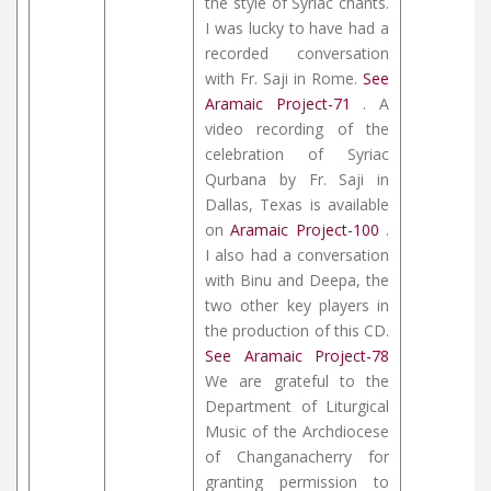
the style of Syriac chants.
I was lucky to have had a
recorded conversation
with Fr. Saji in Rome.
See
Aramaic Project-71
. A
video recording of the
celebration of Syriac
Qurbana by Fr. Saji in
Dallas, Texas is available
on
Aramaic Project-100
.
I also had a conversation
with Binu and Deepa, the
two other key players in
the production of this CD.
See Aramaic Project-78
We are grateful to the
Department of Liturgical
Music of the Archdiocese
of Changanacherry for
granting permission to