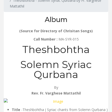
Theshbohtha - Solemn Syriac Qurbana by Fr. Varghese
Mattathil
Album
(Source for Directory of Chrisitan Songs)
Call Number :
MA-SYR-015
Theshbohtha
Solemn Syriac
Qurbana
By
Rev. Fr. Varghese Mattathil
Title
-Theshbohtha ( Syriac chants from Solemn Qurbana )