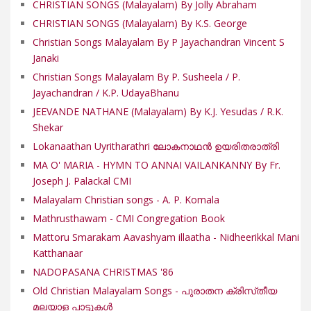
CHRISTIAN SONGS (Malayalam) By Jolly Abraham
CHRISTIAN SONGS (Malayalam) By K.S. George
Christian Songs Malayalam By P Jayachandran Vincent S
Janaki
Christian Songs Malayalam By P. Susheela / P.
Jayachandran / K.P. UdayaBhanu
JEEVANDE NATHANE (Malayalam) By K.J. Yesudas / R.K.
Shekar
Lokanaathan Uyritharathri ലോകനാഥൻ ഉയരിതരാത്രി
MA O' MARIA - HYMN TO ANNAI VAILANKANNY By Fr.
Joseph J. Palackal CMI
Malayalam Christian songs - A. P. Komala
Mathrusthawam - CMI Congregation Book
Mattoru Smarakam Aavashyam illaatha - Nidheerikkal Mani
Katthanaar
NADOPASANA CHRISTMAS '86
Old Christian Malayalam Songs - പുരാതന ക്രിസ്‌തീയ
മലയാള പാട്ടുകൾ