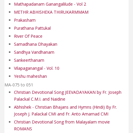
Mathapadanam Ganangalilude - Vol 2
METHR ABHISHEKA THIRUKARMMAM
Prakasham
Purathana Pattukal
River Of Peace
Samadhana Dhayakan
Sandhya Vandhanam
Sankeerthanam
Vilapaganangal - Vol. 10
Yeshu maheshan
MA-075 to 051
Christian Devotional Song JEEVADAYAKAN by Fr. Joseph
Palackal C.M.I. and Naidine
Abhishek - Christian Bhajans and Hymns (Hindi) By Fr.
Joseph J. Palackal CMI and Fr. Anto Amarnad CMI
Christian Devotional Song from Malayalam movie
ROMANS