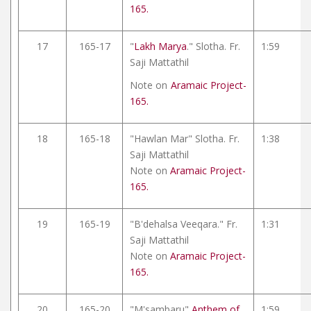
165.
17
165-17
"
Lakh Marya
." Slotha. Fr.
1:59
Saji Mattathil
Note on
Aramaic Project-
165.
18
165-18
"Hawlan Mar" Slotha. Fr.
1:38
Saji Mattathil
Note on
Aramaic Project-
165.
19
165-19
"B'dehalsa Veeqara." Fr.
1:31
Saji Mattathil
Note on
Aramaic Project-
165.
20
165-20
"M'sambaru"
Anthem of
1:59