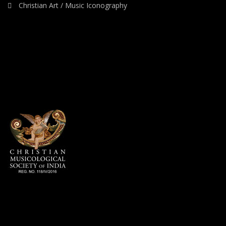
Christian Art / Music Iconography