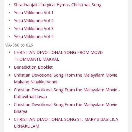
Shradhanjali Liturgical Hymns-Christmas Song
Yesu Vilikkunnu Vol-1
Yesu Vilikkunnu Vol-2
Yesu Vilikkunnu Vol-3
Yesu Vilikkunnu Vol-4
MA-050 to 026
CHRISTIAN DEVOTIONAL SONG FROM MOVIE
THOMMANTE MAKKAL
Benediction Booklet
Christian Devotional Song From the Malayalam Movie
Makane Ninakku Vendi
Christian Devotional Song From the Malayalam Movie -
Kattuvithachavan
Christian Devotional Song From the Malayalam Movie
Bharya
CHRISTIAN DEVOTIONAL SONG ST. MARY'S BASILICA
ERNAKULAM