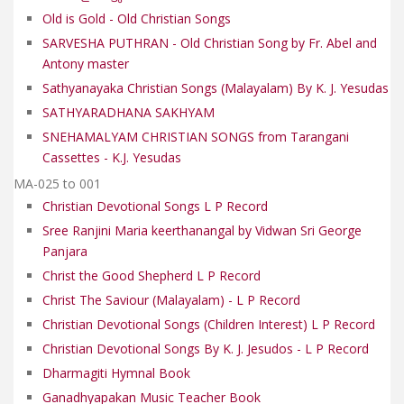
Old is Gold - Old Christian Songs
SARVESHA PUTHRAN - Old Christian Song by Fr. Abel and
Antony master
Sathyanayaka Christian Songs (Malayalam) By K. J. Yesudas
SATHYARADHANA SAKHYAM
SNEHAMALYAM CHRISTIAN SONGS from Tarangani
Cassettes - K.J. Yesudas
MA-025 to 001
Christian Devotional Songs L P Record
Sree Ranjini Maria keerthanangal by Vidwan Sri George
Panjara
Christ the Good Shepherd L P Record
Christ The Saviour (Malayalam) - L P Record
Christian Devotional Songs (Children Interest) L P Record
Christian Devotional Songs By K. J. Jesudos - L P Record
Dharmagiti Hymnal Book
Ganadhyapakan Music Teacher Book