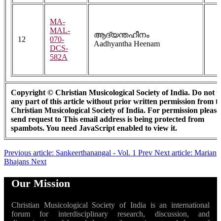
MA-
MAL-
ആദ്യന്തഹീനം
12
070-
Aadhyantha Heenam
DCS-
582A
Copyright © Christian Musicological Society of India. Do not u
any part of this article without prior written permission from t
Christian Musicological Society of India. For permission please
send request to
This email address is being protected from
spambots. You need JavaScript enabled to view it.
Previous article: Sankeerthanangal - Vol. 1
Prev
Next article: Marian
Bhajans
Next
Our Mission
Christian Musicological Society of India is an international
forum for interdisciplinary research, discussion, and