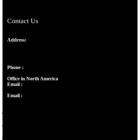
Contact Us
Address:
Josef Ross, I st Floor,
Peter's Enclave, Opp. Kairali Apts
Panampilly Nagar, Kochi , Kerala, India - 682036
Phone :
+91 9446514981 | +91 8281393984
Office in North America
Email :
info@thecmsindia.org
Email :
library@thecmsindia.org