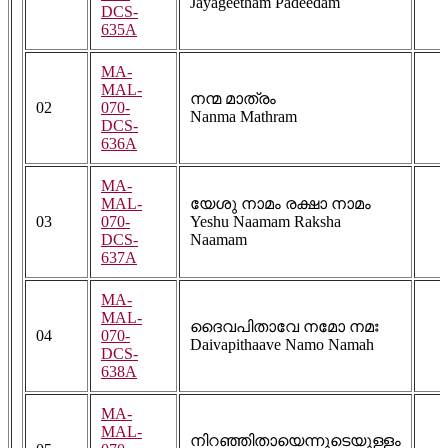
Jayageetham Padeedam
DCS-
635A
MA-
MAL-
നന്മ മാത്രം
02
070-
Nanma Mathram
DCS-
636A
MA-
MAL-
യേശു നാമം രക്ഷാ നാമം
03
070-
Yeshu Naamam Raksha
DCS-
Naamam
637A
MA-
MAL-
ദൈവപിതാവേ നമോ നമഃ
04
070-
Daivapithaave Namo Namah
DCS-
638A
MA-
MAL-
നിറഞ്ഞിതായെന്നുടെയുള്ളം