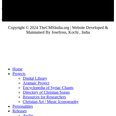
Copyright © 2024 TheCMSIndia.org | Website Developed &
Maintained By Josefross, Kochi , India
Home
Projects
Digital Library
Aramaic Project
Encyclopedia of Syriac Chants
Directory of Christian Songs
Resources for Researchers
Christian Art / Music Iconography
Personalities
Releases
Audio