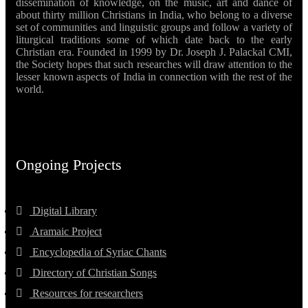
dissemination of knowledge, on the music, art and dance of
about thirty million Christians in India, who belong to a diverse
set of communities and linguistic groups and follow a variety of
liturgical traditions some of which date back to the early
Christian era. Founded in 1999 by Dr. Joseph J. Palackal CMI,
the Society hopes that such researches will draw attention to the
lesser known aspects of India in connection with the rest of the
world.
Ongoing Projects
Digital Library
Aramaic Project
Encyclopedia of Syriac Chants
Directory of Christian Songs
Resources for researchers