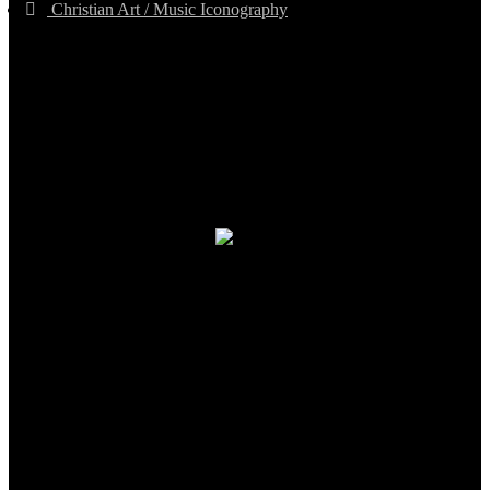
Christian Art / Music Iconography
TheCmsIndia.org
AramaicProject.com
ChristianMusicologicalsocietyofIndia.com