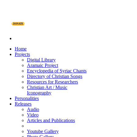
DONATE
Home
Projects
Digital Library
Aramaic Project
Encyclopedia of Syriac Chants
Directory of Christian Songs
Resources for Researchers
Christian Art / Music
Iconography
Personalities
Releases
Audio
Video
Articles and Publications
Youtube Gallery
Photo Gallery