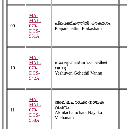
MA-
MAL-
പ്രപഞ്ചത്തിൻ പ്രകാശം
09
070-
Prapanchathin Prakasham
DCS-
551A
MA-
MAL-
യേശുവെൻ ഗേഹത്തിൽ
10
070-
വന്നു
DCS-
Yeshuven Gehathil Vannu
542A
MA-
അഖിലചരാചര നായക
MAL-
വചനം
11
070-
Akhilacharachara Nayaka
DCS-
Vachanam
558A