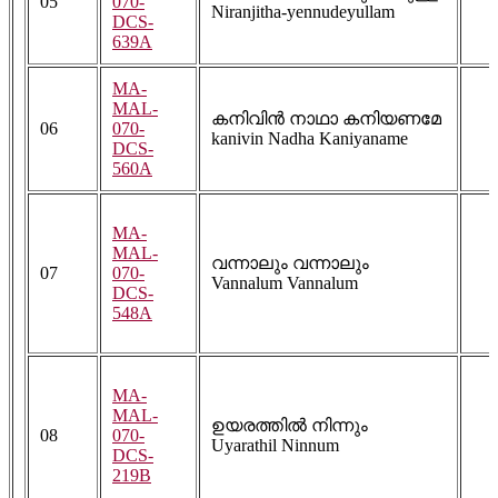
05
070-
Niranjitha-yennudeyullam
DCS-
639A
MA-
MAL-
കനിവിൻ നാഥാ കനിയണമേ
06
070-
kanivin Nadha Kaniyaname
DCS-
560A
MA-
MAL-
വന്നാലും വന്നാലും
07
070-
Vannalum Vannalum
DCS-
548A
MA-
MAL-
ഉയരത്തിൽ നിന്നും
08
070-
Uyarathil Ninnum
DCS-
219B