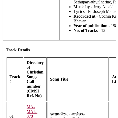
Sethuparvathy,Sherine, Fr
Music by
- Jerry Amaldev
Lyrics
- Fr. Joseph Manack
Recorded at
- Cochin Kal
Bhavan
Year of publication
- 198
No. of Tracks
- 12
Track Details
Directory
of
Christian
Track
Songs
Au
Song Title
#
Call
Li
number
(CMSI
Ref. No)
MA-
MAL-
ജയഗീതം പാടീടാം
01
070-