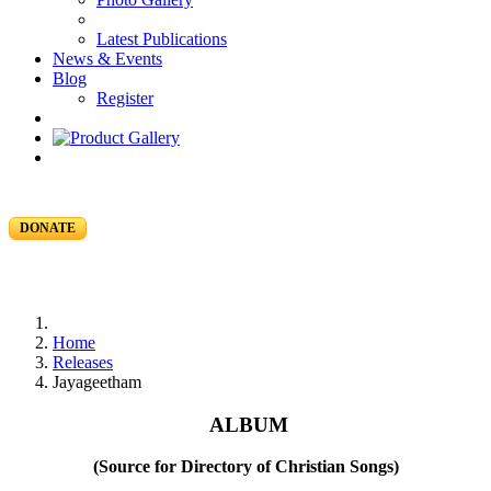
Latest Publications
News & Events
Blog
Register
DONATE
Home
Releases
Jayageetham
ALBUM
(Source for Directory of Christian Songs)