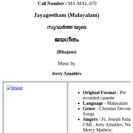
Call Number :
MA-MAL-070
Jayageetham (Malayalam)
സുവാർത്ത'യുടെ
ജയഗീതം
(Bhajans)
Music by
Jerry Amaldev
Original Format
- Pre
recorded cassette
Language
- Malayalam
Genre
- Christian Devotio
Songs
Singers
- Fr. Joseph Palac
CMI , Jerry Amaldev, Ni
Mercy Mathew,