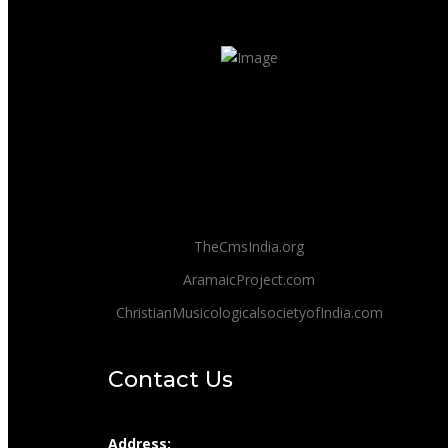
TheCmsIndia.org
AramaicProject.com
ChristianMusicologicalsocietyofIndia.com
Contact Us
Address: