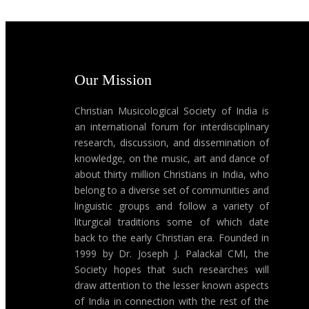
Our Mission
Christian Musicological Society of India is
an international forum for interdisciplinary
research, discussion, and dissemination of
knowledge, on the music, art and dance of
about thirty million Christians in India, who
belong to a diverse set of communities and
linguistic groups and follow a variety of
liturgical traditions some of which date
back to the early Christian era. Founded in
1999 by Dr. Joseph J. Palackal CMI, the
Society hopes that such researches will
draw attention to the lesser known aspects
of India in connection with the rest of the