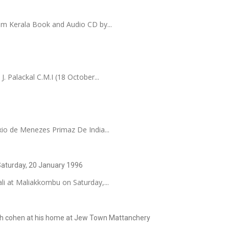
om Kerala Book and Audio CD by...
. Palackal C.M.I (18 October...
io de Menezes Primaz De India...
 Saturday, 20 January 1996
li at Maliakkombu on Saturday,...
arah cohen at his home at Jew Town Mattanchery