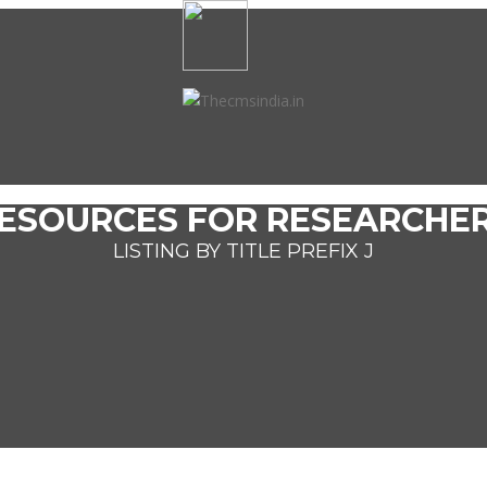
ESOURCES FOR RESEARCHE
LISTING BY TITLE PREFIX J