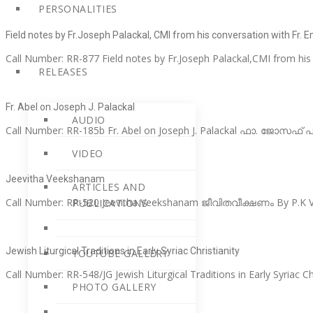
PERSONALITIES
Field notes by Fr.Joseph Palackal, CMI from his conversation with Fr. 
Call Number: RR-877 Field notes by Fr.Joseph Palackal,CMI from his
RELEASES
Fr. Abel on Joseph J. Palackal
AUDIO
Call Number: RR-185b Fr. Abel on Joseph J. Palackal ഫാ. ജോസഫ്
VIDEO
Jeevitha Veekshanam
ARTICLES AND
Call Number: RR-520 Jeevitha Veekshanam ജീവിതവീക്ഷണം By P.K Va
PUBLICATIONS
Jewish Liturgical Traditions in Early Syriac Christianity
YOUTUBE GALLERY
Call Number: RR-548/JG Jewish Liturgical Traditions in Early Syriac Ch
PHOTO GALLERY