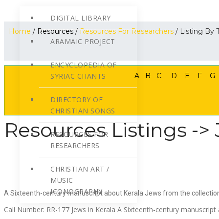
DIGITAL LIBRARY
Home
/
Resources
/
Resources For Researchers
/ Listing By T
ARAMAIC PROJECT
ENCYCLOPEDIA OF
SYRIAC CHANTS
A
B
C
D
E
F
G
DIRECTORY OF
CHRISTIAN SONGS
Resources Listings -> 
RESOURCES FOR
RESEARCHERS
CHRISTIAN ART /
MUSIC
ICONOGRAPHY
A Sixteenth-century manuscript about Kerala Jews from the collecti
Call Number: RR-177 Jews in Kerala A Sixteenth-century manuscript 