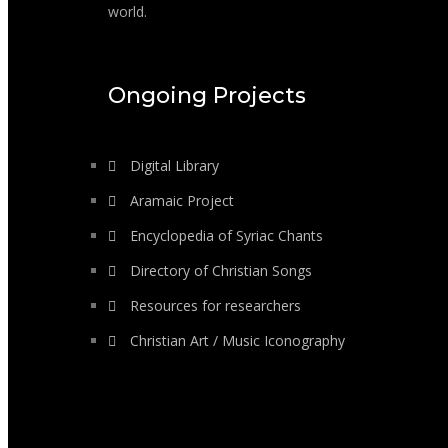
world.
Ongoing Projects
Digital Library
Aramaic Project
Encyclopedia of Syriac Chants
Directory of Christian Songs
Resources for researchers
Christian Art / Music Iconography