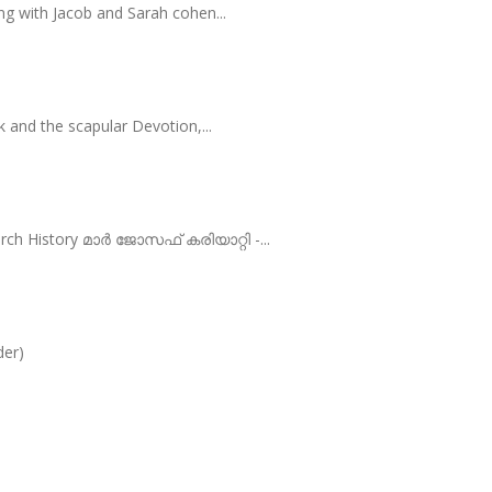
ng with Jacob and Sarah cohen...
 and the scapular Devotion,...
rch History മാർ ജോസഫ് കരിയാറ്റി -...
der)