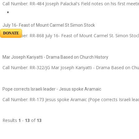
Call Number: RR-484 Joseph Palackal's Field notes on his first meeti
July 16- Feast of Mount Carmel St Simon Stock
DONATE
Call Number: RR-868 July 16- Feast of Mount Carmel St. Simon Stock
Mar Joseph Kariyatti - Drama Based on Church History
Call Number: RR-322/JG Mar Joseph Kariyatti - Drama Based on Chu
Pope corrects Israeli leader - Jesus spoke Aramaic
Call Number: RR-173 Jesus spoke Aramaic (Pope corrects Israeli lea
Results
1
-
13
of
13