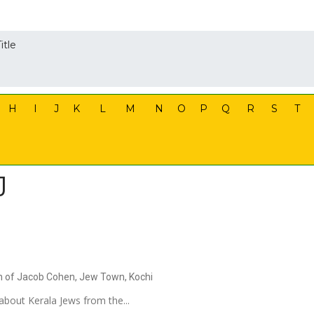
itle
H
I
J
K
L
M
N
O
P
Q
R
S
T
J
on of Jacob Cohen, Jew Town, Kochi
about Kerala Jews from the...