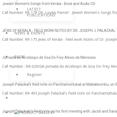
Jewish Women's Songs from Kerala - Book and Audio CD
LATEST
Call Number: RR-178 Oh, Lovely Parrot! - Jewish Women's Songs fr
PUBLICATIONS
JEWS OF KERALA - FIELD WORK NOTES BY DR. JOSEPH J. PALACKAL
NEWS & EVENTS
Call Number: RR-175 Jews of Kerala - field work Notes of Dr. Joseph J
BLOG
Jornada do Arcebispo de Goa Do Frey Alexio de Menezes
Call Number : RR-029/GA Jornada do Arcebispo de Goa Do Frey Alex
Register
Joseph Palackal's field note on Parichamuttukali at Maliakkombu, on
Call Number: RR-493 Joseph Palackal's Field note on Parichamuttuka
Joseph Palackals's Field note on his first meeting with Jacob and S