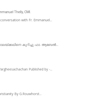
Emmanuel Thelly, CMI.
 conversation with Fr. Emmanuel...
 പാലയ്ക്കലിനെ കുറിച്ചു ഫാ. ആബേൽ...
rgheesachachan Published by -...
ristianity By G.Rouwhorst...