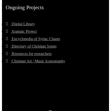
Ongoing Projects
Digital Library
Aramaic Project
Encyclopedia of Syriac Chants
Directory of Christian Songs
Resources for researchers
Christian Art / Music Iconography