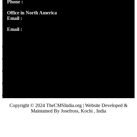
Phone :
+91 9446514981 | +91 8281393984
Office in North America
Email :
info@thecmsindia.org
Email :
library@thecmsindia.org
Copyright © 2024 TheCMSIndia.org | Website Developed &
Maintained By Josefross, Kochi , India