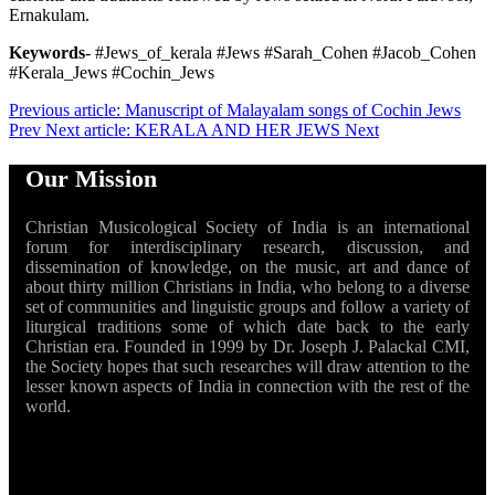
Ernakulam.
Keywords
- #Jews_of_kerala #Jews #Sarah_Cohen #Jacob_Cohen
#Kerala_Jews #Cochin_Jews
Previous article: Manuscript of Malayalam songs of Cochin Jews
Prev
Next article: KERALA AND HER JEWS
Next
Our Mission
Christian Musicological Society of India is an international
forum for interdisciplinary research, discussion, and
dissemination of knowledge, on the music, art and dance of
about thirty million Christians in India, who belong to a diverse
set of communities and linguistic groups and follow a variety of
liturgical traditions some of which date back to the early
Christian era. Founded in 1999 by Dr. Joseph J. Palackal CMI,
the Society hopes that such researches will draw attention to the
lesser known aspects of India in connection with the rest of the
world.