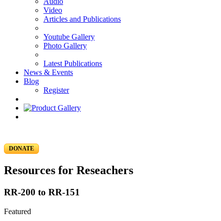
Audio
Video
Articles and Publications
Youtube Gallery
Photo Gallery
Latest Publications
News & Events
Blog
Register
DONATE
Resources for Reseachers
RR-200 to RR-151
Featured