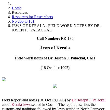
Home
Resources
Resources for Researchers
No 200 to 151
JEWS OF KERALA - FIELD WORK NOTES BY DR.
JOSEPH J. PALACKAL
Call Number:
RR-175
Jews of Kerala
Field work notes of Dr. Joseph J. Palackal, CMI
(18 October 1995)
Field Report and notes (Dt. Oct 18,1995) by
Dr. Joseph J. Palackal
about
Kerala Jews
settled in Cochin.The report describes the
customs and traditions followed by Jews settled in North Paravoor,