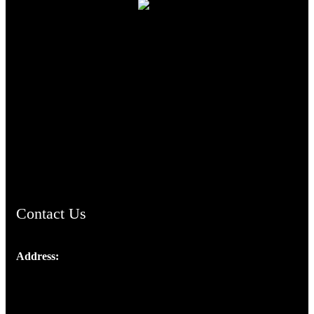
TheCmsIndia.org
AramaicProject.com
ChristianMusicologicalsocietyofIndia.com
Contact Us
Address:
Josef Ross, I st Floor,
Peter's Enclave, Opp. Kairali Apts
Panampilly Nagar, Kochi , Kerala, India - 682036