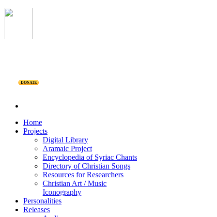
DONATE
Home
Projects
Digital Library
Aramaic Project
Encyclopedia of Syriac Chants
Directory of Christian Songs
Resources for Researchers
Christian Art / Music
Iconography
Personalities
Releases