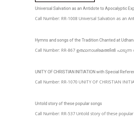
Universal Salvation as an Antidote to Apocalyptic Expe
Call Number: RR-1008 Universal Salvation as an Anti
Hymns and songs of the Tradition Chanted at Udha
Call Number: RR-867 ഉത്ഥാനാശ്രമത്തിൽ പാടുന്ന സ
UNITY OF CHRISTIAN INITIATION with Special Refere
Call Number: RR-1070 UNITY OF CHRISTIAN INITIATI
Untold story of these popular songs
Call Number: RR-537 Untold story of these popu