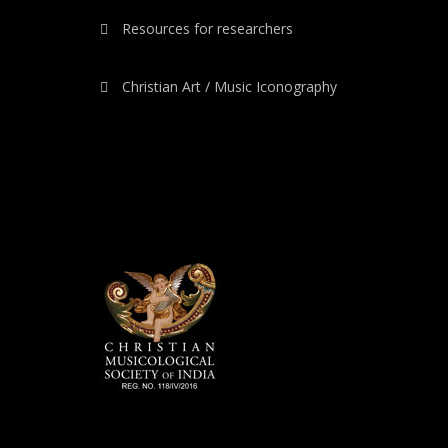
Resources for researchers
Christian Art / Music Iconography