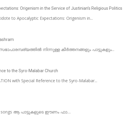
ctations: Origenism in the Service of Justinian’s Religious Politics
dote to Apocalyptic Expectations: Origenism in...
nashram
ഭാപാരമ്പര്യത്തിൽ നിന്നുള്ള കീർത്തനങ്ങളും പാട്ടുകളും...
nce to the Syro-Malabar Church
ON with Special Reference to the Syro-Malabar...
lar songs ആ പാട്ടുകളുടെ ഈണം ഫാ....