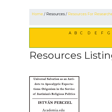
Home
/
Resources
/
Resources For Research
A
B
C
D
E
F
G
Resources Listin