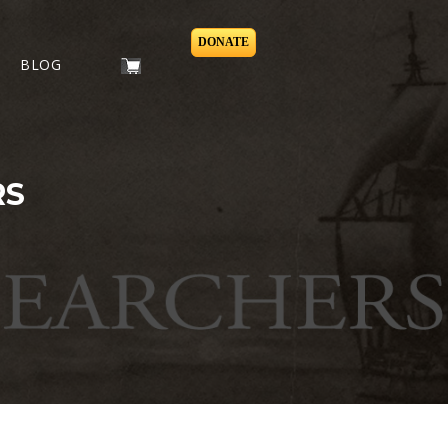
DONATE
BLOG
RS