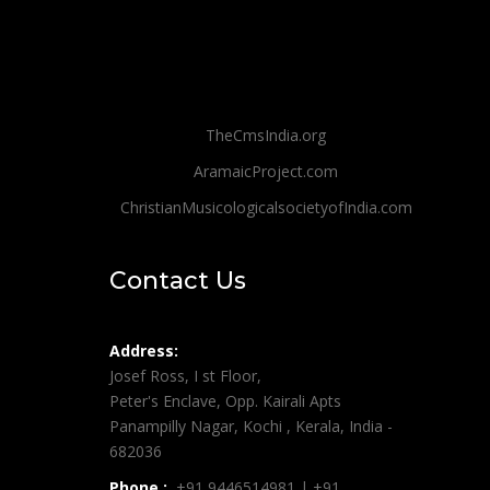
TheCmsIndia.org
AramaicProject.com
ChristianMusicologicalsocietyofIndia.com
Contact Us
Address:
Josef Ross, I st Floor,
Peter's Enclave, Opp. Kairali Apts
Panampilly Nagar, Kochi , Kerala, India -
682036
Phone :
+91 9446514981 | +91