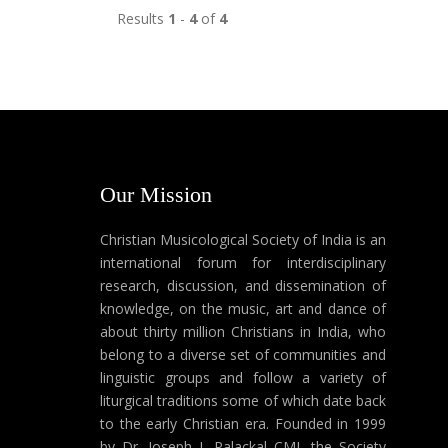
Results
1
-
4
of
4
Our Mission
Christian Musicological Society of India is an
international forum for interdisciplinary
research, discussion, and dissemination of
knowledge, on the music, art and dance of
about thirty million Christians in India, who
belong to a diverse set of communities and
linguistic groups and follow a variety of
liturgical traditions some of which date back
to the early Christian era. Founded in 1999
by Dr. Joseph J. Palackal CMI, the Society