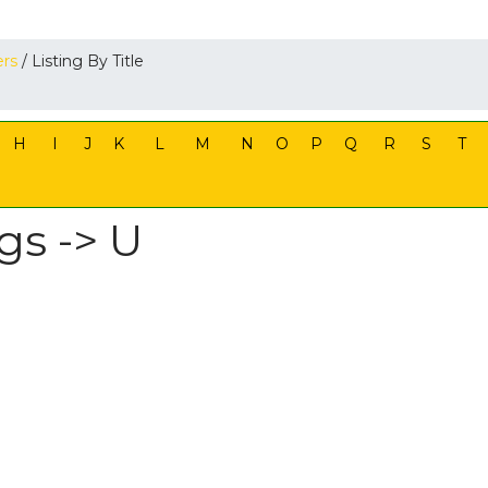
ers
/ Listing By Title
H
I
J
K
L
M
N
O
P
Q
R
S
T
gs -> U