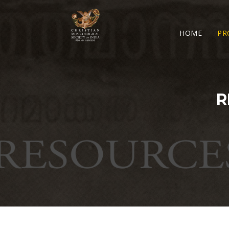
HOME
PR
R