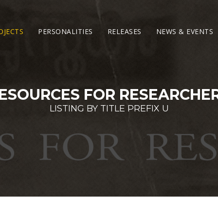
OJECTS
PERSONALITIES
RELEASES
NEWS & EVENTS
ESOURCES FOR RESEARCHE
LISTING BY TITLE PREFIX U