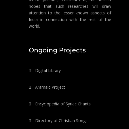
hopes that such researches will draw
attention to the lesser known aspects of
India in connection with the rest of the
world.
Ongoing Projects
Digital Library
Aramaic Project
Encyclopedia of Syriac Chants
Directory of Christian Songs