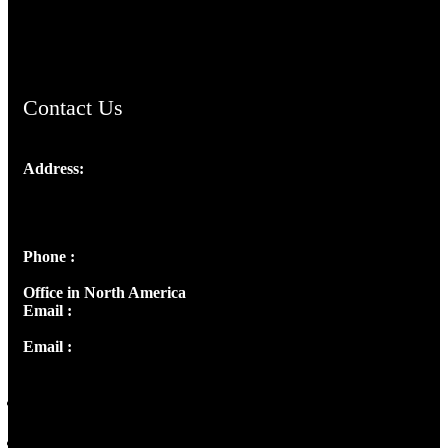
ChristianMusicologicalsocietyofIndia.com
Contact Us
Address:
Josef Ross, I st Floor,
Peter's Enclave, Opp. Kairali Apts
Panampilly Nagar, Kochi , Kerala, India - 682036
Phone :
+91 9446514981 | +91 8281393984
Office in North America
Email :
info@thecmsindia.org
Email :
library@thecmsindia.org