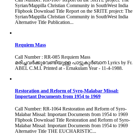
Syrian/Mappilla Christian Community in SouthWest India
Flipbook Download Title Report on the SRITE project: The
Syrian/Mappilla Christian Community in SouthWest India
Alternative Title Publication...
Requiem Mass
Call Number : RR-085 Requiem Mass
മരിച്ചവർക്കുവേണ്ടിയുള്ള പാട്ടുകുർബാന Lyrics by Fr.
ABEL C.M.I. Printed at - Ernakulam Year - 11-4-1988.
Restoration and Reform of Syro-Malabar Missal:
Important Documents from 1954 to 1969
Call Number: RR-1064 Restoration and Reform of Syro-
Malabar Missal: Important Documents from 1954 to 1969
Flipbook Download Title Restoration and Reform of Syro-
Malabar Missal: Important Documents from 1954 to 1969
Alternative Title THE EUCHARISTIC...