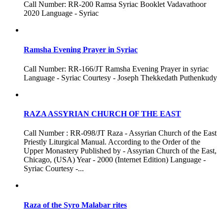
Call Number: RR-200 Ramsa Syriac Booklet Vadavathoor
2020 Language - Syriac
Ramsha Evening Prayer in Syriac
Call Number: RR-166/JT Ramsha Evening Prayer in syriac
Language - Syriac Courtesy - Joseph Thekkedath Puthenkudy
RAZA ASSYRIAN CHURCH OF THE EAST
Call Number : RR-098/JT Raza - Assyrian Church of the East
Priestly Liturgical Manual. According to the Order of the
Upper Monastery Published by - Assyrian Church of the East,
Chicago, (USA) Year - 2000 (Internet Edition) Language -
Syriac Courtesy -...
Raza of the Syro Malabar rites