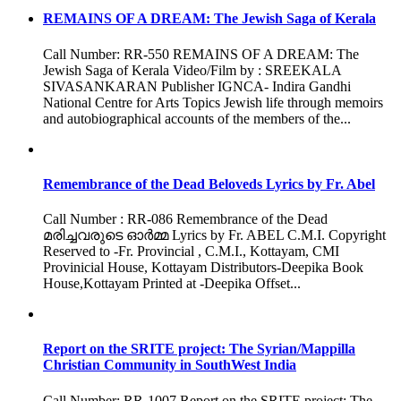
REMAINS OF A DREAM: The Jewish Saga of Kerala
Call Number: RR-550 REMAINS OF A DREAM: The
Jewish Saga of Kerala Video/Film by : SREEKALA
SIVASANKARAN Publisher IGNCA- Indira Gandhi
National Centre for Arts Topics Jewish life through memoirs
and autobiographical accounts of the members of the...
Remembrance of the Dead Beloveds Lyrics by Fr. Abel
Call Number : RR-086 Remembrance of the Dead
മരിച്ചവരുടെ ഓർമ്മ Lyrics by Fr. ABEL C.M.I. Copyright
Reserved to -Fr. Provincial , C.M.I., Kottayam, CMI
Provinicial House, Kottayam Distributors-Deepika Book
House,Kottayam Printed at -Deepika Offset...
Report on the SRITE project: The Syrian/Mappilla
Christian Community in SouthWest India
Call Number: RR-1007 Report on the SRITE project: The