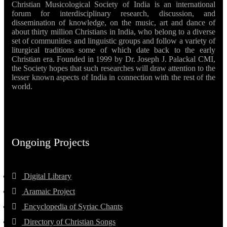
Christian Musicological Society of India is an international
forum for interdisciplinary research, discussion, and
dissemination of knowledge, on the music, art and dance of
about thirty million Christians in India, who belong to a diverse
set of communities and linguistic groups and follow a variety of
liturgical traditions some of which date back to the early
Christian era. Founded in 1999 by Dr. Joseph J. Palackal CMI,
the Society hopes that such researches will draw attention to the
lesser known aspects of India in connection with the rest of the
world.
Ongoing Projects
Digital Library
Aramaic Project
Encyclopedia of Syriac Chants
Directory of Christian Songs