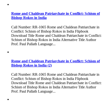
Rome and Chaldean Patriarchate in Conflict: Schism of
Bishop Rokos in India
Call Number: RR-1065 Rome and Chaldean Patriarchate in
Conflict: Schism of Bishop Rokos in India Flipbook
Download Title Rome and Chaldean Patriarchate in Conflict:
Schism of Bishop Rokos in India Alternative Title Author
Prof. Paul Pallath Language...
Rome and Chaldean Patriarchate in Conflict: Schism of
Bishop Rokos in India (2)
Call Number: RR-1065 Rome and Chaldean Patriarchate in
Conflict: Schism of Bishop Rokos in India Flipbook
Download Title Rome and Chaldean Patriarchate in Conflict:
Schism of Bishop Rokos in India Alternative Title Author
Prof. Paul Pallath Language...