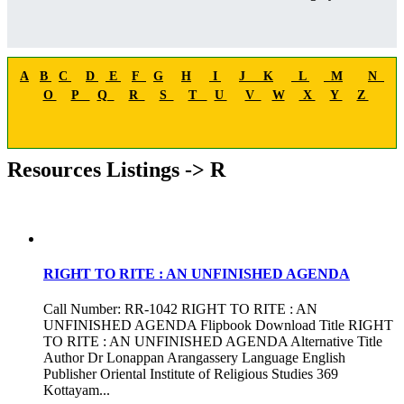
A
B
C
D
E
F
G
H
I
J
K
L
M
N
O
P
Q
R
S
T
U
V
W
X
Y
Z
Resources Listings -> R
RIGHT TO RITE : AN UNFINISHED AGENDA
Call Number: RR-1042 RIGHT TO RITE : AN
UNFINISHED AGENDA Flipbook Download Title RIGHT
TO RITE : AN UNFINISHED AGENDA Alternative Title
Author Dr Lonappan Arangassery Language English
Publisher Oriental Institute of Religious Studies 369
Kottayam...