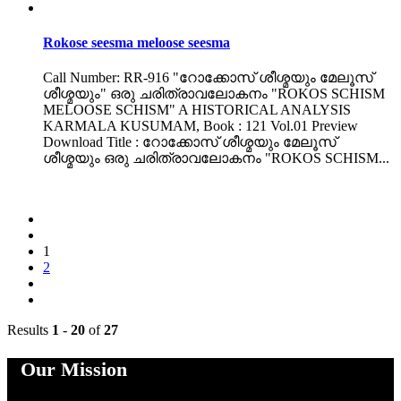
Rokose seesma meloose seesma
Call Number: RR-916 "റോക്കോസ് ശീശ്മയും മേലൂസ്
ശീശ്മയും" ഒരു ചരിത്രാവലോകനം "ROKOS SCHISM
MELOOSE SCHISM" A HISTORICAL ANALYSIS
KARMALA KUSUMAM, Book : 121 Vol.01 Preview
Download Title : റോക്കോസ് ശീശ്മയും മേലൂസ്
ശീശ്മയും ഒരു ചരിത്രാവലോകനം "ROKOS SCHISM...
1
2
Results
1
-
20
of
27
Our Mission