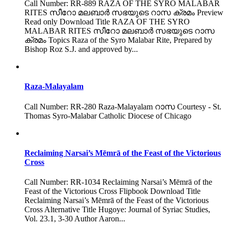
Call Number: RR-889 RAZA OF THE SYRO MALABAR
RITES സീറോ മലബാർ സഭയുടെ റാസ ക്രമം Preview
Read only Download Title RAZA OF THE SYRO
MALABAR RITES സീറോ മലബാർ സഭയുടെ റാസ
ക്രമം Topics Raza of the Syro Malabar Rite, Prepared by
Bishop Roz S.J. and approved by...
Raza-Malayalam
Call Number: RR-280 Raza-Malayalam റാസ Courtesy - St.
Thomas Syro-Malabar Catholic Diocese of Chicago
Reclaiming Narsai’s Mēmrā of the Feast of the Victorious
Cross
Call Number: RR-1034 Reclaiming Narsai’s Mēmrā of the
Feast of the Victorious Cross Flipbook Download Title
Reclaiming Narsai’s Mēmrā of the Feast of the Victorious
Cross Alternative Title Hugoye: Journal of Syriac Studies,
Vol. 23.1, 3-30 Author Aaron...