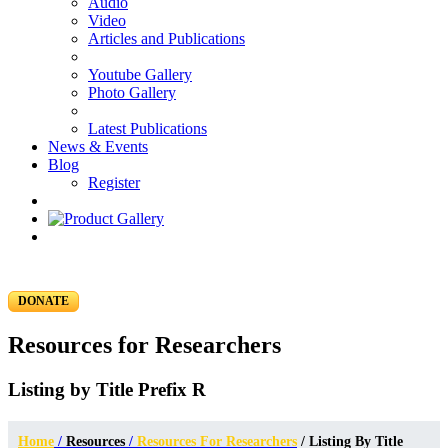
Audio
Video
Articles and Publications
Youtube Gallery
Photo Gallery
Latest Publications
News & Events
Blog
Register
DONATE
Resources for Researchers
Listing by Title Prefix R
Home
/
Resources
/
Resources For Researchers
/ Listing By Title