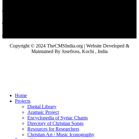
Copyright © 2024 TheCMSIndia.org | Website Developed &
Maintained By Josefross, Kochi , India
Home
Projects
Digital Library
Aramaic Project
Encyclopedia of Syriac Chants
Directory of Christian Songs
Resources for Researchers
Christian Art / Music Iconography