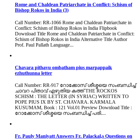
Rome and Chaldean Patriarchate in Conflict: Schism of
Bishop Rokos in India (3)
Call Number: RR-1066 Rome and Chaldean Patriarchate in
Conflict: Schism of Bishop Rokos in India Flipbook
Download Title Rome and Chaldean Patriarchate in Conflict:
Schism of Bishop Rokos in India Alternative Title Author
Prof. Paul Pallath Language...
Chavara pithavu ombatham pius marpappaik
ezhuthunna letter
Call Number: RR-917 റോക്കോസ് ശീശ്മയെ സംബന്ധിച്ച്
ചാവറ പിതാവ് എഴുതിയ കത്ത് THE ROCKOS
SCHISM : THE LETTER (IN SYRIAC) WRITTEN TO
POPE PIUS IX BY ST. CHAVARA. KARMALA
KUSUMAM, Book : 121 Vol.01 Preview Download Title :
റോക്കോസ് ശീശ്മയെ സംബന്ധിച്ച് പരി....
Fr. Pauly Maniyatt Answers Fr. Palackal,s Questions on