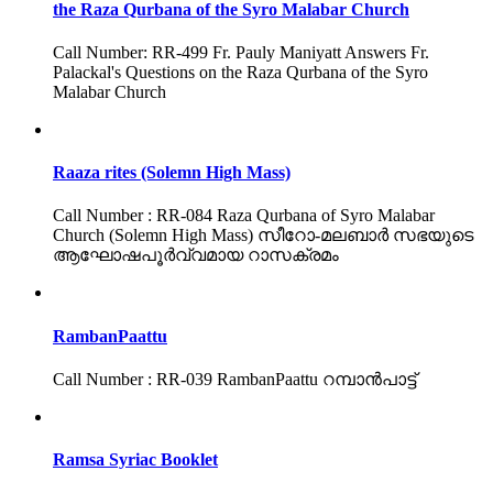
the Raza Qurbana of the Syro Malabar Church
Call Number: RR-499 Fr. Pauly Maniyatt Answers Fr.
Palackal's Questions on the Raza Qurbana of the Syro
Malabar Church
Raaza rites (Solemn High Mass)
Call Number : RR-084 Raza Qurbana of Syro Malabar
Church (Solemn High Mass) സീറോ-മലബാർ സഭയുടെ
ആഘോഷപൂർവ്വമായ റാസക്രമം
RambanPaattu
Call Number : RR-039 RambanPaattu റമ്പാൻപാട്ട്
Ramsa Syriac Booklet