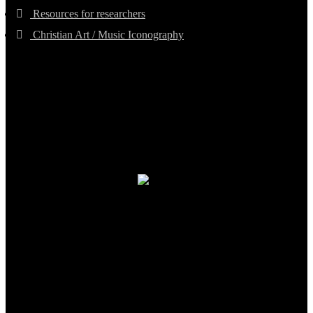
Resources for researchers
Christian Art / Music Iconography
TheCmsIndia.org
AramaicProject.com