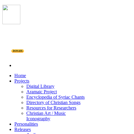
DONATE
Home
Projects
Digital Library
Aramaic Project
Encyclopedia of Syriac Chants
Directory of Christian Songs
Resources for Researchers
Christian Art / Music
Iconography
Personalities
Releases