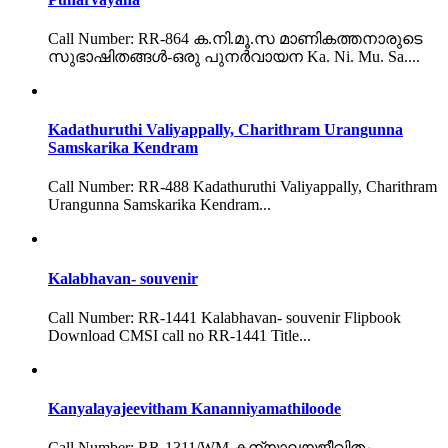
Call Number: RR-864 ക.നി.മൂ.സ മാണികത്തനാരുടെ
സുഭാഷിതങ്ങൾ-ഒരു പുനർവായന Ka. Ni. Mu. Sa....
Kadathuruthi Valiyappally, Charithram Urangunna
Samskarika Kendram
Call Number: RR-488 Kadathuruthi Valiyappally, Charithram
Urangunna Samskarika Kendram...
Kalabhavan- souvenir
Call Number: RR-1441 Kalabhavan- souvenir Flipbook
Download CMSI call no RR-1441 Title...
Kanyalayajeevitham Kananniyamathiloode
Call Number: RR-1311/WM കന്യാലയജീവിതം