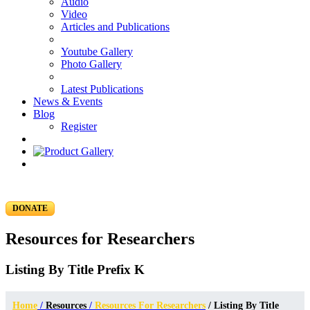
Audio
Video
Articles and Publications
Youtube Gallery
Photo Gallery
Latest Publications
News & Events
Blog
Register
DONATE
Resources for Researchers
Listing By Title Prefix K
Home
/
Resources
/
Resources For Researchers
/ Listing By Title