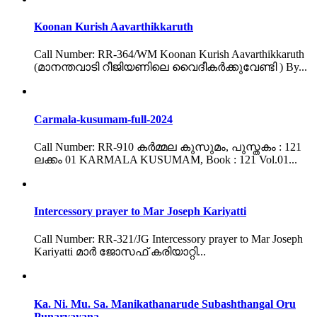
Koonan Kurish Aavarthikkaruth
Call Number: RR-364/WM Koonan Kurish Aavarthikkaruth
(മാനന്തവാടി റീജിയണിലെ വൈദീകർക്കുവേണ്ടി ) By...
Carmala-kusumam-full-2024
Call Number: RR-910 കർമ്മല കുസുമം, പുസ്തകം : 121
ലക്കം 01 KARMALA KUSUMAM, Book : 121 Vol.01...
Intercessory prayer to Mar Joseph Kariyatti
Call Number: RR-321/JG Intercessory prayer to Mar Joseph
Kariyatti മാർ ജോസഫ് കരിയാറ്റി...
Ka. Ni. Mu. Sa. Manikathanarude Subashthangal Oru
Punarvayana