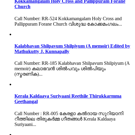
Kokkamangalam Holy Cross and Pallippuram Forane
Church
Call Number: RR-524 Kokkamangalam Holy Cross and
Pallippuram Forane Church വിശുദ്ധ കോക്കമംഗലം...
Kalabhavan Shilpavum Shilpiyum (A memoir) Edited by
Mathukutty J. Kunnapally
Call Number: RR-185 Kalabhavan Shilpavum Shilpiyum (A
memoir) കലാഭവൻ ശിൽപവും ശിൽപിയും
(സ്മരണിക)...
Kerala Kaldaaya Suriyaani Reethile Thirukkarmma
Geethangal
Call Number : RR-005 കേരളാ കൽദായ സുറിയാനി
റീത്തിലെ തിരുകർമ്മ ഗീതങ്ങൾ Kerala Kaldaaya
Suriyaani...