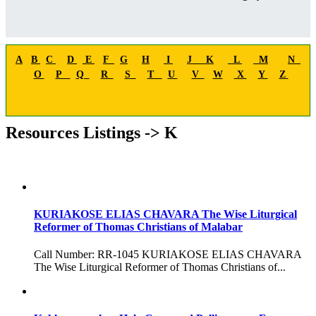
A
B
C
D
E
F
G
H
I
J
K
L
M
N
O
P
Q
R
S
T
U
V
W
X
Y
Z
Resources Listings -> K
KURIAKOSE ELIAS CHAVARA The Wise Liturgical
Reformer of Thomas Christians of Malabar
Call Number: RR-1045 KURIAKOSE ELIAS CHAVARA
The Wise Liturgical Reformer of Thomas Christians of...