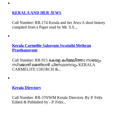
KERALA AND HER JEWS
Call Number: RR-174 Kerala and her Jews A short history
compiled from a Paper read by Mr. S.S....
Kerala Carmelite Sabayum Swajathi Methran
Prasthanavum
Call Number: RR-915 കേരള കർമ്മലീത്താ സഭയും
സ്വജാതി മെത്രാൻ പ്രസ്ഥാനവും KERALA
CARMELITE CHURCH &...
Kerala Directory
Call Number: RR-370/WM Kerala Directory By P. Felix
Edited & Published by - P. Felix...