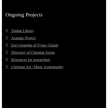
Ongoing Projects
Digital Library
Aramaic Project
Encyclopedia of Syriac Chants
Directory of Christian Songs
Resources for researchers
Christian Art / Music Iconography