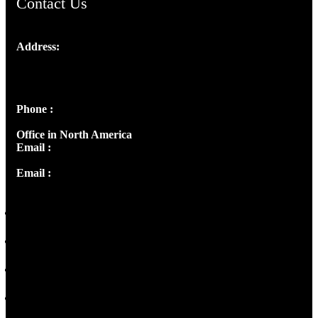
Contact Us
Address:
Josef Ross, I st Floor,
Peter's Enclave, Opp. Kairali Apts
Panampilly Nagar, Kochi , Kerala, India - 682036
Phone :
+91 9446514981 | +91 8281393984
Office in North America
Email :
info@thecmsindia.org
Email :
library@thecmsindia.org