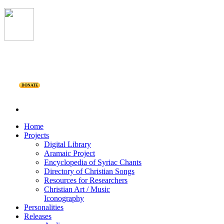
DONATE
Home
Projects
Digital Library
Aramaic Project
Encyclopedia of Syriac Chants
Directory of Christian Songs
Resources for Researchers
Christian Art / Music
Iconography
Personalities
Releases