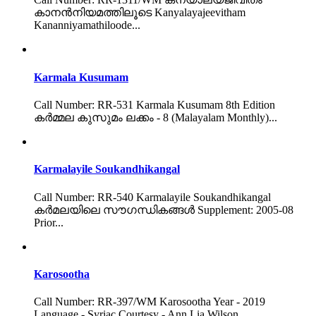
കാനൻനിയമത്തിലൂടെ Kanyalayajeevitham
Kananniyamathiloode...
Karmala Kusumam
Call Number: RR-531 Karmala Kusumam 8th Edition
കർമ്മല കുസുമം ലക്കം - 8 (Malayalam Monthly)...
Karmalayile Soukandhikangal
Call Number: RR-540 Karmalayile Soukandhikangal
കർമലയിലെ സൗഗന്ധികങ്ങൾ Supplement: 2005-08
Prior...
Karosootha
Call Number: RR-397/WM Karosootha Year - 2019
Language - Syriac Courtesy - Ann Lia Wilson