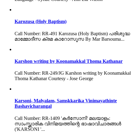
Karozusa (Holy Baptism)
Call Number: RR-491 Karozusa (Holy Baptism) പരിശുദ്ധ
മാമ്മോദീസ ക്രമ കാറോസൂസ By Mar Barsouma...
Karshon writing by Koonamakkal Thoma Kathanar
Call Number: RR-249/JG Karshon writing by Koonamakkal
Thoma Kathanar Courtesy - Jose George
Karsoni- Malyalam, Samskkarika Vinimayathinte
Bashavicharangal
Call Number: RR-1409 'കർസോനി' മലയാളം:
സാംസ്ക്കാരിക വിനിമയത്തിന്റെ ഭാഷാവിചാരങ്ങൾ
('KARSONI '...