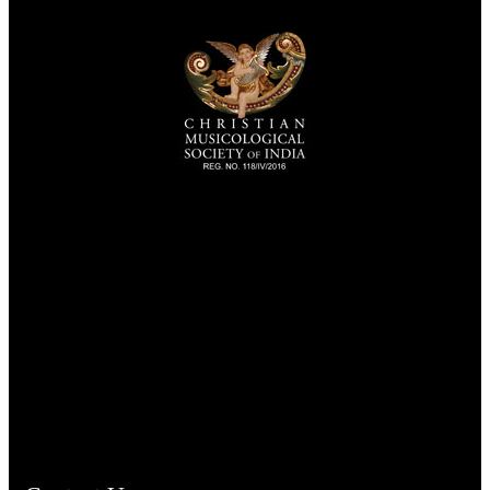
TheCmsIndia.org
AramaicProject.com
ChristianMusicologicalsocietyofIndia.com