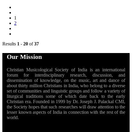
1
2
Results
1
-
20
of
37
Our Mission
Christian Musicological Society of India is an international
forum for interdisciplinary research, discussion, and
dissemination of knowledge, on the music, art and dance of
about thirty million Christians in India, who belong to a diverse
set of communities and linguistic groups and follow a variety of
liturgical traditions some of which date back to the early
Christian era. Founded in 1999 by Dr. Joseph J. Palackal CMI,
the Society hopes that such researches will draw attention to the
lesser known aspects of India in connection with the rest of the
world.