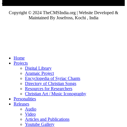
Copyright © 2024 TheCMSIndia.org | Website Developed &
Maintained By Josefross, Kochi , India
Home
Projects
Digital Library
Aramaic Project
Encyclopedia of Syriac Chants
Directory of Christian Songs
Resources for Researchers
Christian Art / Music Iconography
Personalities
Releases
Audio
Video
Articles and Publications
Youtube Gallery