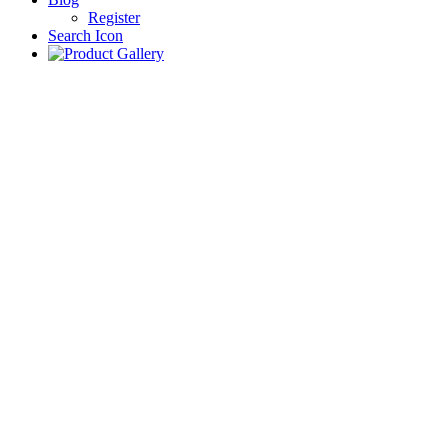
Register
Search Icon