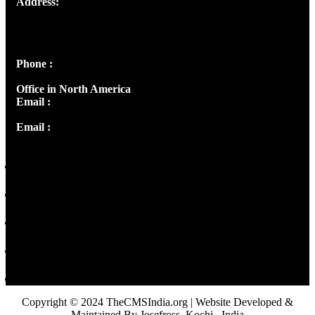
Address:
Josef Ross, I st Floor,
Peter's Enclave, Opp. Kairali Apts
Panampilly Nagar, Kochi , Kerala, India - 682036
Phone :
+91 9446514981 | +91 8281393984
Office in North America
Email :
info@thecmsindia.org
Email :
library@thecmsindia.org
Copyright © 2024 TheCMSIndia.org | Website Developed &
Maintained By Josefross, Kochi , India