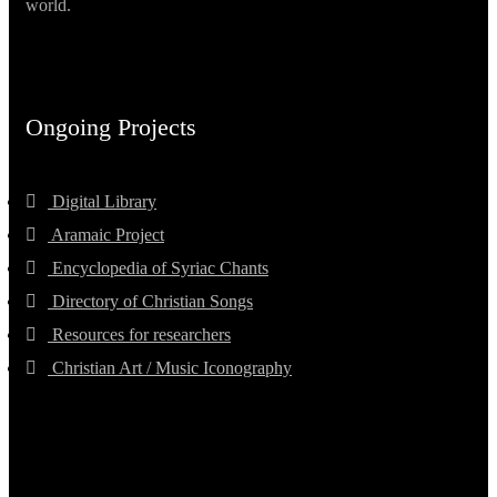
world.
Ongoing Projects
Digital Library
Aramaic Project
Encyclopedia of Syriac Chants
Directory of Christian Songs
Resources for researchers
Christian Art / Music Iconography