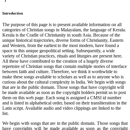
Y
Introduction
The purpose of this page is to present available information on all
categories of Christian songs in Malayalam, the language of Kerala.
Kerala is the Cradle of Christianity in south Asia. Because of the
unique historical trajectories, diverse forms of Christianity, Eastern
and Western, from the earliest to the most modern, have found a
space in this unique geopolitical setting. Subsequently, a wide
variety of Christian practices, rituals and liturgies are present here.
All these have contributed to the creation of a hugely diverse
repertoire of Christian songs that contain multiple stories of interface
between faith and culture. Therefore, we think it worthwhile to
make these songs available to scholars as well as to anyone who is
curious about the cultural complexity in India. We begin with songs
that are in the public domain. Those songs that have copyright will
be made available as soon as the copyright holders permit us to post
them on this web page. Each song is assigned a CMSI id number
and is listed in alphabetical order, based on their transliteration in the
Latin script. Available audio and video clippings are linked to the
list.
We begin with songs that are in the public domain. Those songs that
have copyrights will be made available as soon as the copyright