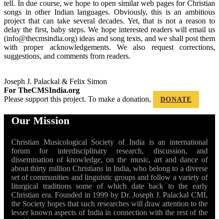
tell. In due course, we hope to open similar web pages for Christian
songs in other Indian languages. Obviously, this is an ambitious
project that can take several decades. Yet, that is not a reason to
delay the first, baby steps. We hope interested readers will email us
(info@thecmsindia.org) ideas and song texts, and we shall post them
with proper acknowledgements. We also request corrections,
suggestions, and comments from readers.
Joseph J. Palackal & Felix Simon
For TheCMSIndia.org
Please support this project. To make a donation,
DONATE
Our Mission
Christian Musicological Society of India is an international
forum for interdisciplinary research, discussion, and
dissemination of knowledge, on the music, art and dance of
about thirty million Christians in India, who belong to a diverse
set of communities and linguistic groups and follow a variety of
liturgical traditions some of which date back to the early
Christian era. Founded in 1999 by Dr. Joseph J. Palackal CMI,
the Society hopes that such researches will draw attention to the
lesser known aspects of India in connection with the rest of the