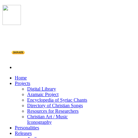
DONATE
Home
Projects
Digital Library
Aramaic Project
Encyclopedia of Syriac Chants
Directory of Christian Songs
Resources for Researchers
Christian Art / Music
Iconography
Personalities
Releases