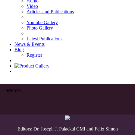
Audio
Video
Articles and Publications
Youtube Gallery
Photo Gallery
Latest Publications
News & Events
Blog
Register
DONATE
Editors: Dr. Joseph J. Palackal CMI and Felix Simon