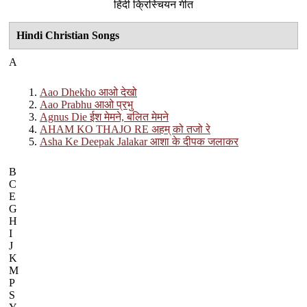
हिंदी क्रिस्चियन गीत
Hindi Christian Songs
A
Aao Dhekho आओ देखो
Aao Prabhu आओ प्रभु
Agnus Die ईश मेमने, बलित मेमने
AHAM KO THAJO RE अहम् को तजो रे
Asha Ke Deepak Jalakar आशा के दीपक जलाकर
B
C
E
G
H
I
J
K
M
P
S