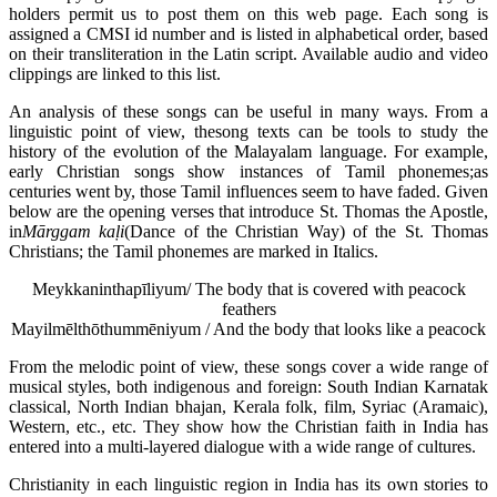
holders permit us to post them on this web page. Each song is
assigned a CMSI id number and is listed in alphabetical order, based
on their transliteration in the Latin script. Available audio and video
clippings are linked to this list.
An analysis of these songs can be useful in many ways. From a
linguistic point of view, thesong texts can be tools to study the
history of the evolution of the Malayalam language. For example,
early Christian songs show instances of Tamil phonemes;as
centuries went by, those Tamil influences seem to have faded. Given
below are the opening verses that introduce St. Thomas the Apostle,
in
M
ārggam ka
ḷi
(Dance of the Christian Way) of the St. Thomas
Christians; the Tamil phonemes are marked in Italics.
Meykkaninthapīliyum/ The body that is covered with peacock
feathers
Mayilmēlthōthummēniyum / And the body that looks like a peacock
From the melodic point of view, these songs cover a wide range of
musical styles, both indigenous and foreign: South Indian Karnatak
classical, North Indian bhajan, Kerala folk, film, Syriac (Aramaic),
Western, etc., etc. They show how the Christian faith in India has
entered into a
multi-layered dialogue with a wide range of cultures.
Christianity in each linguistic region in India has its own stories to