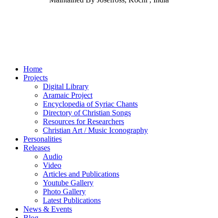
Home
Projects
Digital Library
Aramaic Project
Encyclopedia of Syriac Chants
Directory of Christian Songs
Resources for Researchers
Christian Art / Music Iconography
Personalities
Releases
Audio
Video
Articles and Publications
Youtube Gallery
Photo Gallery
Latest Publications
News & Events
Blog