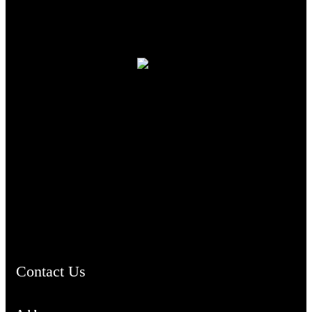
TheCmsIndia.org
AramaicProject.com
ChristianMusicologicalsocietyofIndia.com
Contact Us