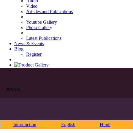
Audio
Video
Articles and Publications
Youtube Gallery
Photo Gallery
Latest Publications
News & Events
Blog
Register
DONATE
Introduction
English
Hindi