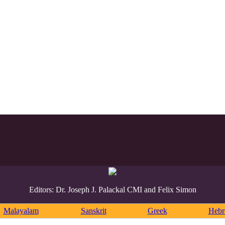
Editors: Dr. Joseph J. Palackal CMI and Felix Simon
Malayalam
Sanskrit
Greek
Heb