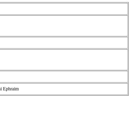
i Ephraim