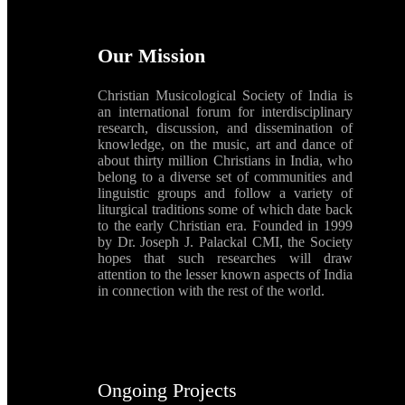
Our Mission
Christian Musicological Society of India is
an international forum for interdisciplinary
research, discussion, and dissemination of
knowledge, on the music, art and dance of
about thirty million Christians in India, who
belong to a diverse set of communities and
linguistic groups and follow a variety of
liturgical traditions some of which date back
to the early Christian era. Founded in 1999
by Dr. Joseph J. Palackal CMI, the Society
hopes that such researches will draw
attention to the lesser known aspects of India
in connection with the rest of the world.
Ongoing Projects