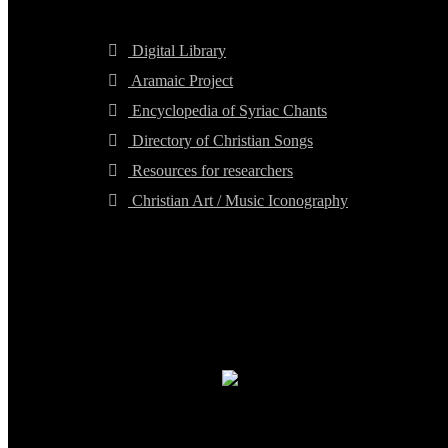
Digital Library
Aramaic Project
Encyclopedia of Syriac Chants
Directory of Christian Songs
Resources for researchers
Christian Art / Music Iconography