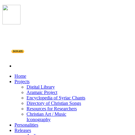
DONATE
Home
Projects
Digital Library
Aramaic Project
Encyclopedia of Syriac Chants
Directory of Christian Songs
Resources for Researchers
Christian Art / Music
Iconography
Personalities
Releases