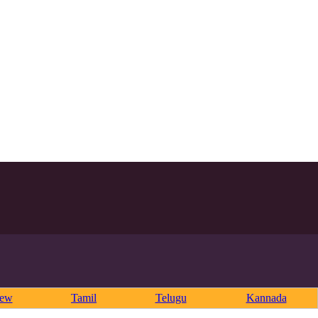
rew
Tamil
Telugu
Kannada