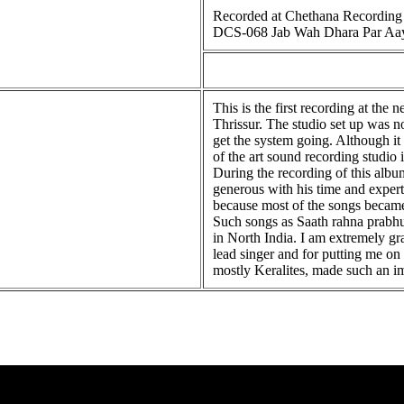
Recorded at Chethana Recording S
DCS-068 Jab Wah Dhara Par Aa
This is the first recording at th
Thrissur. The studio set up was n
get the system going. Although it
of the art sound recording studio 
During the recording of this alb
generous with his time and expert
because most of the songs became
Such songs as Saath rahna prabhuji 
in North India. I am extremely gr
lead singer and for putting me on 
mostly Keralites, made such an im