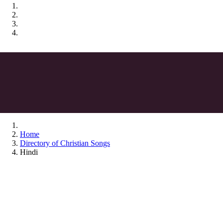
Home
Directory of Christian Songs
Hindi