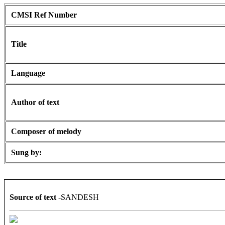
CMSI Ref Number
Title
Language
Author of text
Composer of melody
Sung by:
Source of text
-SANDESH