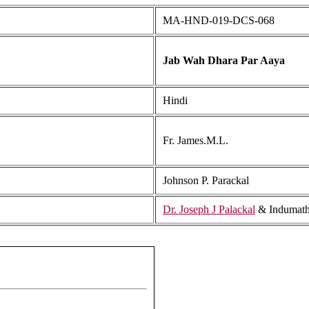
MA-HND-019-DCS-068
Jab Wah Dhara Par Aaya
Hindi
Fr. James.M.L.
Johnson P. Parackal
Dr. Joseph J Palackal
& Indumath