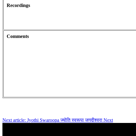
Recordings
Comments
Next article: Jyothi Swaroopa ज्योति स्वरूपा जगदीश्वरा
Next