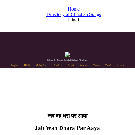
Home
Directory of Christian Songs
Hindi
Editors: Dr. Joseph J. Palackal CMI and Felix Simon
English
Hindi
Malayalam
Sanskrit
Greek
Hebrew
Telugu
Tamil
Kannada
जब वह धरा पर आया
Jab Wah Dhara Par Aaya