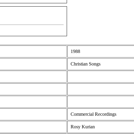
1988
Christian Songs
Commercial Recordings
Rosy Kurian