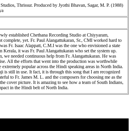
tudios, Thrissur. Produced by Jyothi Bhavan, Sagar, M. P. (1988)
ya
e newly established Chethana Recording Studio at Chiyyaram,
ot complete, yet. Fr. Paul Alangattukaran, Sr., CMI worked hard to
 was Fr. Isaac Alappatt, C.M.I was the one who envisioned a state
in Kerala, it was Fr. Paul Alangattukaran who set the system up.
um, we needed continuous help from Fr. Alangattukaran. He was
ise. All the efforts that went into the production was worthwhile
 extremely popular across the Hindi speaking areas in North India.
is still in use. It fact, it is through this song that I am recognized
ateful to Fr. James M. L. and the composers for choosing me as the
the cover picture. It is amazing to see how a team of South Indians,
pact in the Hindi belt of North India.