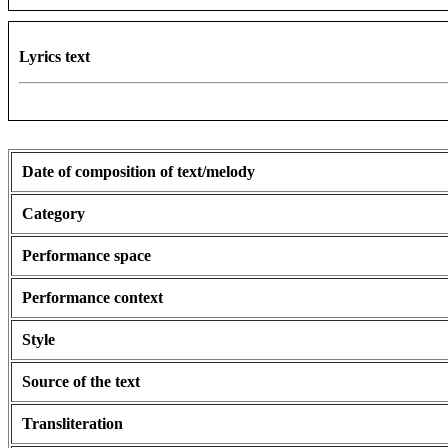
Lyrics text
Date of composition of text/melody
Category
Performance space
Performance context
Style
Source of the text
Transliteration